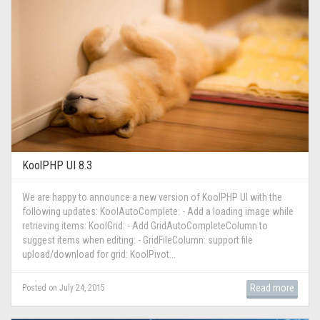
KoolPHP UI 8.3
We are happy to announce a new version of KoolPHP UI with the
following updates: KoolAutoComplete: - Add a loading image while
retrieving items: KoolGrid: - Add GridAutoCompleteColumn to
suggest items when editing: - GridFileColumn: support file
upload/download for grid: KoolPivot...
Read more
Posted on July 24, 2015