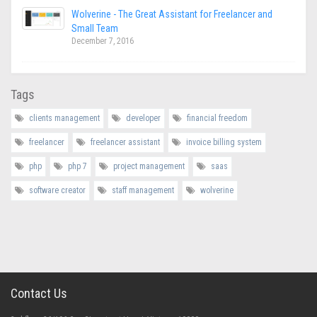
Wolverine - The Great Assistant for Freelancer and
Small Team
December 7, 2016
Tags
clients management
developer
financial freedom
freelancer
freelancer assistant
invoice billing system
php
php 7
project management
saas
software creator
staff management
wolverine
Contact Us