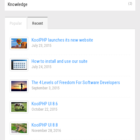
(2)
Knowledge
Popular
Recent
KoolPHP launches its new website
July 23, 2015
How to install and use our suite
July 24, 2015
The 4 Levels of Freedom For Software Developers
September 3, 2015
KoolPHP UI 8.6
October 22, 2015
KoolPHP UI 8.8
November 28, 2016