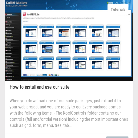
Tutorials
How to install and use our suite
When you download one of our suite packages, just extract it to
your web project and you are ready to go. Every package comes
with the following items: - The KoolControls folder contains our
controls (full and/or trial version) including the most important ones
such as grid, form, menu, tree, tab...