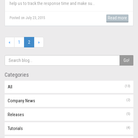
help us to track the response time and make su...
Read more
Posted on July 23, 2015
(current)
«
1
2
»
Go!
Categories
(13)
All
(2)
Company News
(5)
Releases
(4)
Tutorials