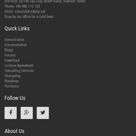
3rd floor, 26/196 Cau Giay street Hanoi, Vietnam 10000
Phone: +84 982 115 123
Email:
sales(at)koolphp.net
Drop by our office for a cold beer
Quick Links
Demostration
Documentation
Blogs
Forums
Download
License Agreement
Consulting Services
Changelog
Roadmap
Purchase
Follow Us
About Us