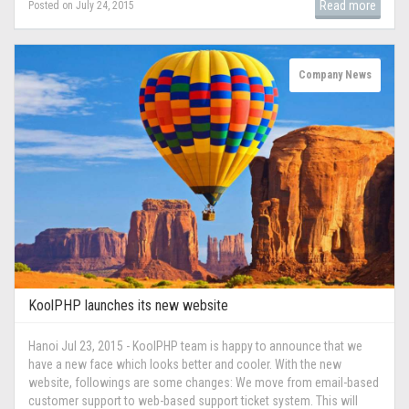
Read more
Posted on July 24, 2015
Company News
KoolPHP launches its new website
Hanoi Jul 23, 2015 - KoolPHP team is happy to announce that we
have a new face which looks better and cooler. With the new
website, followings are some changes: We move from email-based
customer support to web-based support ticket system. This will