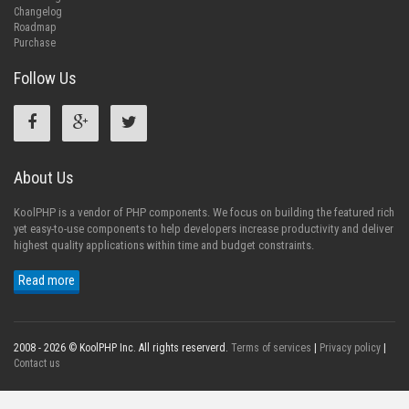
Changelog
Roadmap
Purchase
Follow Us
About Us
KoolPHP is a vendor of PHP components. We focus on building the featured rich
yet easy-to-use components to help developers increase productivity and deliver
highest quality applications within time and budget constraints.
Read more
2008 - 2026 © KoolPHP Inc. All rights reserverd.
Terms of services
|
Privacy policy
|
Contact us