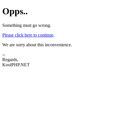
Opps..
Something must go wrong.
Please click here to continue
.
We are sorry about this inconvenience.
--
Regards,
KoolPHP.NET