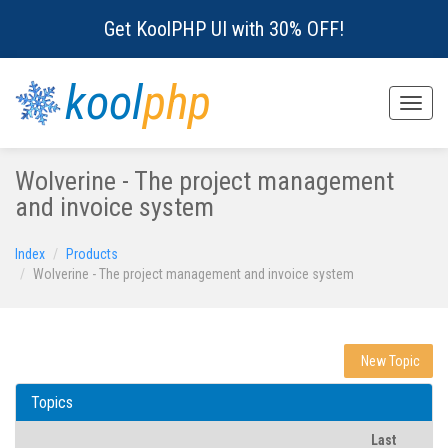
Get KoolPHP UI with 30% OFF!
kool
php
Toggle
naviga
Wolverine - The project management
and invoice system
Index
Products
Wolverine - The project management and invoice system
New Topic
Topics
Last