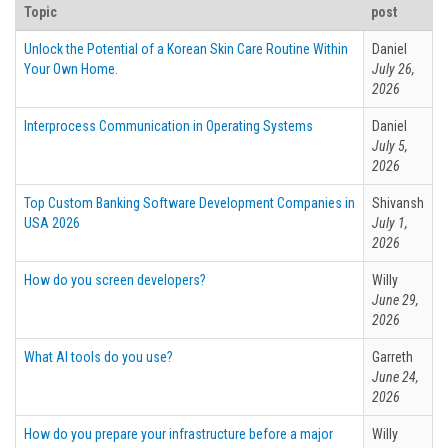
Topic
post
Unlock the Potential of a Korean Skin Care Routine Within
Daniel
Your Own Home.
July 26,
2026
Interprocess Communication in Operating Systems
Daniel
July 5,
2026
Top Custom Banking Software Development Companies in
Shivansh
USA 2026
July 1,
2026
How do you screen developers?
Willy
June 29,
2026
What AI tools do you use?
Garreth
June 24,
2026
How do you prepare your infrastructure before a major
Willy