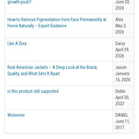
growth push?
June 20,
2026
How to Remove Pigmentation from Face Permanently at
Alex
Home Naturally – Expert Guidance
May 2,
2026
Like A Diva
Daisy
April 29,
2026
Real American Jackets – A Deep Look at the Brand,
Jason
Quality, and What Sets It Apart
January
16, 2026
is this product still supported
Debbi
April 30,
2022
Wolverine
DANIEL
June 11,
2017