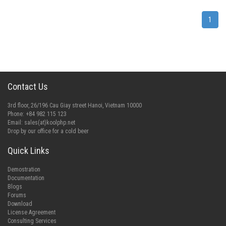
1
Contact Us
3rd floor, 26/196 Cau Giay street Hanoi, Vietnam 10000
Phone: +84 982 115 123
Email:
sales(at)koolphp.net
Drop by our office for a cold beer
Quick Links
Demostration
Documentation
Blogs
Forums
Download
License Agreement
Consulting Services