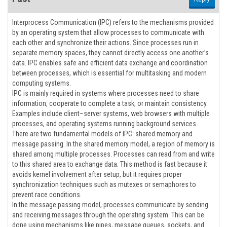
Interprocess Communication (IPC) refers to the mechanisms provided
by an operating system that allow processes to communicate with
each other and synchronize their actions. Since processes run in
separate memory spaces, they cannot directly access one another’s
data. IPC enables safe and efficient data exchange and coordination
between processes, which is essential for multitasking and modern
computing systems.
IPC is mainly required in systems where processes need to share
information, cooperate to complete a task, or maintain consistency.
Examples include client–server systems, web browsers with multiple
processes, and operating systems running background services.
There are two fundamental models of IPC: shared memory and
message passing. In the shared memory model, a region of memory is
shared among multiple processes. Processes can read from and write
to this shared area to exchange data. This method is fast because it
avoids kernel involvement after setup, but it requires proper
synchronization techniques such as mutexes or semaphores to
prevent race conditions.
In the message passing model, processes communicate by sending
and receiving messages through the operating system. This can be
done using mechanisms like pipes, message queues, sockets, and