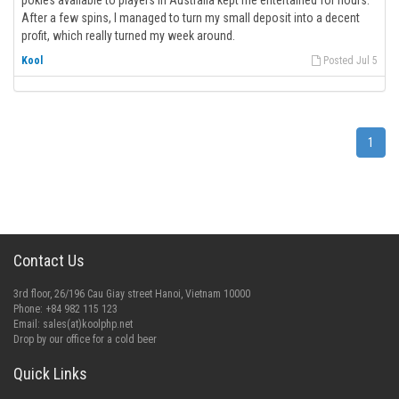
pokies available to players in Australia kept me entertained for hours.
After a few spins, I managed to turn my small deposit into a decent
profit, which really turned my week around.
Kool
Posted Jul 5
1
Contact Us
3rd floor, 26/196 Cau Giay street Hanoi, Vietnam 10000
Phone: +84 982 115 123
Email:
sales(at)koolphp.net
Drop by our office for a cold beer
Quick Links