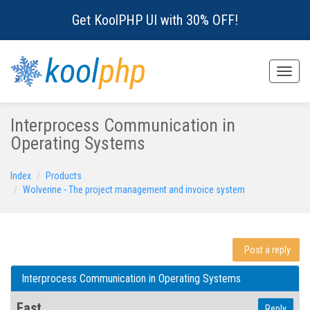
Get KoolPHP UI with 30% OFF!
kool
php
Toggle
naviga
Interprocess Communication in
Operating Systems
Index
Products
Wolverine - The project management and invoice system
Post a reply
Interprocess Communication in Operating Systems
Fast
Reply