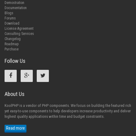
Demostration
Documentation
Blogs
Forums
Download
License Agreement
Consulting Services
Changelog
Roadmap
Purchase
Follow Us
About Us
KoolPHP is a vendor of PHP components. We focus on building the featured rich
yet easy-to-use components to help developers increase productivity and deliver
highest quality applications within time and budget constraints.
Read more