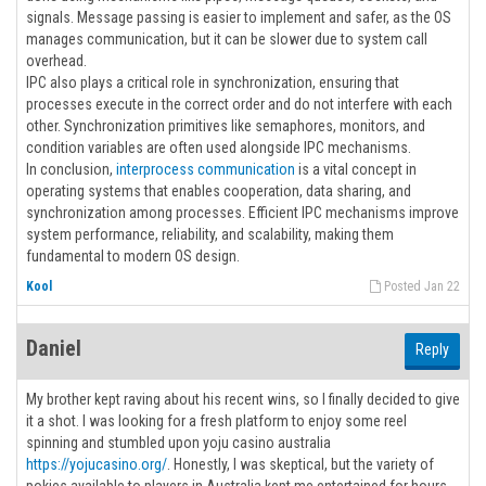
signals. Message passing is easier to implement and safer, as the OS
manages communication, but it can be slower due to system call
overhead.
IPC also plays a critical role in synchronization, ensuring that
processes execute in the correct order and do not interfere with each
other. Synchronization primitives like semaphores, monitors, and
condition variables are often used alongside IPC mechanisms.
In conclusion,
interprocess communication
is a vital concept in
operating systems that enables cooperation, data sharing, and
synchronization among processes. Efficient IPC mechanisms improve
system performance, reliability, and scalability, making them
fundamental to modern OS design.
Kool
Posted Jan 22
Daniel
Reply
My brother kept raving about his recent wins, so I finally decided to give
it a shot. I was looking for a fresh platform to enjoy some reel
spinning and stumbled upon yoju casino australia
https://yojucasino.org/
. Honestly, I was skeptical, but the variety of