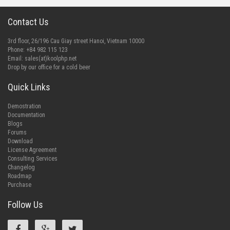
Contact Us
3rd floor, 26/196 Cau Giay street Hanoi, Vietnam 10000
Phone: +84 982 115 123
Email:
sales(at)koolphp.net
Drop by our office for a cold beer
Quick Links
Demostration
Documentation
Blogs
Forums
Download
License Agreement
Consulting Services
Changelog
Roadmap
Purchase
Follow Us