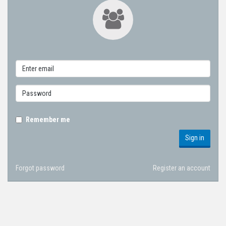
Remember me
Sign in
Forgot password
Register an account