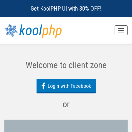
Get KoolPHP UI with 30% OFF!
kool
php
Toggle
naviga
Welcome to client zone
Login with Facebook
or