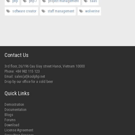
php
php 7
project management
saas
software creator
staff management
wolverine
Contact Us
3rd floor, 26/196 Cau Giay street Hanoi, Vietnam 10000
Phone: +84 982 115 123
Email:
sales(at)koolphp.net
Drop by our office for a cold beer
Quick Links
Demostration
Documentation
Blogs
Forums
Download
License Agreement