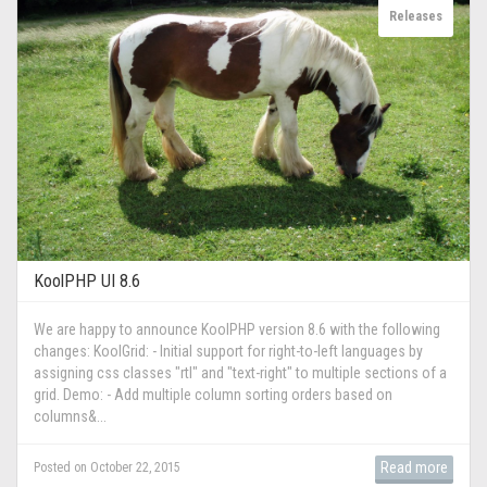
Releases
KoolPHP UI 8.6
We are happy to announce KoolPHP version 8.6 with the following
changes: KoolGrid: - Initial support for right-to-left languages by
assigning css classes "rtl" and "text-right" to multiple sections of a
grid. Demo: - Add multiple column sorting orders based on
columns&...
Read more
Posted on October 22, 2015