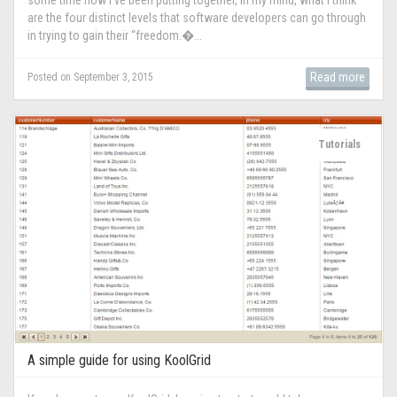
are the four distinct levels that software developers can go through
in trying to gain their “freedom.�...
Read more
Posted on September 3, 2015
Tutorials
A simple guide for using KoolGrid