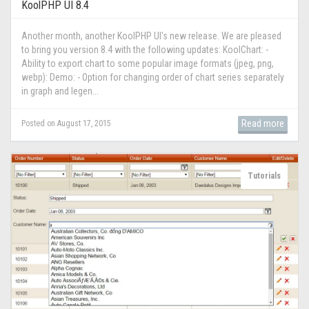
KoolPHP UI 8.4
Another month, another KoolPHP UI's new release. We are pleased
to bring you version 8.4 with the following updates: KoolChart: -
Ability to export chart to some popular image formats (jpeg, png,
webp): Demo: - Option for changing order of chart series separately
in graph and legen...
Read more
Posted on August 17, 2015
Tutorials