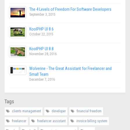
The 4 Levels of Freedom For Software Developers
September 3, 2015
KoolPHP UI 8.6
October 22, 2015
KoolPHP UI 8.8
November 28, 2016
Wolverine - The Great Assistant for Freelancer and
Small Team
December 7, 2016
Tags
clients management
developer
financial freedom
freelancer
freelancer assistant
invoice billing system