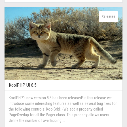
Releases
KoolPHP UI 8.5
KoolPHP's new version 8.5 has been released! In this release we
introduce some interesting features as well as several bug fixes for
the following controls: KoolGrid: - We add a property called
PageOverlap for all the Pager class. This property allows users
define the number of overlapping ...