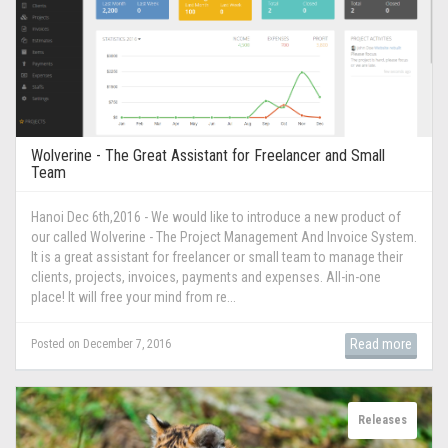
Wolverine - The Great Assistant for Freelancer and Small
Team
Hanoi Dec 6th,2016 - We would like to introduce a new product of
our called Wolverine - The Project Management And Invoice System.
It is a great assistant for freelancer or small team to manage their
clients, projects, invoices, payments and expenses. All-in-one
place! It will free your mind from re...
Read more
Posted on December 7, 2016
Releases