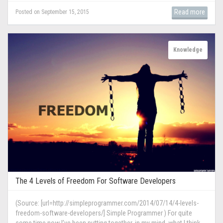
Read more
Posted on September 15, 2015
Knowledge
The 4 Levels of Freedom For Software Developers
(Source: [url=http://simpleprogrammer.com/2014/07/14/4-levels-
freedom-software-developers/] Simple Programmer ) For quite
some time now I’ve been putting together, in my mind, what I think