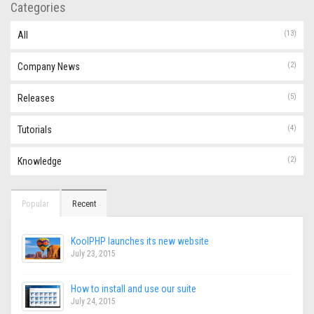
Categories
(13)
All
(2)
Company News
(5)
Releases
(4)
Tutorials
(2)
Knowledge
Popular
Recent
KoolPHP launches its new website
July 23, 2015
How to install and use our suite
July 24, 2015