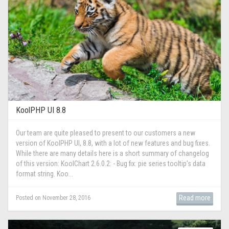
KoolPHP UI 8.8
Our team are quite pleased to present to our customers a new
version of KoolPHP UI, 8.8, with a lot of new features and bug fixes.
While there are many details here is a short summary of changelog
of this version: KoolChart 2.6.0.2: - Bug fix: pie series tooltip's data
format string. Koo...
Read more
Posted on November 28, 2016