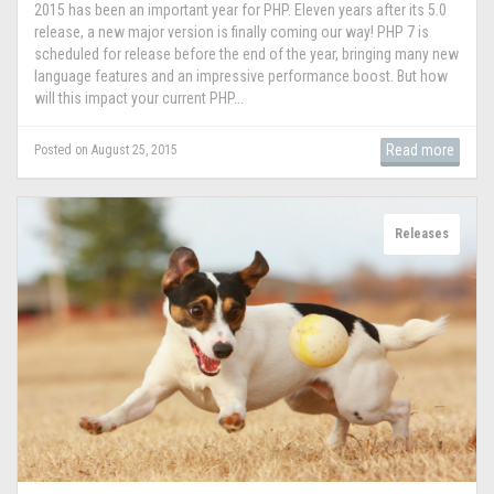
2015 has been an important year for PHP. Eleven years after its 5.0
release, a new major version is finally coming our way! PHP 7 is
scheduled for release before the end of the year, bringing many new
language features and an impressive performance boost. But how
will this impact your current PHP...
Read more
Posted on August 25, 2015
Releases