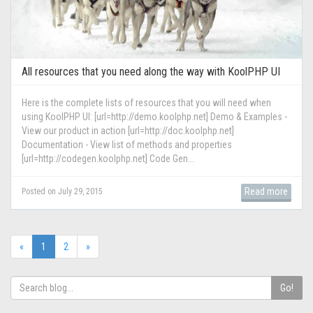
All resources that you need along the way with KoolPHP UI
Here is the complete lists of resources that you will need when
using KoolPHP UI: [url=http://demo.koolphp.net] Demo & Examples -
View our product in action [url=http://doc.koolphp.net]
Documentation - View list of methods and properties
[url=http://codegen.koolphp.net] Code Gen...
Read more
Posted on July 29, 2015
(current)
«
1
2
»
Go!