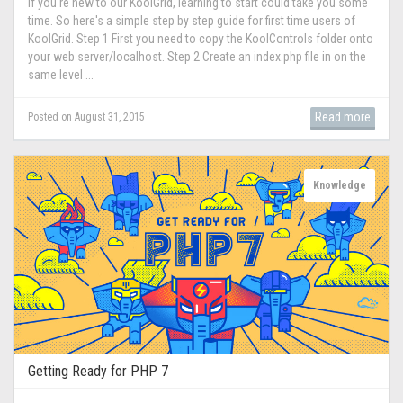
If you're new to our KoolGrid, learning to start could take you some
time. So here's a simple step by step guide for first time users of
KoolGrid. Step 1 First you need to copy the KoolControls folder onto
your web server/localhost. Step 2 Create an index.php file in on the
same level ...
Read more
Posted on August 31, 2015
Knowledge
Getting Ready for PHP 7