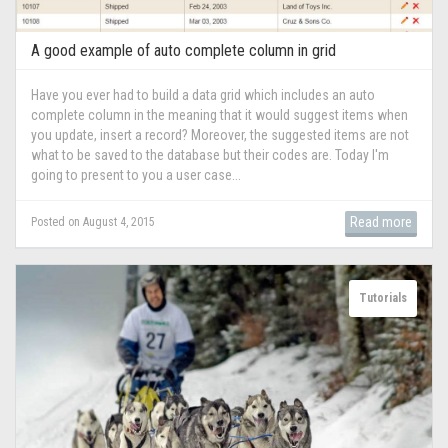
A good example of auto complete column in grid
Have you ever had to build a data grid which includes an auto
complete column in the meaning that it would suggest items when
you update, insert a record? Moreover, the suggested items are not
what to be saved to the database but their codes are. Today I'm
going to present to you a user case...
Read more
Posted on August 4, 2015
Tutorials