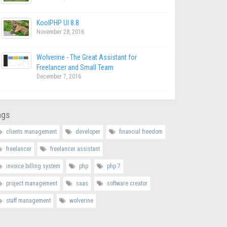
KoolPHP UI 8.8
November 28, 2016
Wolverine - The Great Assistant for
Freelancer and Small Team
December 7, 2016
ags
clients management
developer
financial freedom
freelancer
freelancer assistant
invoice billing system
php
php 7
project management
saas
software creator
staff management
wolverine