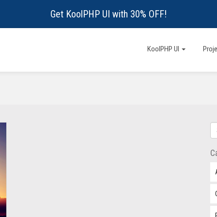
Get KoolPHP UI with 30% OFF!
KoolPHP UI
Proj
C