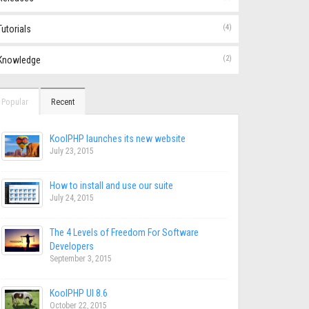
(4)
Tutorials
(2)
Knowledge
Popular
Recent
KoolPHP launches its new website
July 23, 2015
How to install and use our suite
July 24, 2015
The 4 Levels of Freedom For Software
Developers
September 3, 2015
KoolPHP UI 8.6
October 22, 2015