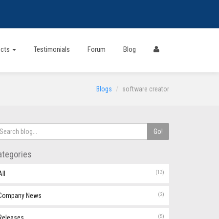
ects
Testimonials
Forum
Blog
Blogs
software creator
Go!
ategories
(13)
All
(2)
Company News
(5)
Releases