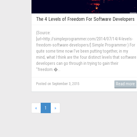
The 4 Levels of Freedom For Software Developers
(Source:
[url=http://simpleprogrammer.com/2014/07/14/4-levels-
freedom-software-developers/] Simple Programmer ) For
quite some time now I’ve been putting together, in my
mind, what I think are the four distinct levels that software
developers can go through in trying to gain their
“freedom.�...
Read more
Posted on September 3, 2015
(current)
«
1
»