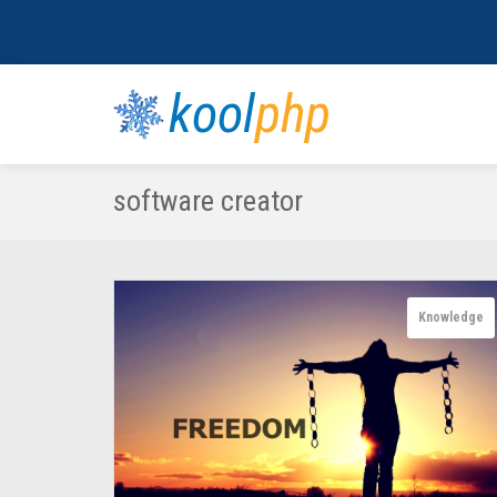
kool
php
software creator
Knowledge