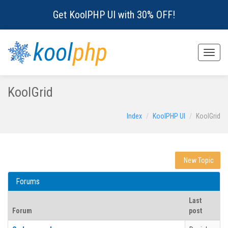
Get KoolPHP UI with 30% OFF!
kool
php
Toggle
naviga
KoolGrid
Index
KoolPHP UI
KoolGrid
New Topic
Forums
Last
Forum
post