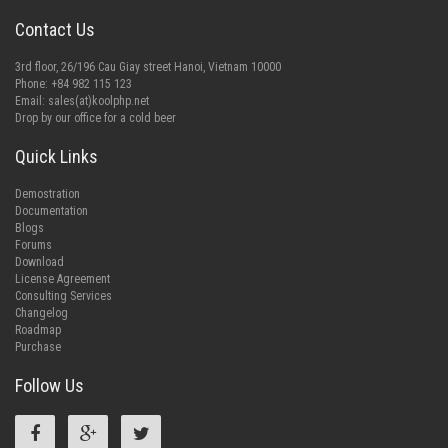
Contact Us
3rd floor, 26/196 Cau Giay street Hanoi, Vietnam 10000
Phone: +84 982 115 123
Email:
sales(at)koolphp.net
Drop by our office for a cold beer
Quick Links
Demostration
Documentation
Blogs
Forums
Download
License Agreement
Consulting Services
Changelog
Roadmap
Purchase
Follow Us