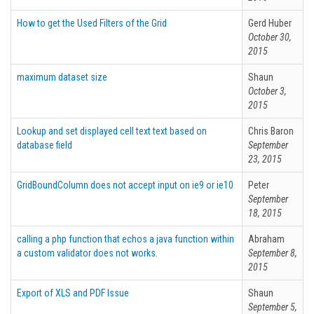
How to get the Used Filters of the Grid
Gerd Huber
October 30,
2015
maximum dataset size
Shaun
October 3,
2015
Lookup and set displayed cell text text based on
Chris Baron
database field
September
23, 2015
GridBoundColumn does not accept input on ie9 or ie10
Peter
September
18, 2015
calling a php function that echos a java function within
Abraham
a custom validator does not works.
September 8,
2015
Export of XLS and PDF Issue
Shaun
September 5,