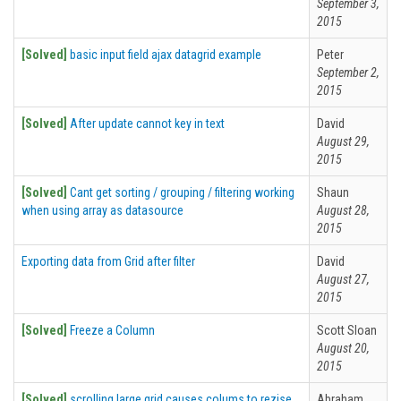
September 3,
2015
[Solved]
basic input field ajax datagrid example
Peter
September 2,
2015
[Solved]
After update cannot key in text
David
August 29,
2015
[Solved]
Cant get sorting / grouping / filtering working
Shaun
when using array as datasource
August 28,
2015
Exporting data from Grid after filter
David
August 27,
2015
[Solved]
Freeze a Column
Scott Sloan
August 20,
2015
[Solved]
scrolling large grid causes colums to rezise
Abraham