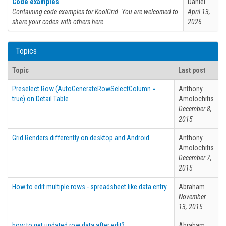
Code examples
Daniel
Containing code examples for KoolGrid. You are welcomed to
April 13,
share your codes with others here.
2026
Topics
Topic
Last post
Preselect Row (AutoGenerateRowSelectColumn =
Anthony
true) on Detail Table
Amolochitis
December 8,
2015
Grid Renders differently on desktop and Android
Anthony
Amolochitis
December 7,
2015
How to edit multiple rows - spreadsheet like data entry
Abraham
November
13, 2015
how to get updated row data after edit?.
Abraham