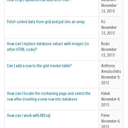
November
13, 2015
Fetch sorted data from grid and put into an array
HJ
November
13, 2015
How can I replace database values with images (or
Bodo
other HTML code)?
November
13, 2015
Can I add a row to the grid master table?
Anthony
Amolochitis
November 9,
2015
How can I locate the containing page and select the
Haluk
row after inserting a new row into database
November 4,
2015
How can i work with MSsql
Peter
November 4,
2015