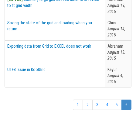
to fit grid width..
August 19,
2015
Saving the state of the grid and loading when you
Chris
return
August 14,
2015
Exporting data from Grid to EXCEL does not work
Abraham
August 13,
2015
UTF8 Issue in KoolGrid
Keyur
August 4,
2015
1
2
3
4
5
6