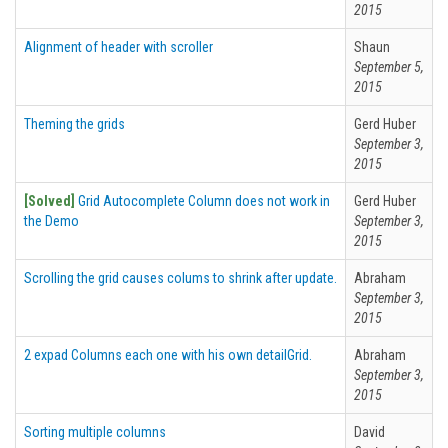
2015
Alignment of header with scroller
Shaun
September 5,
2015
Theming the grids
Gerd Huber
September 3,
2015
[Solved]
Grid Autocomplete Column does not work in
Gerd Huber
the Demo
September 3,
2015
Scrolling the grid causes colums to shrink after update.
Abraham
September 3,
2015
2 expad Columns each one with his own detailGrid.
Abraham
September 3,
2015
Sorting multiple columns
David