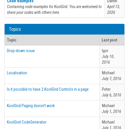
Code examples
Daniel
Containing code examples for KoolGrid. You are welcomed to
April 13,
share your codes with others here.
2026
Topics
Topic
Last post
Drop-down issue
Igor
July 10,
2016
Localisation
Michael
July 7, 2016
Is it possible to have 2 KoolGrid Controls in a page
Peter
July 6, 2016
KoolGrid Paging doesn't work
Michael
July 1, 2016
KoolGrid CodeGenerator
Michael
July 1, 2016