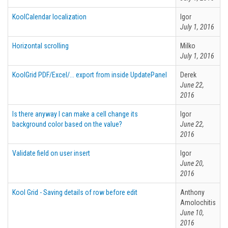
KoolCalendar localization
Igor
July 1, 2016
Horizontal scrolling
Milko
July 1, 2016
KoolGrid PDF/Excel/... export from inside UpdatePanel
Derek
June 22,
2016
Is there anyway I can make a cell change its
Igor
background color based on the value?
June 22,
2016
Validate field on user insert
Igor
June 20,
2016
Kool Grid - Saving details of row before edit
Anthony
Amolochitis
June 10,
2016