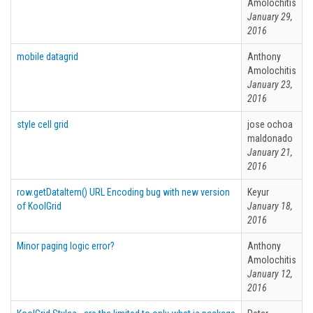
Amolochitis
January 29,
2016
mobile datagrid
Anthony
Amolochitis
January 23,
2016
style cell grid
jose ochoa
maldonado
January 21,
2016
row.getDataItem() URL Encoding bug with new version
Keyur
of KoolGrid
January 18,
2016
Minor paging logic error?
Anthony
Amolochitis
January 12,
2016