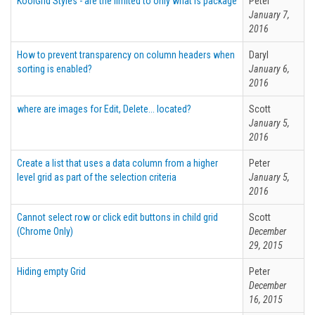
KoolGrid Styles - are the limited to only what is package
Peter
January 7,
2016
How to prevent transparency on column headers when
Daryl
sorting is enabled?
January 6,
2016
where are images for Edit, Delete... located?
Scott
January 5,
2016
Create a list that uses a data column from a higher
Peter
level grid as part of the selection criteria
January 5,
2016
Cannot select row or click edit buttons in child grid
Scott
(Chrome Only)
December
29, 2015
Hiding empty Grid
Peter
December
16, 2015