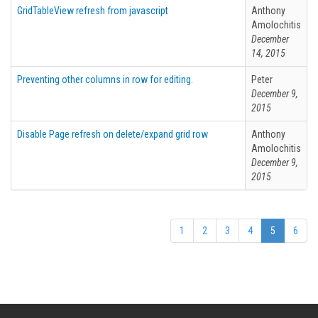
GridTableView refresh from javascript
Anthony
Amolochitis
December
14, 2015
Preventing other columns in row for editing.
Peter
December 9,
2015
Disable Page refresh on delete/expand grid row
Anthony
Amolochitis
December 9,
2015
1
2
3
4
5
6