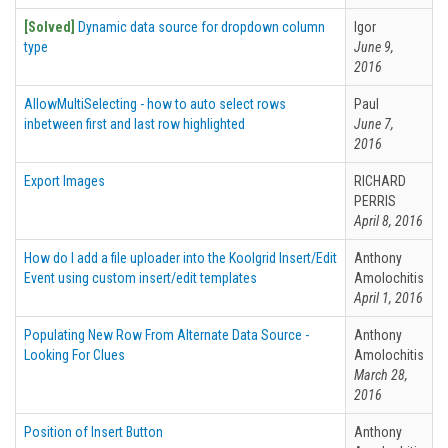
[Solved]
Dynamic data source for dropdown column
Igor
type
June 9,
2016
AllowMultiSelecting - how to auto select rows
Paul
inbetween first and last row highlighted
June 7,
2016
Export Images
RICHARD
PERRIS
April 8, 2016
How do I add a file uploader into the Koolgrid Insert/Edit
Anthony
Event using custom insert/edit templates
Amolochitis
April 1, 2016
Populating New Row From Alternate Data Source -
Anthony
Looking For Clues
Amolochitis
March 28,
2016
Position of Insert Button
Anthony