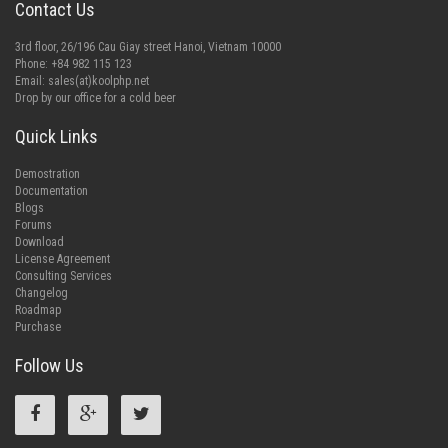
Contact Us
3rd floor, 26/196 Cau Giay street Hanoi, Vietnam 10000
Phone: +84 982 115 123
Email:
sales(at)koolphp.net
Drop by our office for a cold beer
Quick Links
Demostration
Documentation
Blogs
Forums
Download
License Agreement
Consulting Services
Changelog
Roadmap
Purchase
Follow Us