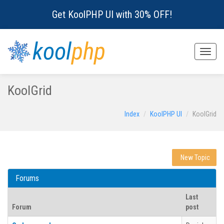
Get KoolPHP UI with 30% OFF!
kool
php
Toggle
naviga
KoolGrid
Index
KoolPHP UI
KoolGrid
New Topic
Forums
Last
Forum
post