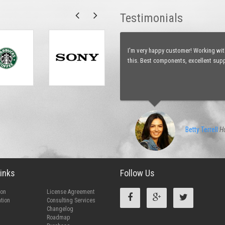
Testimonials
I just started dreaming about how ea
my ideas how to develop php web appl
favorite team.
Ahmed Kaid
D
inks
Follow Us
ion
License Agreement
tion
Consulting Services
Changelog
Roadmap