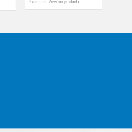
Examples - View our product i...