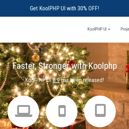
Get KoolPHP UI with 30% OFF!
KoolPHP UI
Proj
Faster, Stronger with Koolphp
KoolPHP UI
8.9
has been released!