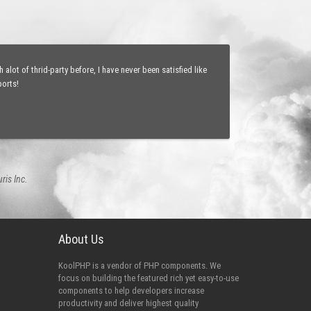
sy webpages updating and state-saving abilities will change
ications, just as easy as watching a sport game of my
eveloper
About Us
KoolPHP is a vendor of PHP components. We
focus on building the featured rich yet easy-to-use
components to help developers increase
productivity and deliver highest quality