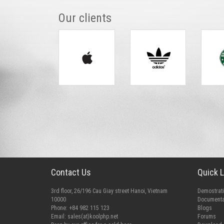
Our clients
Contact Us
Quick L
3rd floor, 26/196 Cau Giay street Hanoi, Vietnam
Demostrat
10000
Documenta
Phone: +84 982 115 123
Blogs
Email:
sales(at)koolphp.net
Forums