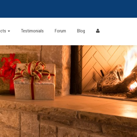
ects
Testimonials
Forum
Blog