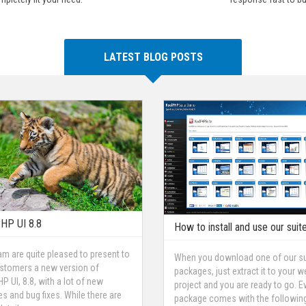
LATEST BLOG POSTS
HP UI 8.8
How to install and use our suit
am are quite pleased to present to
When you download one of our su
stomers a new version of
packages, just extract it to your w
P UI, 8.8, with a lot of new
project and you are ready to go. E
es and bug fixes. While there are
package comes with the followin