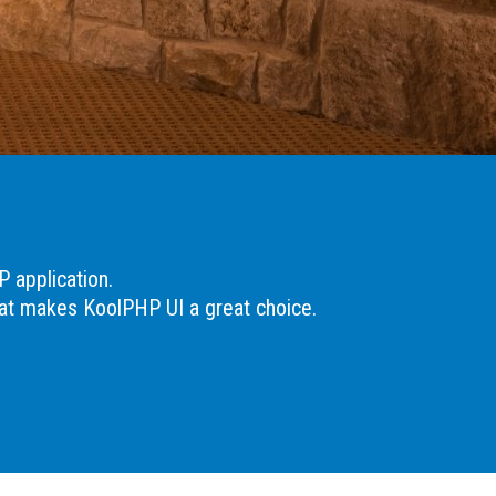
P application.
hat makes KoolPHP UI a great choice.