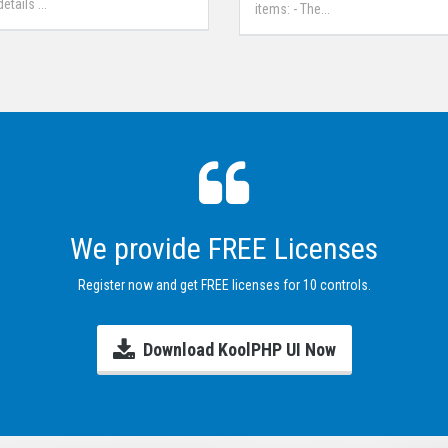
tails ...
items: - The...
We provide FREE Licenses
Register now and get FREE licenses for 10 controls.
Download KoolPHP UI Now