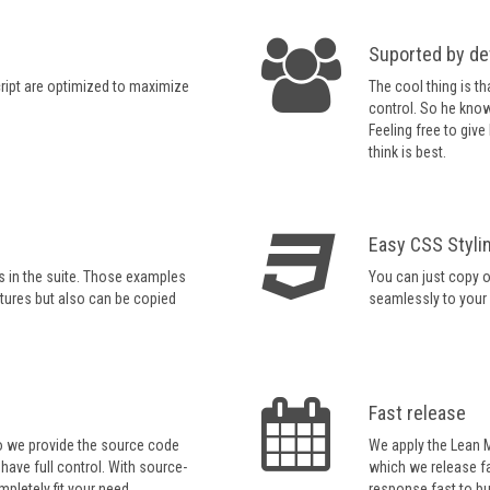
Suported by de
ript are optimized to maximize
The cool thing is th
control. So he know
Feeling free to giv
think is best.
Easy CSS Styli
s in the suite. Those examples
You can just copy ou
tures but also can be copied
seamlessly to your
Fast release
so we provide the source code
We apply the Lean 
 have full control. With source-
which we release fa
pletely fit your need.
response fast to b