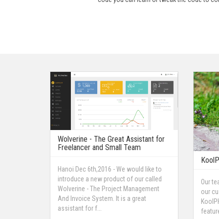
Wolverine - The Great Assistant for
Freelancer and Small Team
KoolP
Hanoi Dec 6th,2016 - We would like to
introduce a new product of our called
Our te
Wolverine - The Project Management
our cu
And Invoice System. It is a great
KoolPH
assistant for f...
featur