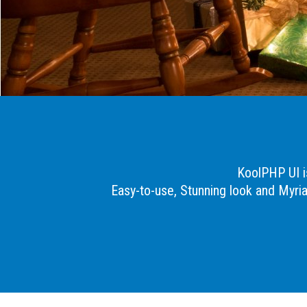
KoolPHP UI is
Easy-to-use, Stunning look and Myri