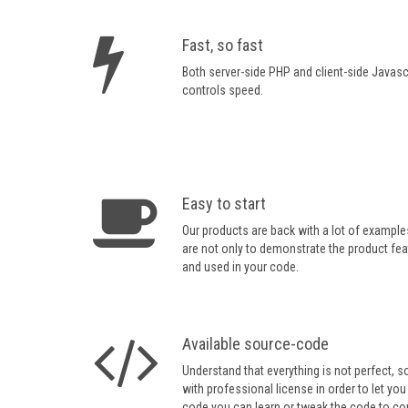
Fast, so fast
Both server-side PHP and client-side Javasc
controls speed.
Easy to start
Our products are back with a lot of example
are not only to demonstrate the product fea
and used in your code.
Available source-code
Understand that everything is not perfect, 
with professional license in order to let you
code you can learn or tweak the code to com