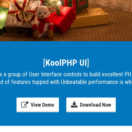
[
KoolPHP UI
]
 a group of User Interface controls to build excellent PH
ad of features topped with Unbeatable performance is w
View Demo
Download Now