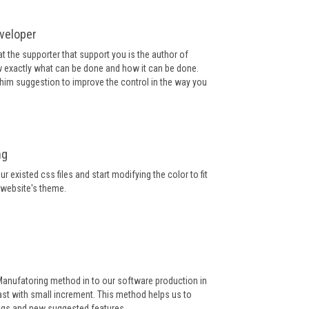
veloper
at the supporter that support you is the author of
 exactly what can be done and how it can be done.
e him suggestion to improve the control in the way you
ng
r existed css files and start modifying the color to fit
 website's theme.
Manufatoring method in to our software production in
st with small increment. This method helps us to
ugs and new suggested features.