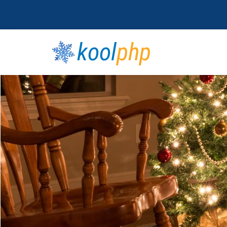
kool
php