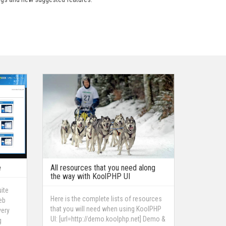
e
All resources that you need along
the way with KoolPHP UI
ite
Here is the complete lists of resources
eb
that you will need when using KoolPHP
very
UI: [url=http://demo.koolphp.net] Demo &
g