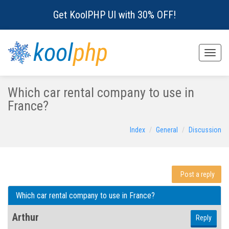
Get KoolPHP UI with 30% OFF!
kool
php
Toggle
naviga
Which car rental company to use in
France?
Index
General
Discussion
Post a reply
Which car rental company to use in France?
Arthur
Reply