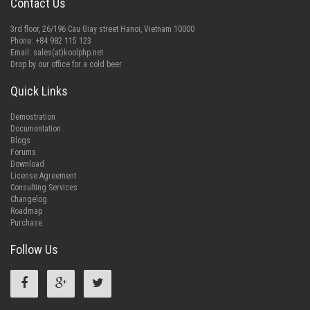
Contact Us
3rd floor, 26/196 Cau Giay street Hanoi, Vietnam 10000
Phone: +84 982 115 123
Email:
sales(at)koolphp.net
Drop by our office for a cold beer
Quick Links
Demostration
Documentation
Blogs
Forums
Download
License Agreement
Consulting Services
Changelog
Roadmap
Purchase
Follow Us