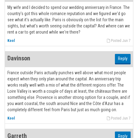
My wife and I decided to spend our wedding anniversary in France. The
country's got this whole romance reputation and we figured we'd go
see what it's actually like. Paris is obviously on the list for the main
sights, but what's worth seeing outside the capital? And where can we
rent a car to get around while we're there?
Kool
Posted Jun 7
Davinson
Reply
France outside Paris actually punches well above what most people
expect when they only plan around the capital. An anniversary trip
works really well with a mix of what the different regions offer. The
Loire Valley is worth a couple of days at least, the châteaux there are
something else. Provence is another strong option for a couple, and if
you want coastal, the south around Nice and the Côte d'Azur has a
completely different feel from Paris but just as much going on.
Kool
Posted Jun 7
Garreth
Reply