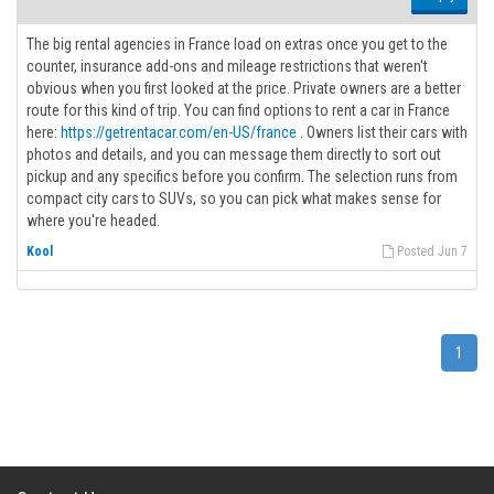
The big rental agencies in France load on extras once you get to the
counter, insurance add-ons and mileage restrictions that weren't
obvious when you first looked at the price. Private owners are a better
route for this kind of trip. You can find options to rent a car in France
here:
https://getrentacar.com/en-US/france
. Owners list their cars with
photos and details, and you can message them directly to sort out
pickup and any specifics before you confirm. The selection runs from
compact city cars to SUVs, so you can pick what makes sense for
where you're headed.
Kool
Posted Jun 7
1