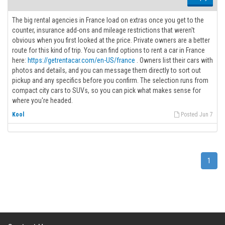
The big rental agencies in France load on extras once you get to the
counter, insurance add-ons and mileage restrictions that weren't
obvious when you first looked at the price. Private owners are a better
route for this kind of trip. You can find options to rent a car in France
here:
https://getrentacar.com/en-US/france
. Owners list their cars with
photos and details, and you can message them directly to sort out
pickup and any specifics before you confirm. The selection runs from
compact city cars to SUVs, so you can pick what makes sense for
where you're headed.
Kool
Posted Jun 7
1