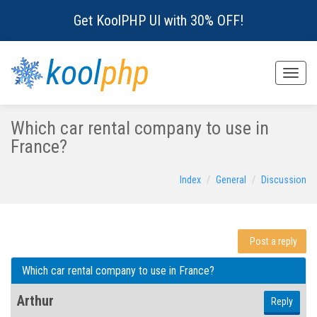
Get KoolPHP UI with 30% OFF!
kool
php
Toggle
naviga
Which car rental company to use in
France?
Index
General
Discussion
Post a reply
Which car rental company to use in France?
Arthur
Reply