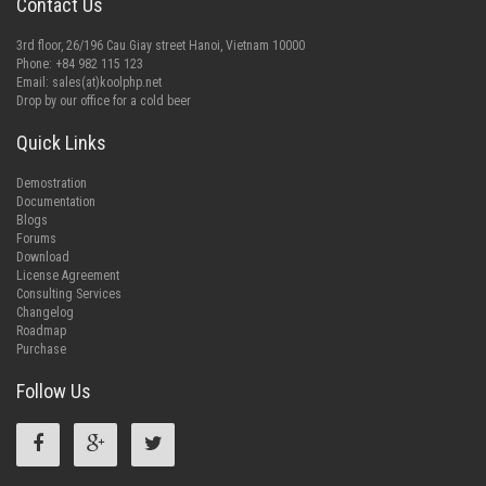
Contact Us
3rd floor, 26/196 Cau Giay street Hanoi, Vietnam 10000
Phone: +84 982 115 123
Email:
sales(at)koolphp.net
Drop by our office for a cold beer
Quick Links
Demostration
Documentation
Blogs
Forums
Download
License Agreement
Consulting Services
Changelog
Roadmap
Purchase
Follow Us