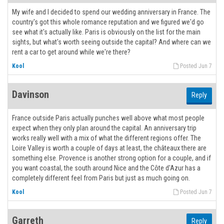
My wife and I decided to spend our wedding anniversary in France. The
country's got this whole romance reputation and we figured we'd go
see what it's actually like. Paris is obviously on the list for the main
sights, but what's worth seeing outside the capital? And where can we
rent a car to get around while we're there?
Kool
Posted Jun 7
Davinson
Reply
France outside Paris actually punches well above what most people
expect when they only plan around the capital. An anniversary trip
works really well with a mix of what the different regions offer. The
Loire Valley is worth a couple of days at least, the châteaux there are
something else. Provence is another strong option for a couple, and if
you want coastal, the south around Nice and the Côte d'Azur has a
completely different feel from Paris but just as much going on.
Kool
Posted Jun 7
Garreth
Reply