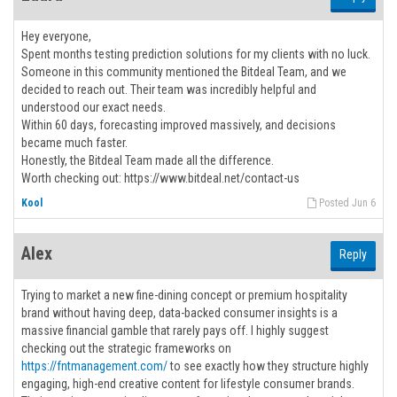
Hey everyone,
Spent months testing prediction solutions for my clients with no luck.
Someone in this community mentioned the Bitdeal Team, and we
decided to reach out. Their team was incredibly helpful and
understood our exact needs.
Within 60 days, forecasting improved massively, and decisions
became much faster.
Honestly, the Bitdeal Team made all the difference.
Worth checking out: https://www.bitdeal.net/contact-us
Kool
Posted Jun 6
Alex
Reply
Trying to market a new fine-dining concept or premium hospitality
brand without having deep, data-backed consumer insights is a
massive financial gamble that rarely pays off. I highly suggest
checking out the strategic frameworks on
https://fntmanagement.com/
to see exactly how they structure highly
engaging, high-end creative content for lifestyle consumer brands.