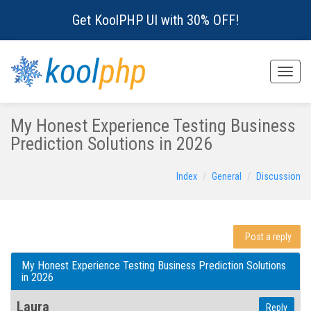
Get KoolPHP UI with 30% OFF!
kool
php
Toggle
naviga
My Honest Experience Testing Business
Prediction Solutions in 2026
Index
General
Discussion
Post a reply
My Honest Experience Testing Business Prediction Solutions
in 2026
Laura
Reply