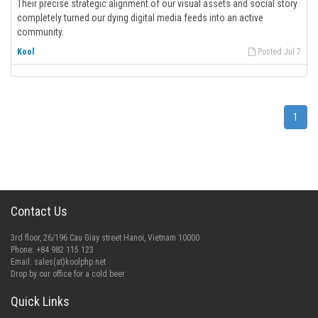
Their precise strategic alignment of our visual assets and social story
completely turned our dying digital media feeds into an active
community.
Kool
Posted Jul 7
1
Contact Us
3rd floor, 26/196 Cau Giay street Hanoi, Vietnam 10000
Phone: +84 982 115 123
Email:
sales(at)koolphp.net
Drop by our office for a cold beer
Quick Links