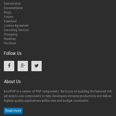
Demostration
Documentation
Blogs
Forums
Download
License Agreement
Consulting Services
Changelog
Roadmap
Purchase
Follow Us
About Us
KoolPHP is a vendor of PHP components. We focus on building the featured rich
yet easy-to-use components to help developers increase productivity and deliver
highest quality applications within time and budget constraints.
Read more