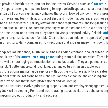
nd provide a healthier environment for employees. Services such as
floor stain
gly popular among companies looking to improve both appearance and functiona
ntained floor can significantly enhance the overall look of any commercial prope
from wear and tear while adding a polished and modern appearance. Businesses 
because they offer durability, low maintenance requirements, and long-lasting v
aesthetics but can also increase property value and create a more welcoming
e time, cleanliness remains a key factor in workplace productivity. Reliable
off
gienic, organized, and comfortable. Clean offices can reduce the spread of ge
n on visitors. Many companies now recognize that a clean environment contribu
.
rkplace maintenance, Australian businesses often embrace local culture to str
opularity of the
australian slang game
during team-building activities. These
ns while encouraging communication and collaboration. They are particularly us
nal staff better understand local language and culture in an enjoyable way.
 professional maintenance services with positive workplace activities create
in floor staining solutions to ensuring regular office cleaning and engaging em
rom a workplace that is both professional and welcoming.
sses continue to evolve, prioritizing property care and employee engagement wil
ydney, office cleaning Perth, and incorporating activities like the australian sl
ong-term growth, productivity, and success.