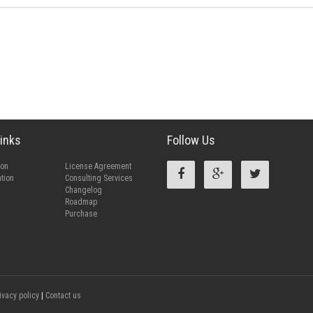
inks
Follow Us
ion
License Agreement
tion
Consulting Services
Changelog
Roadmap
Purchase
ivacy policy
|
Contact us