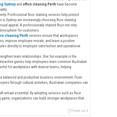
ing Sydney
and
office cleaning Perth
have become
lity.
rty. Professional floor staining services help protect
in Sydney are increasingly choosing floor staining
isual appeal. A professionally stained floor not only
 atmosphere for customers.
ice cleaning Perth
services ensure that workspaces
rms, improve employee morale, and leave a positive
tes directly to employee satisfaction and operational
engthen team relationships. One fun example is the
 interactive games help employees learn common Australian
eful for workplaces with diverse teams, helping
s a balanced and productive business environment. From
ployees through cultural activities, Australian companies can
l remain essential. By adopting services such as floor
ang game, organizations can build stronger workplaces that
Posted Jun 4