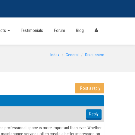
ects
Testimonials
Forum
Blog
Index
General
Discussion
Post a reply
Reply
 and professional space is more important than ever. Whether
ality maintenance services often create a better impression on