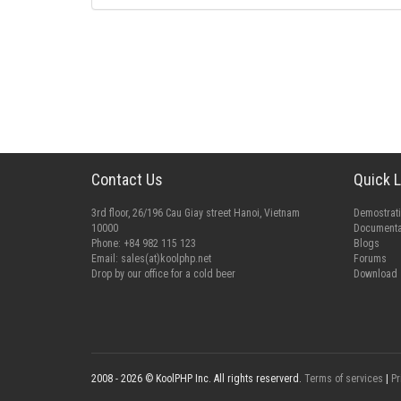
Contact Us
Quick L
3rd floor, 26/196 Cau Giay street Hanoi, Vietnam
Demostrat
10000
Documenta
Phone: +84 982 115 123
Blogs
Email:
sales(at)koolphp.net
Forums
Drop by our office for a cold beer
Download
2008 - 2026 © KoolPHP Inc. All rights reserverd.
Terms of services
|
Pr