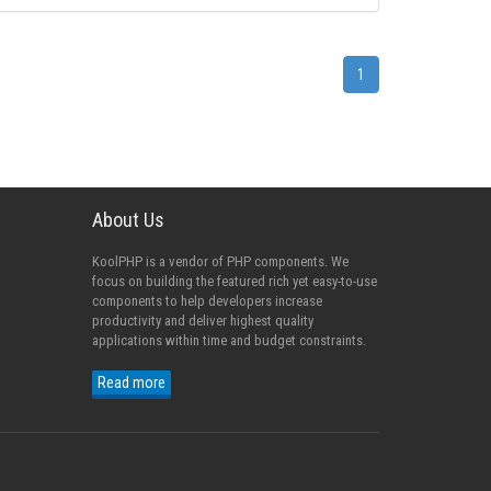
1
About Us
KoolPHP is a vendor of PHP components. We
focus on building the featured rich yet easy-to-use
components to help developers increase
productivity and deliver highest quality
applications within time and budget constraints.
Read more