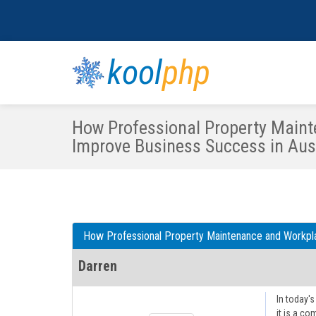
kool
php
How Professional Property Maint
Improve Business Success in Aust
How Professional Property Maintenance and Workpla
Darren
In today'
it is a co