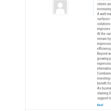
clients a
increasin
A well-mai
surfaces 
solutions 
improves 
At the sam
remain hy
impressio
efficiency
Beyond wo
growing p
expressio
internatio
Combining
investing 
benefit f
As busine
staining S
support l
Kool