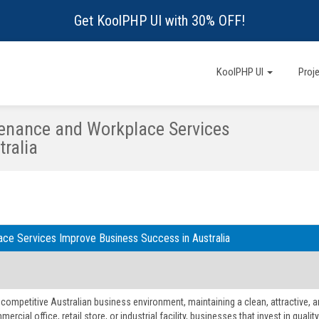
Get KoolPHP UI with 30% OFF!
KoolPHP UI
Proj
enance and Workplace Services
ralia
ce Services Improve Business Success in Australia
s competitive Australian business environment, maintaining a clean, attractive,
mmercial office, retail store, or industrial facility, businesses that invest in qu