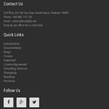
Contact Us
3rd floor, 26/196 Cau Giay street Hanoi, Vietnam 10000
Phone: +84 982 115 123
Email:
sales(at)koolphp.net
Drop by our office for a cold beer
Quick Links
Demostration
Documentation
Blogs
Forums
Download
License Agreement
Consulting Services
Changelog
Roadmap
Purchase
Follow Us