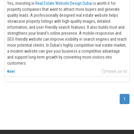
Yes, investing in
Real Estate Website Design Dubai
is worth it for
property companies that want to attract more buyers and generate
quality leads. A professionally designed real estate website helps
showcase property listings with high-quality images, detailed
information, and user-friendly search features. It also builds trust and
strengthens your brand's online presence. A mobile-responsive and
SEO-friendly website can improve visibility in search engines and reach
more potential clients. In Dubai's highly competitive real estate market,
a modern website can give your business a competitive advantage
and support long-term growth by converting more visitors into
customers.
Kool
Posted Jun 30
1