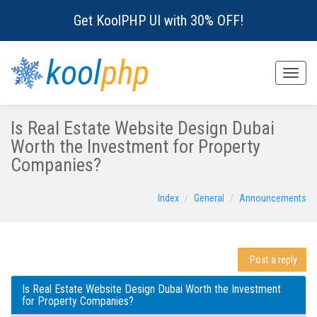
Get KoolPHP UI with 30% OFF!
kool
php
Toggle
naviga
Is Real Estate Website Design Dubai
Worth the Investment for Property
Companies?
Index
General
Announcements
Post a reply
Is Real Estate Website Design Dubai Worth the Investment
for Property Companies?