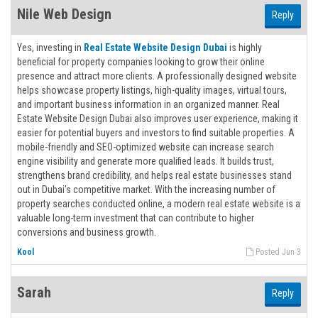
Nile Web Design
Reply
Yes, investing in
Real Estate Website Design Dubai
is highly
beneficial for property companies looking to grow their online
presence and attract more clients. A professionally designed website
helps showcase property listings, high-quality images, virtual tours,
and important business information in an organized manner. Real
Estate Website Design Dubai also improves user experience, making it
easier for potential buyers and investors to find suitable properties. A
mobile-friendly and SEO-optimized website can increase search
engine visibility and generate more qualified leads. It builds trust,
strengthens brand credibility, and helps real estate businesses stand
out in Dubai's competitive market. With the increasing number of
property searches conducted online, a modern real estate website is a
valuable long-term investment that can contribute to higher
conversions and business growth.
Kool
Posted Jun 3
Sarah
Reply