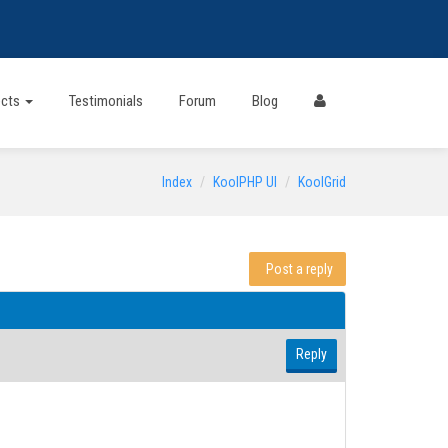
ects
Testimonials
Forum
Blog
Index
KoolPHP UI
KoolGrid
Post a reply
Reply