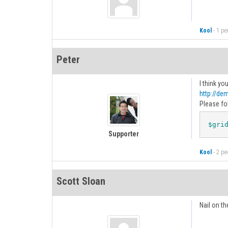
Kool
-
1 pe
Peter
I think yo
http://de
Please fo
$gri
Supporter
Kool
-
2 peo
Scott Sloan
Nail on th