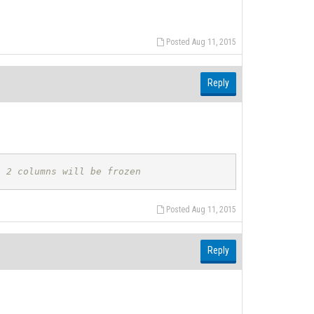
Posted Aug 11, 2015
Reply
t 2 columns will be frozen
Posted Aug 11, 2015
Reply