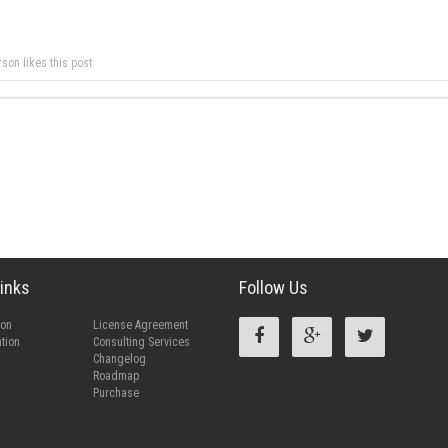
rson likes this post
inks
Follow Us
ion
License Agreement
tion
Consulting Services
Changelog
Roadmap
Purchase