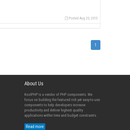
Posted Aug 20, 2015
1
About Us
KoolPHP is a vendor of PHP components. We
focus on building the featured rich yet easy-to-use
components to help developers increase
productivity and deliver highest quality
applications within time and budget constraints.
Read more