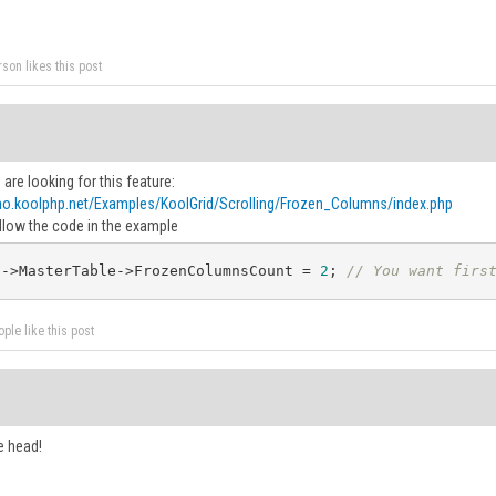
rson likes this post
u are looking for this feature:
mo.koolphp.net/Examples/KoolGrid/Scrolling/Frozen_Columns/index.php
llow the code in the example
d
->MasterTable->FrozenColumnsCount = 
2
; 
// You want firs
ple like this post
e head!