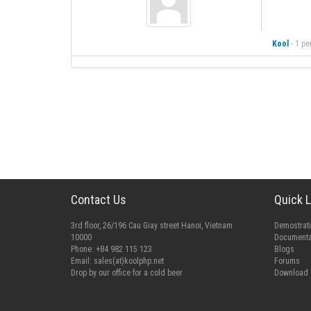
Kool
-
1 pe
Contact Us
Quick L
3rd floor, 26/196 Cau Giay street Hanoi, Vietnam
Demostrat
10000
Documenta
Phone: +84 982 115 123
Blogs
Email:
sales(at)koolphp.net
Forums
Drop by our office for a cold beer
Download