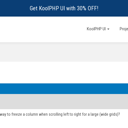
Get KoolPHP UI with 30% OFF!
KoolPHP UI
Proj
 way to freeze a column when scrolling left to right for a large (wide grids)?