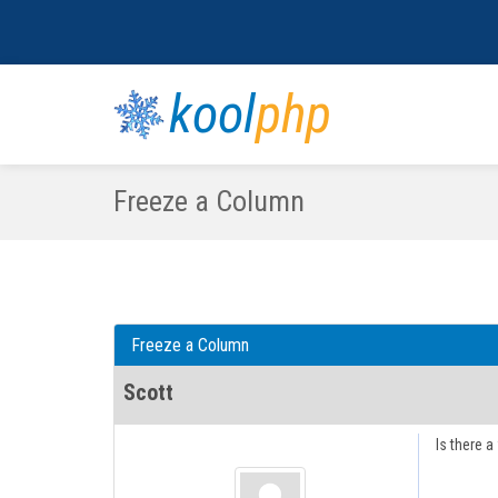
kool
php
Freeze a Column
Freeze a Column
Scott
Is there a