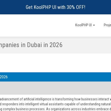
Get KoolPHP UI with 30% OFF!
KoolPHP UI
Proj
panies in Dubai in 2026
 2026
 advancement of artificial intelligence is transforming how businesses interac
 responders into intelligent virtual assistants capable of understanding natur
g complex business processes. As organizations across industries embrace digi