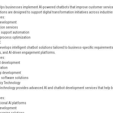
elps businesses implement AI-powered chatbots that improve customer servic
tions are designed to support digital transformation initiatives across industrie
ces:
development
tion services
 support automation
process optimization
X
velops intelligent chatbot solutions tailored to business-specific requirements
s, and AI-driven engagement platforms.
ces:
t development
ration
pp development
e software solutions
cy Technology
echnology provides advanced AI and chatbot development services that help 
.
ces:
ional AI platforms
development