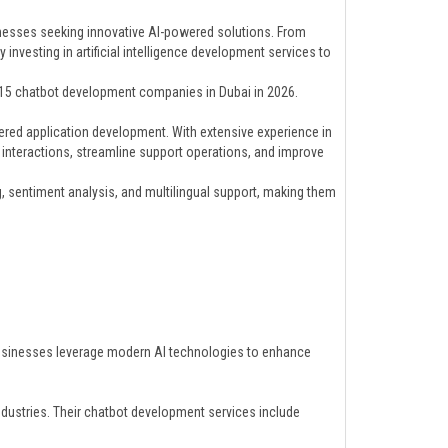
inesses seeking innovative AI-powered solutions. From
vesting in artificial intelligence development services to
p 15 chatbot development companies in Dubai in 2026.
ered application development. With extensive experience in
 interactions, streamline support operations, and improve
, sentiment analysis, and multilingual support, making them
usinesses leverage modern AI technologies to enhance
ndustries. Their chatbot development services include