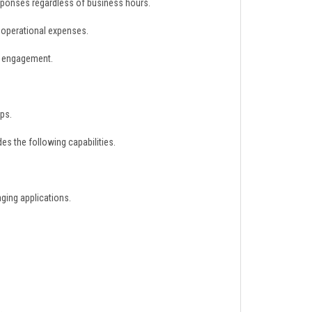
sponses regardless of business hours.
 operational expenses.
d engagement.
ps.
s the following capabilities.
ging applications.
.