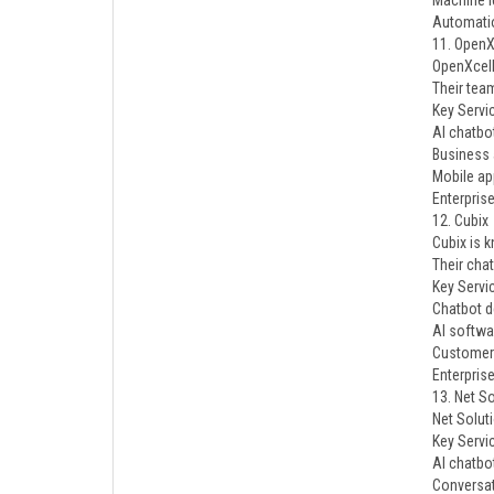
Machine l
Automati
11. OpenX
OpenXcell
Their tea
Key Servi
AI chatbo
Business 
Mobile ap
Enterpris
12. Cubix
Cubix is 
Their cha
Key Servi
Chatbot 
AI softwa
Customer
Enterprise
13. Net S
Net Solut
Key Servi
AI chatbo
Conversat