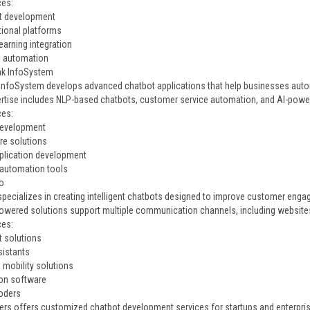
ces:
t development
ional platforms
earning integration
e automation
ink InfoSystem
 InfoSystem develops advanced chatbot applications that help businesses aut
ertise includes NLP-based chatbots, customer service automation, and AI-po
ces:
development
re solutions
plication development
automation tools
o
pecializes in creating intelligent chatbots designed to improve customer engag
powered solutions support multiple communication channels, including website
ces:
t solutions
sistants
 mobility solutions
on software
oders
rs offers customized chatbot development services for startups and enterpris