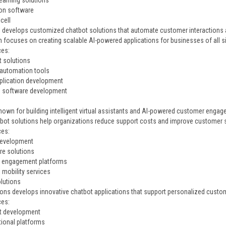
earning solutions
on software
cell
 develops customized chatbot solutions that automate customer interactions a
m focuses on creating scalable AI-powered applications for businesses of all s
ces:
t solutions
automation tools
plication development
e software development
known for building intelligent virtual assistants and AI-powered customer enga
tbot solutions help organizations reduce support costs and improve customer s
ces:
development
re solutions
 engagement platforms
 mobility services
olutions
ions develops innovative chatbot applications that support personalized cust
ces:
t development
ional platforms