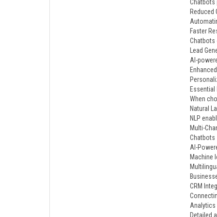
Chatbots 
Reduced O
Automatin
Faster R
Chatbots 
Lead Gene
AI-powere
Enhanced
Personali
Essential
When choo
Natural L
NLP enabl
Multi-Chan
Chatbots 
AI-Powere
Machine l
Multilingu
Businesse
CRM Integ
Connectin
Analytics
Detailed 