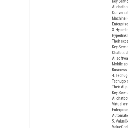
Key Servi
AI chatbo
Conversat
Machine l
Enterpris
3. Hyperl
Hyperlink
Their exp
Key Servi
Chatbot 
AI softwa
Mobile ap
Business 
4. Techug
Techugo s
Their AI-
Key Servi
AI chatbo
Virtual as
Enterprise
Automati
5. ValueC
ValueCode