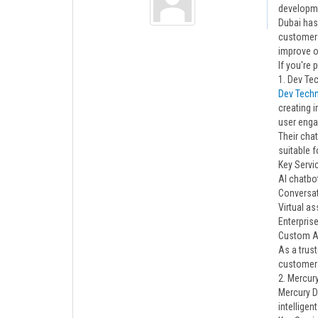
developme
Dubai has
customer 
improve o
If you're
1. Dev T
Dev Tech
creating 
user eng
Their cha
suitable f
Key Servi
AI chatbo
Conversat
Virtual a
Enterprise
Custom AI
As a trus
customer 
2. Mercury
Mercury D
intellige