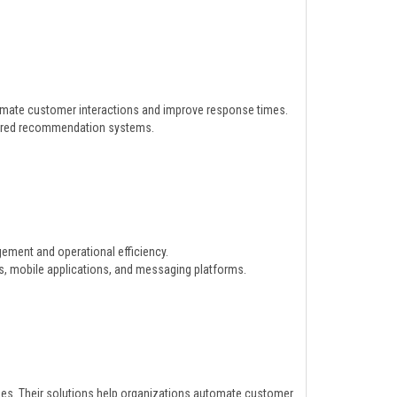
omate customer interactions and improve response times.
wered recommendation systems.
ement and operational efficiency.
s, mobile applications, and messaging platforms.
es. Their solutions help organizations automate customer