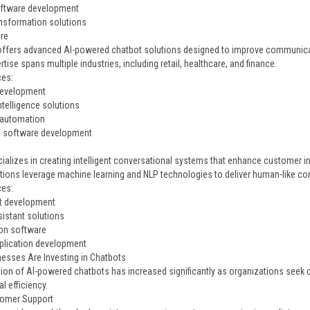
oftware development
ransformation solutions
ire
 offers advanced AI-powered chatbot solutions designed to improve communic
rtise spans multiple industries, including retail, healthcare, and finance.
ces:
development
 intelligence solutions
 automation
e software development
ializes in creating intelligent conversational systems that enhance customer 
utions leverage machine learning and NLP technologies to deliver human-like co
ces:
t development
sistant solutions
on software
plication development
esses Are Investing in Chatbots
ion of AI-powered chatbots has increased significantly as organizations seek 
l efficiency.
tomer Support