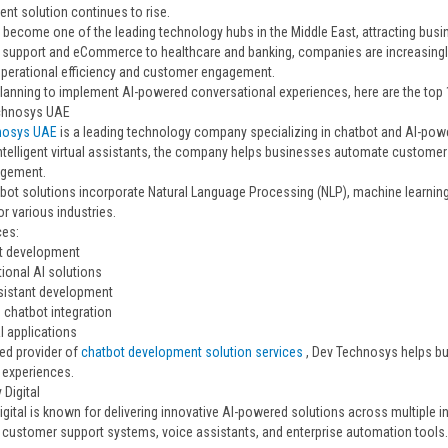
nt solution continues to rise.
 become one of the leading technology hubs in the Middle East, attracting bus
support and eCommerce to healthcare and banking, companies are increasingly in
perational efficiency and customer engagement.
 planning to implement AI-powered conversational experiences, here are the to
echnosys UAE
nosys UAE
is a leading technology company specializing in chatbot and AI-pow
intelligent virtual assistants, the company helps businesses automate customer
agement.
tbot solutions incorporate Natural Language Processing (NLP), machine learning
or various industries.
ces:
t development
ional AI solutions
ssistant development
 chatbot integration
 applications
ted provider of
chatbot development solution services
, Dev Technosys helps b
experiences.
 Digital
igital is known for delivering innovative AI-powered solutions across multiple i
nt customer support systems, voice assistants, and enterprise automation tools.