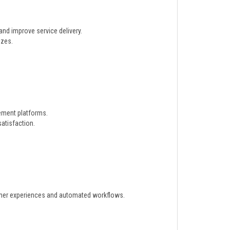
nd improve service delivery.
izes.
gement platforms.
atisfaction.
omer experiences and automated workflows.