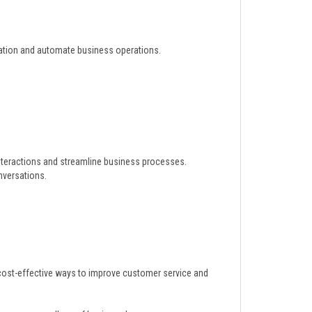
ation and automate business operations.
interactions and streamline business processes.
nversations.
cost-effective ways to improve customer service and