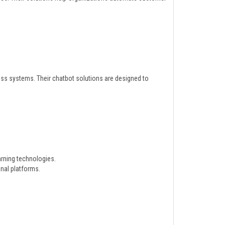
ess systems. Their chatbot solutions are designed to
rning technologies.
nal platforms.