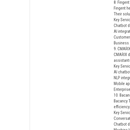
8. Fingent
Fingent h
Their solu
Key Servi
Chatbot 
AI integra
Customer
Business 
9. CMARI
CMARIX de
assistant
Key Servi
AI chatbo
NLP integ
Mobile a
Enterpris
10. Bacan
Bacancy T
efficiency
Key Servi
Conversat
Chatbot 