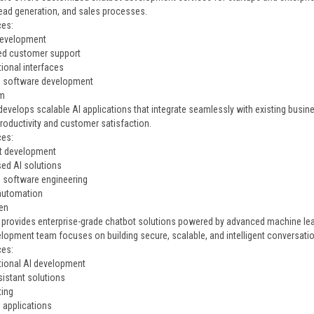
lead generation, and sales processes.
ces:
development
ed customer support
ional interfaces
e software development
rm
evelops scalable AI applications that integrate seamlessly with existing busin
roductivity and customer satisfaction.
ces:
t development
ed AI solutions
e software engineering
automation
en
provides enterprise-grade chatbot solutions powered by advanced machine lea
elopment team focuses on building secure, scalable, and intelligent conversatio
ces:
ional AI development
sistant solutions
ting
e applications