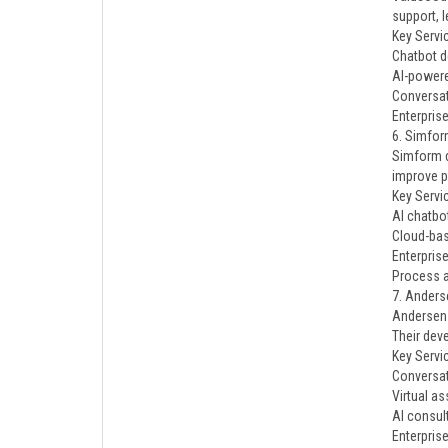
support, 
Key Servi
Chatbot 
AI-power
Conversat
Enterpris
6. Simfo
Simform d
improve p
Key Servi
AI chatbo
Cloud-bas
Enterpris
Process 
7. Anders
Andersen 
Their dev
Key Servi
Conversat
Virtual as
AI consul
Enterpris