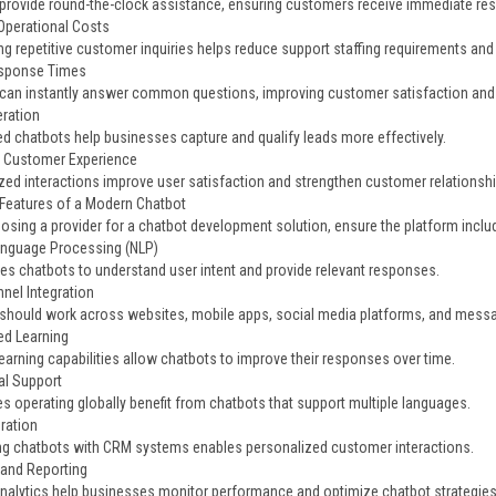
provide round-the-clock assistance, ensuring customers receive immediate re
perational Costs
g repetitive customer inquiries helps reduce support staffing requirements and
esponse Times
can instantly answer common questions, improving customer satisfaction an
ration
d chatbots help businesses capture and qualify leads more effectively.
 Customer Experience
zed interactions improve user satisfaction and strengthen customer relationshi
 Features of a Modern Chatbot
sing a provider for a chatbot development solution, ensure the platform include
anguage Processing (NLP)
es chatbots to understand user intent and provide relevant responses.
nel Integration
should work across websites, mobile apps, social media platforms, and messa
d Learning
earning capabilities allow chatbots to improve their responses over time.
al Support
s operating globally benefit from chatbots that support multiple languages.
ration
g chatbots with CRM systems enables personalized customer interactions.
 and Reporting
analytics help businesses monitor performance and optimize chatbot strategies