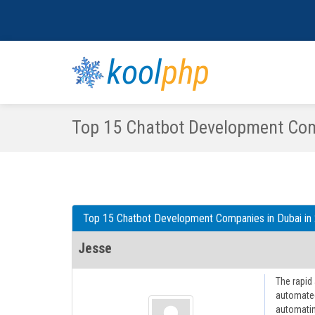
kool
php
Top 15 Chatbot Development Com
Top 15 Chatbot Development Companies in Dubai in
Jesse
The rapid
automated
automatin