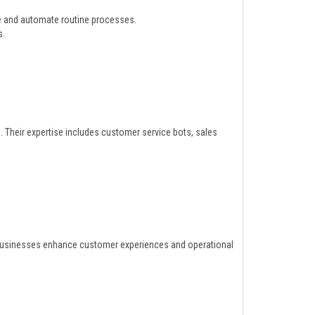
e and automate routine processes.
s.
. Their expertise includes customer service bots, sales
businesses enhance customer experiences and operational