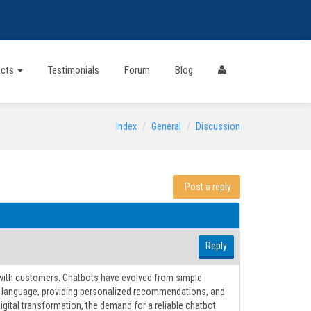
ects
Testimonials
Forum
Blog
Index
General
Discussion
Post a reply
Reply
t with customers. Chatbots have evolved from simple
al language, providing personalized recommendations, and
tal transformation, the demand for a reliable chatbot