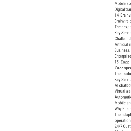
Mobile s
Digital t
14. Brainv
Brainvire
Their expe
Key Servi
Chatbot 
Artificial
Business
Enterpris
15. Zazz
Zazz spec
Their sol
Key Servi
AI chatbo
Virtual as
Automati
Mobile ap
Why Busin
The adopt
operationa
24/7 Cus