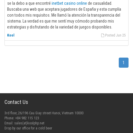
se la debo a que encontré
inetbet casino online
de casualidad.
Buscaba una web que aceptara jugadores de España y esta cumplía
con todos mis requisitos. Me llamó la atención la transparencia del
sistema. La verdad es que me sentí muy cómodo probando mis
estrategias y disfrutando de la variedad de juegos disponibles.
Kool
Posted Jun 25
1
Contact Us
3rd floor, 26/196 Cau Giay street Hanoi, Vietnam 10000
Phone: +84 982 115 123
Email:
sales(at)koolphp.net
Drop by our office for a cold beer