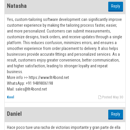
Natasha
Reply
Yes, custom-tailoring software development can significantly improve
customer experience by making the tailoring process faster, easier,
and more personalized. Customers can submit measurements,
customize designs, track orders, and receive updates through a single
platform. This reduces confusion, minimizes errors, and ensures a
smoother experience from order placement to delivery. It also helps
businesses provide accurate fittings and personalized services. As a
result, customers enjoy greater convenience, better communication,
and higher satisfaction, leading to stronger loyalty and repeat
business.
More info >> https://www.fit4bond.net
WhatsApp: +91 9489806198
Mail: sales@fit4bond.net
Kool
Posted May 30
Daniel
Reply
Hace poco tuve una racha de victorias importante y gran parte de ella