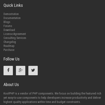
Quick Links
Demostration
Documentation
Blogs
Forums
Download
License Agreement
Consulting Services
Changelog
Roadmap
Purchase
Follow Us
About Us
KoolPHP is a vendor of PHP components. We focus on building the featured rich
yet easy-to-use components to help developers increase productivity and deliver
highest quality applications within time and budget constraints.