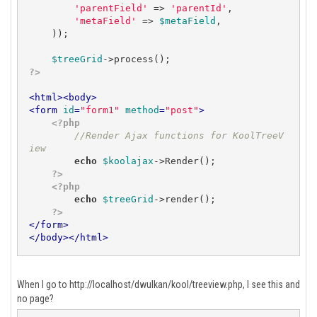
'parentField'
 => 
'parentId'
,

'metaField'
 => 
$metaField
,

    ));

$treeGrid
?>
<
html
>
<
body
>
<
form
id
=
"form1"
method
=
"post"
>
<?php
//Render Ajax functions for KoolTreeV
iew
echo
$koolajax
->Render();

?>
<?php
echo
$treeGrid
->render();

?>
</
form
>
</
body
>
</
html
>
When I go to http://localhost/dwulkan/kool/treeview.php, I see this and
no page?