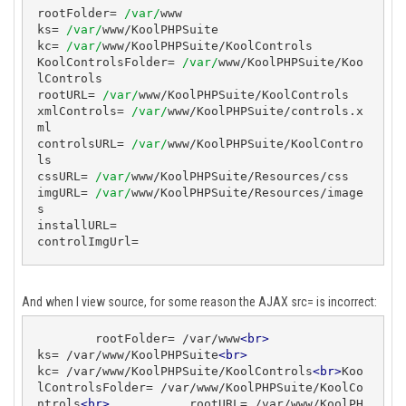
rootFolder= 
/var/
www

ks= 
/var/
www/KoolPHPSuite

kc= 
/var/
www/KoolPHPSuite/KoolControls

KoolControlsFolder= 
/var/
www/KoolPHPSuite/Koo
lControls

rootURL= 
/var/
www/KoolPHPSuite/KoolControls

xmlControls= 
/var/
www/KoolPHPSuite/controls.x
ml

controlsURL= 
/var/
www/KoolPHPSuite/KoolContro
ls

cssURL= 
/var/
www/KoolPHPSuite/Resources/css

imgURL= 
/var/
www/KoolPHPSuite/Resources/image
s

installURL=

controlImgUrl= 
And when I view source, for some reason the AJAX src= is incorrect:
        rootFolder= /var/www
<
br
>
ks= /var/www/KoolPHPSuite
<
br
>
kc= /var/www/KoolPHPSuite/KoolControls
<
br
>
Koo
lControlsFolder= /var/www/KoolPHPSuite/KoolCo
ntrols
<
br
>
           rootURL= /var/www/KoolPH