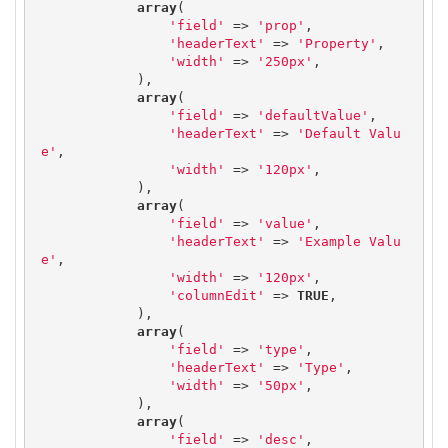
array
(

'field'
 => 
'prop'
,

'headerText'
 => 
'Property'
,

'width'
 => 
'250px'
,

            ),

array
(

'field'
 => 
'defaultValue'
,

'headerText'
 => 
'Default Valu
e'
,

'width'
 => 
'120px'
,

            ),

array
(

'field'
 => 
'value'
,

'headerText'
 => 
'Example Valu
e'
,

'width'
 => 
'120px'
,

'columnEdit'
 => 
TRUE
,

            ),

array
(

'field'
 => 
'type'
,

'headerText'
 => 
'Type'
,

'width'
 => 
'50px'
,

            ),

array
(

'field'
 => 
'desc'
,
