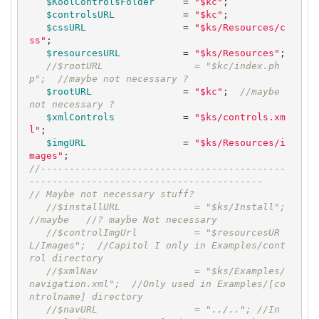
$KoolControlsFolder
     = 
"$kc"
;

$controlsURL
            = 
"$kc"
;

$cssURL
                 = 
"$ks/Resources/c
ss"
;

$resourcesURL
           = 
"$ks/Resources"
;

//$rootURL                = "$kc/index.ph
p";  //maybe not necessary ?
$rootURL
                = 
"$kc"
;  
//maybe 
not necessary ?
$xmlControls
            = 
"$ks/controls.xm
l"
;

$imgURL
                 = 
"$ks/Resources/i
mages"
//-------------------------------------------
-----------------------------------------
// Maybe not necessary stuff?
//$installURL             = "$ks/Install"; 
//maybe   //? maybe Not necessary
//$controlImgUrl          = "$resourcesUR
L/Images";  //Capitol I only in Examples/cont
rol directory
//$xmlNav                 = "$ks/Examples/
navigation.xml";  //Only used in Examples/[co
ntrolname] directory
//$navURL                 = "../.."; //In 