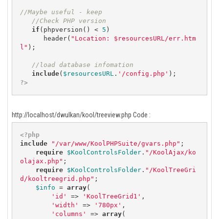
//Maybe useful - keep
//Check PHP version
if
(phpversion() < 
5
)

      header(
"Location: $resourcesURL/err.htm
l"
);

//load database infomation
include
(
$resourcesURL
.
'/config.php'
?>
http://localhost/dwulkan/kool/treeview.php Code :
<?php
include
"/var/www/KoolPHPSuite/gvars.php"
;

require
$KoolControlsFolder
.
"/KoolAjax/ko
olajax.php"
;

require
$KoolControlsFolder
.
"/KoolTreeGri
d/kooltreegrid.php"
;

$info
 = 
array
(

'id'
 => 
'KoolTreeGrid1'
,

'width'
 => 
'780px'
,

'columns'
 => 
array
(
