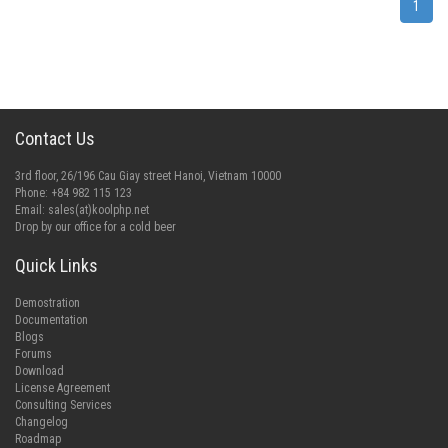
1
Contact Us
3rd floor, 26/196 Cau Giay street Hanoi, Vietnam 10000
Phone: +84 982 115 123
Email:
sales(at)koolphp.net
Drop by our office for a cold beer
Quick Links
Demostration
Documentation
Blogs
Forums
Download
License Agreement
Consulting Services
Changelog
Roadmap