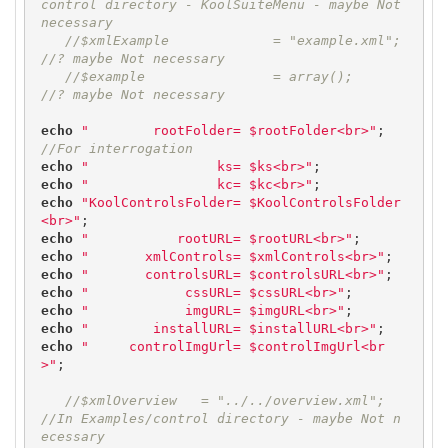
control directory - KoolSuiteMenu - maybe Not 
necessary
//$xmlExample             = "example.xml";  
//? maybe Not necessary
//$example                = array();        
//? maybe Not necessary
echo
"        rootFolder= $rootFolder<br>"
;  
//For interrogation
echo
"                ks= $ks<br>"
echo
"                kc= $kc<br>"
echo
"KoolControlsFolder= $KoolControlsFolder
<br>"
echo
"           rootURL= $rootURL<br>"
echo
"       xmlControls= $xmlControls<br>"
echo
"       controlsURL= $controlsURL<br>"
echo
"            cssURL= $cssURL<br>"
echo
"            imgURL= $imgURL<br>"
echo
"        installURL= $installURL<br>"
echo
"     controlImgUrl= $controlImgUrl<br
>"
;

//$xmlOverview   = "../../overview.xml";  
//In Examples/control directory - maybe Not n
ecessary