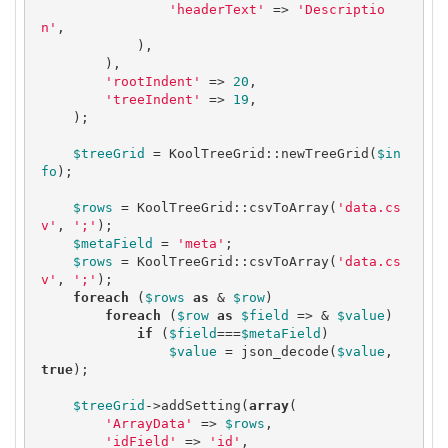
'headerText'
 => 
'Descriptio
n'
,

            ),

        ),

'rootIndent'
 => 
20
,

'treeIndent'
 => 
19
,

    );

$treeGrid
 = KoolTreeGrid::newTreeGrid(
$in
fo
);

$rows
 = KoolTreeGrid::csvToArray(
'data.cs
v'
, 
';'
);

$metaField
 = 
'meta'
;

$rows
 = KoolTreeGrid::csvToArray(
'data.cs
v'
, 
';'
);

foreach
 (
$rows
as
 & 
$row
) 

foreach
 (
$row
as
$field
 => & 
$value
)

if
 (
$field
===
$metaField
) 

$value
 = json_decode(
$value
, 
true
);

$treeGrid
->addSetting(
array
(

'ArrayData'
 => 
$rows
,

'idField'
 => 
'id'
,
