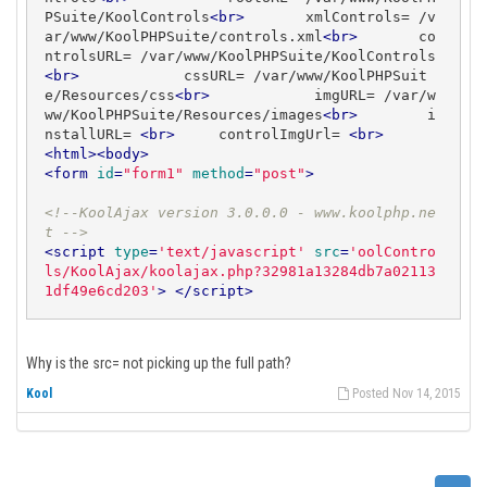
PSuite/KoolControls
<
br
>
       xmlControls= /v
ar/www/KoolPHPSuite/controls.xml
<
br
>
       co
ntrolsURL= /var/www/KoolPHPSuite/KoolControls
<
br
>
            cssURL= /var/www/KoolPHPSuit
e/Resources/css
<
br
>
            imgURL= /var/w
ww/KoolPHPSuite/Resources/images
<
br
>
        i
nstallURL= 
<
br
>
     controlImgUrl= 
<
br
>
<
html
>
<
body
>
<
form
id
=
"form1"
method
=
"post"
>
<!--KoolAjax version 3.0.0.0 - www.koolphp.ne
t -->
<
script
type
=
'text/javascript'
src
=
'oolContro
ls/KoolAjax/koolajax.php?32981a13284db7a02113
1df49e6cd203'
>
</
script
>
Why is the src= not picking up the full path?
Kool
Posted Nov 14, 2015