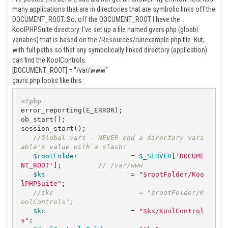
many applications that are in directories that are symbolic links off the
DOCUMENT_ROOT. So, off the DOCUMENT_ROOT I have the
KoolPHPSuite directory. I've set up a file named gvars.php (gloabl
variabes) that is based on the /Resources/runexample.php file. But,
with full paths so that any symbolically linked directory (application)
can find the KoolControls.
[DOCUMENT_ROOT] = "/var/www"
gavrs.php looks like this:
<?php
error_reporting(E_ERROR);

ob_start();

session_start();

//Global vars - NEVER end a directory vari
able's value with a slash!
$rootFolder
             = 
$_SERVER
[
'DOCUME
NT_ROOT'
];         
// /var/www
$ks
                     = 
"$rootFolder/Koo
lPHPSuite"
;   

//$kc                     = "$rootFolder/K
oolControls";   
$kc
                     = 
"$ks/KoolControl
s"
;   
