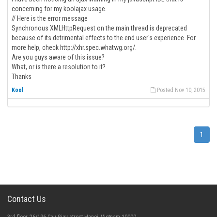
concerning for my koolajax usage.
// Here is the error message
Synchronous XMLHttpRequest on the main thread is deprecated
because of its detrimental effects to the end user's experience. For
more help, check http://xhr.spec.whatwg.org/.
Are you guys aware of this issue?
What, or is there a resolution to it?
Thanks
Kool
Posted Nov 10, 2015
1
Contact Us