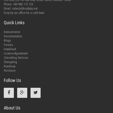
3rd floor, 26/196 Cau Giay street Hanoi, Vietnam 10000
Phone: +84 982 115 123
Email:
sales(at)koolphp.net
Drop by our office for a cold beer
Quick Links
Demostration
Documentation
Blogs
Forums
Download
License Agreement
Consulting Services
Changelog
Roadmap
Purchase
Follow Us
About Us