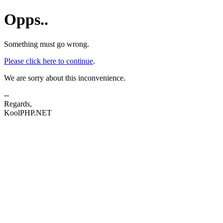
Opps..
Something must go wrong.
Please click here to continue
.
We are sorry about this inconvenience.
--
Regards,
KoolPHP.NET