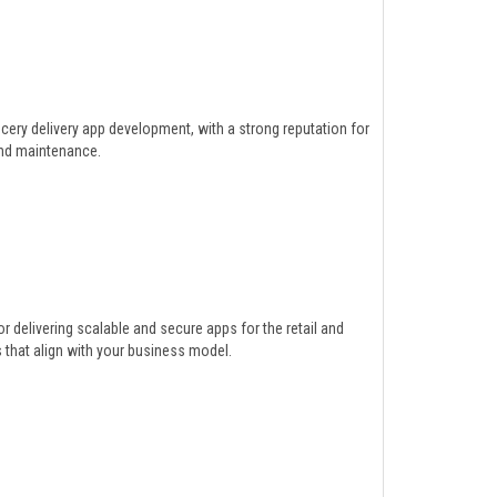
ery delivery app development, with a strong reputation for
and maintenance.
delivering scalable and secure apps for the retail and
that align with your business model.