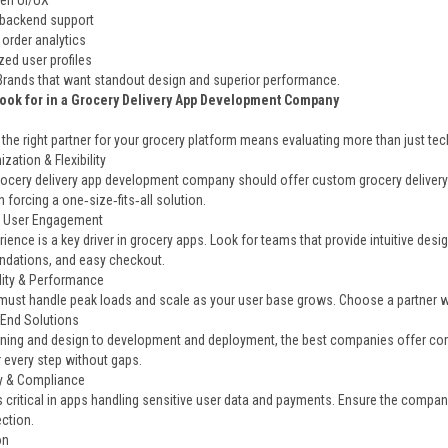
ven UI/UX
backend support
 order analytics
zed user profiles
 Brands that want standout design and superior performance.
Look for in a Grocery Delivery App Development Company
he right partner for your grocery platform means evaluating more than just tech 
zation & Flexibility
ocery delivery app development company should offer custom grocery delivery 
n forcing a one‑size‑fits‑all solution.
& User Engagement
ience is a key driver in grocery apps. Look for teams that provide intuitive desi
dations, and easy checkout.
ility & Performance
must handle peak loads and scale as your user base grows. Choose a partner wi
‑End Solutions
ning and design to development and deployment, the best companies offer co
r every step without gaps.
ty & Compliance
s critical in apps handling sensitive user data and payments. Ensure the compan
ction.
on