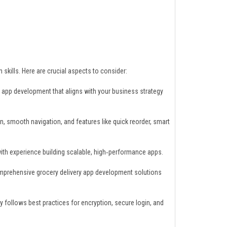
skills. Here are crucial aspects to consider:
app development that aligns with your business strategy
gn, smooth navigation, and features like quick reorder, smart
th experience building scalable, high‑performance apps.
mprehensive grocery delivery app development solutions
y follows best practices for encryption, secure login, and