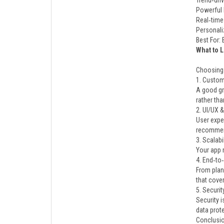
Trend‑dri
Powerful 
Real‑time
Personali
Best For:
What to 
Choosing t
1. Customi
A good gr
rather tha
2. UI/UX 
User exper
recommen
3. Scalab
Your app 
4. End‑to
From plan
that cove
5. Securi
Security i
data prote
Conclusi