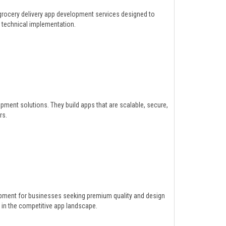
grocery delivery app development services designed to
t technical implementation.
opment solutions. They build apps that are scalable, secure,
rs.
lopment for businesses seeking premium quality and design
in the competitive app landscape.