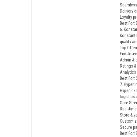
Seamless
Delivery d
Loyalty p
Best For: 
6. Konsta
Konstant 
quality a
Top Offer
End‑to‑en
Admin & d
Ratings 
Analytics
Best For:
7. Hyperl
Hyperlink
logistics
Core Stre
Real‑time 
Store & 
Customiz
Secure pa
Best For: 