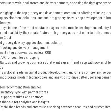
ects users with local stores and delivery partners, choosing the right grocery d
icle highlights the top grocery app development companies offering reliable gro
app development solutions, and custom grocery delivery app development tailor
chnosys
osys is one of the most reputable players in the mobile development industry,
 and scalability, they create feature‑rich grocery apps that cater to both user
re Great
d grocery delivery app development solution
 tracking and delivery management
ment integration–cards, wallets, COD
 UI/UX for seamless shopping
 Startups and growing businesses that want a user‑friendly app with powerful fe
ps
is a global leader in digital product development and offers comprehensive cu
 incorporate modern technologies and analytics to drive better user engagemen
ized recommendation engines
 inventory sync with partner stores
support features and chatbots
shboard for analytics and insights
 Established brands and enterprises seeking advanced features and custom inte