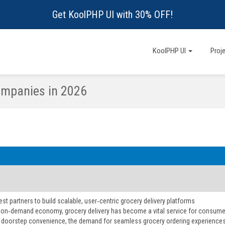
Get KoolPHP UI with 30% OFF!
KoolPHP UI
Proj
mpanies in 2026
est partners to build scalable, user‑centric grocery delivery platforms
s on‑demand economy, grocery delivery has become a vital service for consume
g doorstep convenience, the demand for seamless grocery ordering experiences is