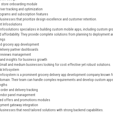
 store onboarding module
river tracking and optimization
rograms and subscription features
Businesses that prioritize design excellence and customer retention.
nt Infosolutions
Infosolutions specializes in building custom mobile apps, including custom groc
nd affordability. They provide complete solutions from planning to deployment 
ings
d grocery app development
elivery partner dashboards
& reviews management
 and insights for business growth
 Small and medium businesses looking for cost‑effective yet robust solutions.
ink Infosystem
 Infosystem is a prominent grocery delivery app development company known for 
 domain. Their team can handle complex requirements and develop custom apps 
ngths
order and delivery tracking
vendor panel management
ed offers and promotions modules
yment gateway integration
Businesses that need tailored solutions with strong backend capabilities.