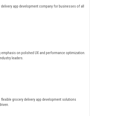
y delivery app development company for businesses of all
ng emphasis on polished UX and performance optimization.
dustry leaders.
 flexible grocery delivery app development solutions
riven.