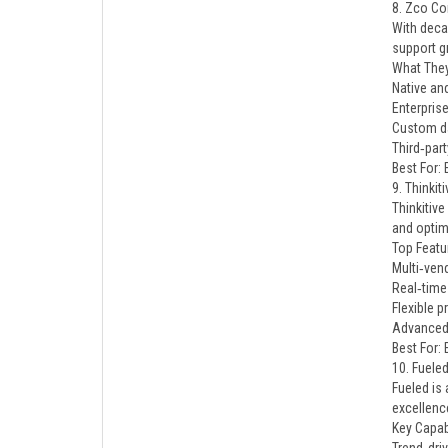
8. Zco Co
With deca
support g
What They
Native an
Enterpris
Custom da
Third‑part
Best For:
9. Thinkiti
Thinkitive
and optim
Top Featu
Multi‑ven
Real‑time 
Flexible p
Advanced 
Best For:
10. Fuele
Fueled is
excellenc
Key Capabi