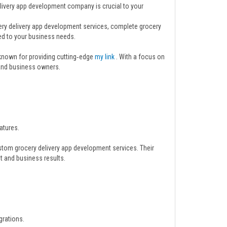
elivery app development company is crucial to your
cery delivery app development services, complete grocery
ed to your business needs.
 known for providing cutting‑edge
my link
. With a focus on
s and business owners.
atures.
stom grocery delivery app development services. Their
t and business results.
grations.