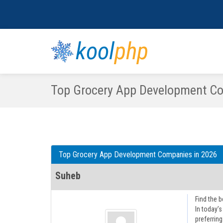
kool
php
Top Grocery App Development Co
Top Grocery App Development Companies in 2026
Suheb
Find the b
In today’
preferrin