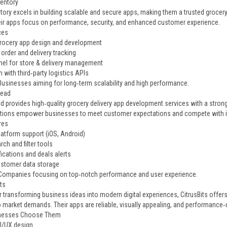
ventory
tory excels in building scalable and secure apps, making them a trusted grocer
eir apps focus on performance, security, and enhanced customer experience.
ces
ocery app design and development
order and delivery tracking
el for store & delivery management
n with third‑party logistics APIs
 Businesses aiming for long‑term scalability and high performance.
head
 provides high‑quality grocery delivery app development services with a stro
utions empower businesses to meet customer expectations and compete with in
res
latform support (iOS, Android)
ch and filter tools
ications and deals alerts
stomer data storage
 Companies focusing on top‑notch performance and user experience.
its
 transforming business ideas into modern digital experiences, CitrusBits offers
o market demands. Their apps are reliable, visually appealing, and performance‑d
nesses Choose Them
I/UX design