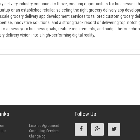
y delivery industry continues to thrive, creating opportunities for businesses 
tartup or an established retailer, selecting the right grocery delivery app deve
‑scale grocery delivery app development services to tailored custom grocery de
ertise, innovative solutions, and a strong track record of delivering top‑notch 
 to assess your business goals, feature requirements, and budget before choos
ry delivery vision into a high‑performing digital reality.
inks
Follow Us
ion
License Agreement
tion
Consulting Services
Changelog