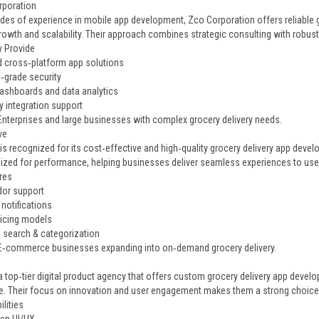
rporation
des of experience in mobile app development, Zco Corporation offers reliable 
rowth and scalability. Their approach combines strategic consulting with robus
 Provide
d cross‑platform app solutions
e‑grade security
shboards and data analytics
y integration support
 Enterprises and large businesses with complex grocery delivery needs.
ve
 is recognized for its cost‑effective and high‑quality grocery delivery app devel
ized for performance, helping businesses deliver seamless experiences to use
res
dor support
notifications
ricing models
search & categorization
 E‑commerce businesses expanding into on‑demand grocery delivery.
d
 a top‑tier digital product agency that offers custom grocery delivery app deve
e. Their focus on innovation and user engagement makes them a strong choice 
lities