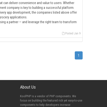
that can deliver convenience and value to users. Whether
lopment company is key to building a successful platform.
livery app development, the companies listed above offer
grocery applications.
ing a partner — and leverage the right team to transform
Posted Jan 9
1
About Us
KoolPHP is a vendor of PHP components. We
focus on building the featured rich yet easy-to-use
components to help developers increase