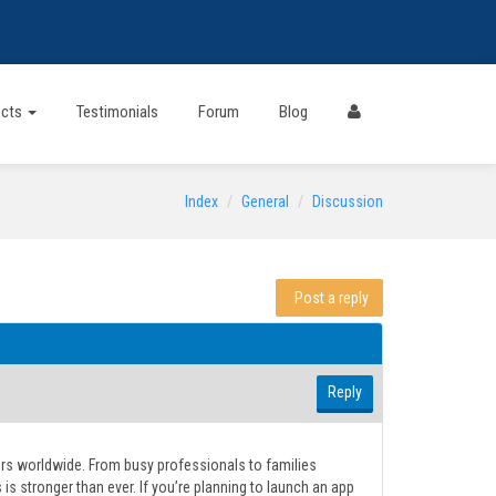
ects
Testimonials
Forum
Blog
Index
General
Discussion
Post a reply
Reply
rs worldwide. From busy professionals to families
 stronger than ever. If you’re planning to launch an app