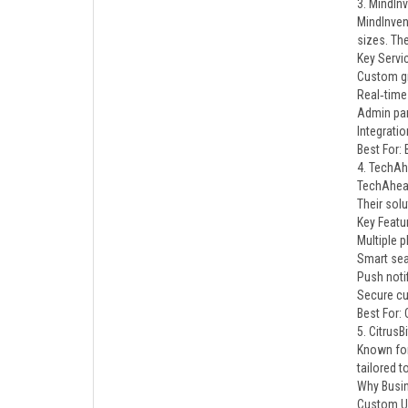
3. MindIn
MindInven
sizes. Th
Key Servi
Custom gr
Real‑time 
Admin pan
Integratio
Best For:
4. TechA
TechAhead
Their sol
Key Featu
Multiple p
Smart sear
Push notif
Secure cu
Best For:
5. CitrusB
Known for
tailored t
Why Busi
Custom U