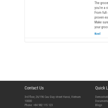
The grocer
you’re a s
From full
proven exp
Make sure
your groce
Kool
Contact Us
Quick L
3rd floor, 26/196 Cau Giay street Hanoi, Vietnam
Demostrat
10000
Documenta
Phone: +84 982 115 123
Blogs