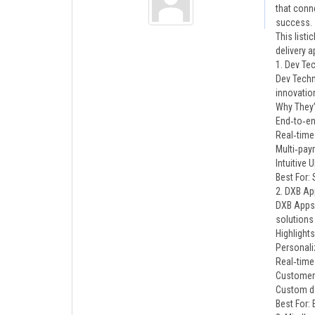
that conn
success.
This list
delivery 
1. Dev Te
Dev Techn
innovation
Why They’
End‑to‑en
Real‑time
Multi‑pay
Intuitive
Best For:
2. DXB Ap
DXB Apps 
solutions
Highlights
Personal
Real‑time
Customer 
Custom da
Best For: