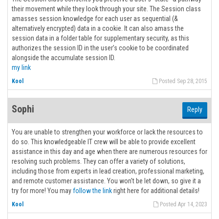
their movement while they look through your site. The Session class
amasses session knowledge for each user as sequential (&
alternatively encrypted) data in a cookie. It can also amass the
session data in a folder table for supplementary security, as this
authorizes the session ID in the user’s cookie to be coordinated
alongside the accumulate session ID.
my link
Kool
Posted Sep 28, 2015
Sophi
Reply
You are unable to strengthen your workforce or lack the resources to
do so. This knowledgeable IT crew will be able to provide excellent
assistance in this day and age when there are numerous resources for
resolving such problems. They can offer a variety of solutions,
including those from experts in lead creation, professional marketing,
and remote customer assistance. You won't be let down, so give it a
try for more! You may
follow the link
right here for additional details!
Kool
Posted Apr 14, 2023