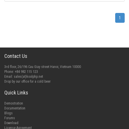
1
Contact Us
3rd floor, 26/196 Cau Giay street Hanoi, Vietnam 10000
Phone: +84 982 115 123
Email:
sales(at)koolphp.net
Drop by our office for a cold beer
Quick Links
Demostration
Documentation
Blogs
Forums
Download
License Agreement