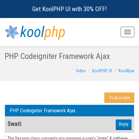
Get KoolPHP UI with 30% OFF!
kool
php
Toggle
naviga
PHP Codeigniter Framework Ajax
Index
KoolPHP UI
KoolAjax
Post a reply
PHP Codeigniter Framework Ajax
Swati
Reply
The Session class consents you preserve a user’s “state” & pathway