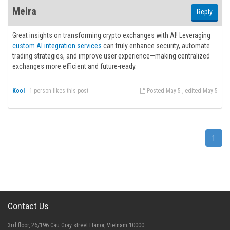
Meira
Reply
Great insights on transforming crypto exchanges with AI! Leveraging
custom AI integration services
can truly enhance security, automate
trading strategies, and improve user experience—making centralized
exchanges more efficient and future-ready.
Kool
-
1 person likes this post
Posted May 5 , edited May 5
1
Contact Us
3rd floor, 26/196 Cau Giay street Hanoi, Vietnam 10000