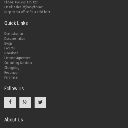
Phone: +84 982 115 123
Email:
sales(at)koolphp.net
Drop by our office for a cold beer
Quick Links
Demostration
Documentation
Blogs
Forums
Download
License Agreement
Consulting Services
Changelog
Roadmap
Purchase
Follow Us
About Us