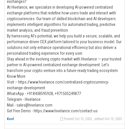
exchanges?
At Hivelance, we specialize in developing AI-powered centralized
exchange platforms that redefine how users trade and interact with
cryptocurrencies. Our team of skilled blockchain and AI developers
implements intelligent algorithms for automated trading, predictive
market analysis, and fraud prevention.
By harnessing AI’s potential, we help you build a secure, scalable, and
performance-driven CEX platform tailored to your business model. Our
solutions not only enhance operational efficiency but also deliver a
personalized trading experience for every user.
Stay ahead in the evolving crypto market with Hivelance — your trusted
partner in AI-powered centralized exchange development. Let’s
transform your crypto venture into a future-ready trading ecosystem.
Know More:
Visit – https://www.hivelance.com/centralized-cryptocurrency-
exchange-development
WhatsApp - +918438595928, +971505249877
Telegram - Hivelance
Mail - sales@hivelance.com
Get Free Demo - https://www.hivelance.com/contact-us
Kool
Posted Oct 15, 2025 , edited Oct 15, 2025