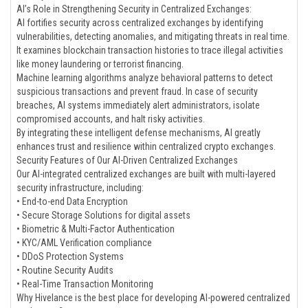
AI’s Role in Strengthening Security in Centralized Exchanges:
AI fortifies security across centralized exchanges by identifying
vulnerabilities, detecting anomalies, and mitigating threats in real time.
It examines blockchain transaction histories to trace illegal activities
like money laundering or terrorist financing.
Machine learning algorithms analyze behavioral patterns to detect
suspicious transactions and prevent fraud. In case of security
breaches, AI systems immediately alert administrators, isolate
compromised accounts, and halt risky activities.
By integrating these intelligent defense mechanisms, AI greatly
enhances trust and resilience within centralized crypto exchanges.
Security Features of Our AI-Driven Centralized Exchanges
Our AI-integrated centralized exchanges are built with multi-layered
security infrastructure, including:
• End-to-end Data Encryption
• Secure Storage Solutions for digital assets
• Biometric & Multi-Factor Authentication
• KYC/AML Verification compliance
• DDoS Protection Systems
• Routine Security Audits
• Real-Time Transaction Monitoring
Why Hivelance is the best place for developing AI-powered centralized