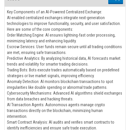
Key Components of an AI-Powered Centralized Exchange:
AI-enabled centralized exchanges integrate next-generation
technologies to improve functionality, security, and user satisfaction.
Here are some of the core components:
Order Matching Engine: AI ensures lightning-fast order processing,
minimizing latency and enhancing liquidity.
Escrow Services: User funds remain secure until all trading conditions
are met, ensuring safe transactions.
Predictive Analytics: By analyzing historical data, AI forecasts market
trends and volatility for smarter trading decisions.
Trading Bots: Bots execute trades automatically based on predefined
strategies or live market signals, improving efficiency.
Anomaly Detection: AI monitors blockchain transactions to spot
irregularities like double spending or abnormal trade patterns.
Cybersecurity Mechanisms: Advanced AI algorithms shield exchanges
from data breaches and hacking threats.
AI Transaction Agents: Autonomous agents manage crypto
transactions directly on the blockchain, minimizing human
intervention.
Smart Contract Analysis: AI audits and verifies smart contracts to
identify inefficiencies and ensure safe trade execution.