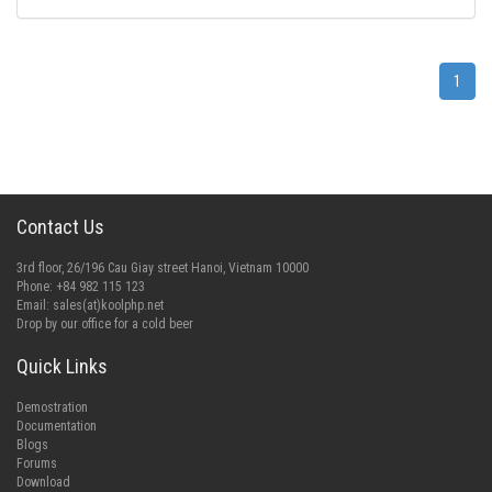
1
Contact Us
3rd floor, 26/196 Cau Giay street Hanoi, Vietnam 10000
Phone: +84 982 115 123
Email:
sales(at)koolphp.net
Drop by our office for a cold beer
Quick Links
Demostration
Documentation
Blogs
Forums
Download