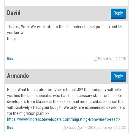
David
Reply
Thanks, Wifa! We will look into the character charset problem and let
you know.
Rdgs,
Kool
Posted Aug 4, 2015
Armando
Reply
Hello! Want to migrate from Vue to React JS? Our company will help
you find the best specialist who has the necessary skills for this! Our
developers from Ukraine is the easiest and most profitable option that
will positively affect your budget. We only hire experienced developers
for the migration plan! >>
https://www.findreactdevelopers.com/migrating-from-vue-to-react/
Kool
Posted Apr 14, 2023 , edited Apr 26, 2023