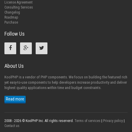
License Agreement
Consulting Services
Changelog
Roadmap
Purchase
Follow Us
About Us
KoolPHP is a vendor of PHP components. We focus on building the featured rich
yet easy-to-use components to help developers increase productivity and deliver
highest quality applications within time and budget constraints.
Read more
2008 - 2026 © KoolPHP Inc. All rights reserverd.
Terms of services
|
Privacy policy
|
Contact us