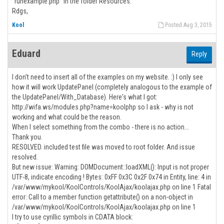
"runexample.php" in the folder Resources.
Rdgs,
Kool
Posted Aug 3, 2015
Eduard
Reply
I don't need to insert all of the examples on my website. :) I only see
how it will work UpdatePanel (completely analogous to the example of
the UpdatePanel/With_Database). Here's what I got:
http://wifa.ws/modules.php?name=koolphp so I ask - why is not
working and what could be the reason.
When I select something from the combo - there is no action...
Thank you.
RESOLVED. included test file was moved to root folder. And issue
resolved.
But new issue: Warning: DOMDocument::loadXML(): Input is not proper
UTF-8, indicate encoding ! Bytes: 0xFF 0x3C 0x2F 0x74 in Entity, line: 4 in
/var/www/mykool/KoolControls/KoolAjax/koolajax.php on line 1 Fatal
error: Call to a member function getattribute() on a non-object in
/var/www/mykool/KoolControls/KoolAjax/koolajax.php on line 1
I try to use cyrillic symbols in CDATA block: