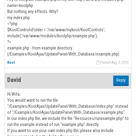
name=koolphp
But nothing any effects. Why?
my index.php:
<?php
$KoolControlsFolder = '/var/www/mykool/KoolControls';
include('/var/www/modules/koolphp/example.php');
?>
example.php - from example directory
(/Examples/KoolAjax/UpdatePanel/With_Database/example.php)
Kool
Posted Aug 3, 2015
David
Reply
Hi Wifa,
You would want to run the file
"/Examples/KoolAjax/UpdatePanel/With_Database/index.php" instead
of "/Examples/KoolAjax/UpdatePanel/With_Database/example.php".
In our index.php file, we include the file "Resources/runexample.php" to
run the example instead of run "example.php" directly.
If you want to use your own index.php file, please also include