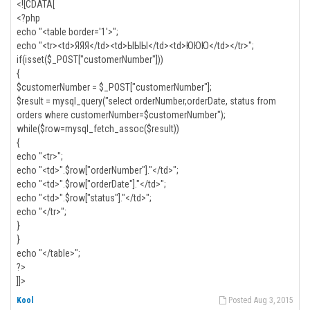
<![CDATA[
<?php
echo "<table border='1'>";
echo "<tr><td>ЯЯЯ</td><td>ЫЫЫ</td><td>ЮЮЮ</td></tr>";
if(isset($_POST["customerNumber"]))
{
$customerNumber = $_POST["customerNumber"];
$result = mysql_query("select orderNumber,orderDate, status from
orders where customerNumber=$customerNumber");
while($row=mysql_fetch_assoc($result))
{
echo "<tr>";
echo "<td>".$row["orderNumber"]."</td>";
echo "<td>".$row["orderDate"]."</td>";
echo "<td>".$row["status"]."</td>";
echo "</tr>";
}
}
echo "</table>";
?>
]]>
Kool
Posted Aug 3, 2015