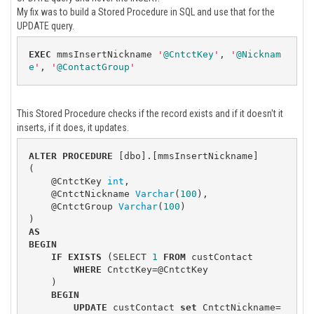
My fix was to build a Stored Procedure in SQL and use that for the
UPDATE query.
EXEC
 mmsInsertNickname 
'
@CntctKey
'
, 
'
@Nicknam
e
'
, 
'
@ContactGroup
'
This Stored Procedure checks if the record exists and if it doesn't it
inserts, if it does, it updates.
ALTER
PROCEDURE
 [dbo].[mmsInsertNickname]

(

    @CntctKey 
int
,

    @CntctNickname 
Varchar
(
100
),

    @CntctGroup 
Varchar
(
100
)

AS
BEGIN
IF
EXISTS
 (SELECT 
1
FROM
 custContact

WHERE
 CntctKey=@CntctKey

    )

BEGIN
UPDATE
 custContact 
set
 CntctNickname=