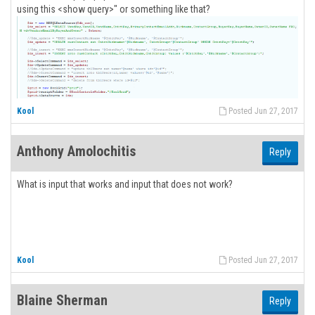
using this <show query>" or something like that?
Kool
Posted Jun 27, 2017
Anthony Amolochitis
Reply
What is input that works and input that does not work?
Kool
Posted Jun 27, 2017
Blaine Sherman
Reply