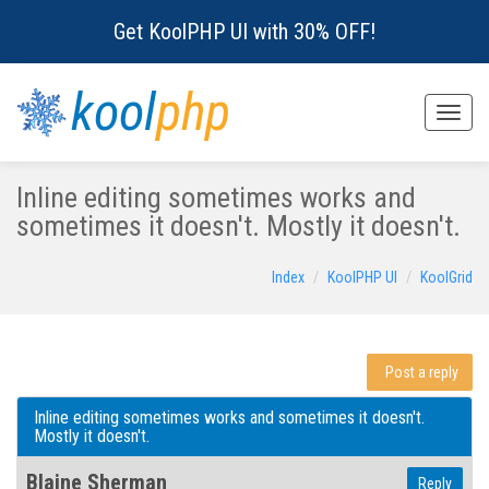
Get KoolPHP UI with 30% OFF!
kool
php
Toggle
naviga
Inline editing sometimes works and
sometimes it doesn't. Mostly it doesn't.
Index
KoolPHP UI
KoolGrid
Post a reply
Inline editing sometimes works and sometimes it doesn't.
Mostly it doesn't.
Blaine Sherman
Reply