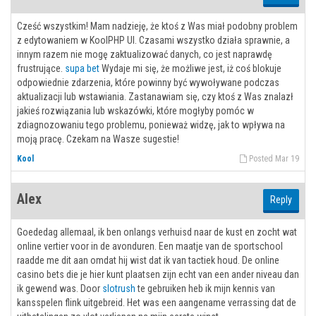
Cześć wszystkim! Mam nadzieję, że ktoś z Was miał podobny problem
z edytowaniem w KoolPHP UI. Czasami wszystko działa sprawnie, a
innym razem nie mogę zaktualizować danych, co jest naprawdę
frustrujące.
supa bet
Wydaje mi się, że możliwe jest, iż coś blokuje
odpowiednie zdarzenia, które powinny być wywoływane podczas
aktualizacji lub wstawiania. Zastanawiam się, czy ktoś z Was znalazł
jakieś rozwiązania lub wskazówki, które mogłyby pomóc w
zdiagnozowaniu tego problemu, ponieważ widzę, jak to wpływa na
moją pracę. Czekam na Wasze sugestie!
Kool
Posted Mar 19
Alex
Reply
Goededag allemaal, ik ben onlangs verhuisd naar de kust en zocht wat
online vertier voor in de avonduren. Een maatje van de sportschool
raadde me dit aan omdat hij wist dat ik van tactiek houd. De online
casino bets die je hier kunt plaatsen zijn echt van een ander niveau dan
ik gewend was. Door
slotrush
te gebruiken heb ik mijn kennis van
kansspelen flink uitgebreid. Het was een aangename verrassing dat de