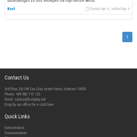
uitbetalingen zo vlot verliepen na mijn eerste winst.
Kool
Posted Apr 4 , edited Apr 4
1
Contact Us
3rd floor, 26/196 Cau Giay street Hanoi, Vietnam 10000
Phone: +84 982 115 123
Email:
sales(at)koolphp.net
Drop by our office for a cold beer
Quick Links
Demostration
Documentation