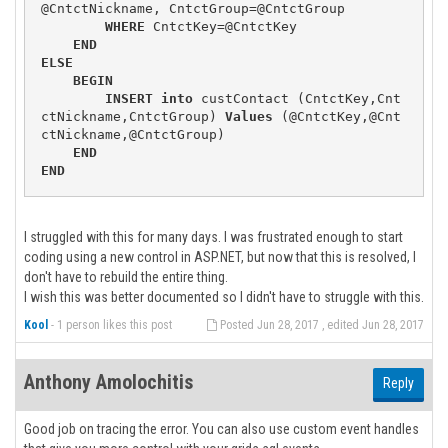
@CntctNickname, CntctGroup=@CntctGroup

WHERE
 CntctKey=@CntctKey

END
ELSE
BEGIN
INSERT
into
 custContact (CntctKey,Cnt
ctNickname,CntctGroup) 
Values
 (@CntctKey,@Cnt
ctNickname,@CntctGroup)

END
END
I struggled with this for many days. I was frustrated enough to start
coding using a new control in ASP.NET, but now that this is resolved, I
don't have to rebuild the entire thing.
I wish this was better documented so I didn't have to struggle with this.
Kool
-
1 person likes this post
Posted Jun 28, 2017 , edited Jun 28, 2017
Anthony Amolochitis
Reply
Good job on tracing the error. You can also use custom event handles