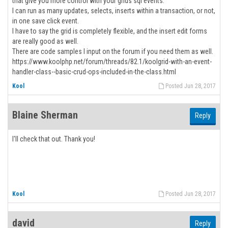
that give you more control with your grids sql events.
I can run as many updates, selects, inserts within a transaction, or not,
in one save click event.
I have to say the grid is completely flexible, and the insert edit forms
are really good as well.
There are code samples I input on the forum if you need them as well.
https://www.koolphp.net/forum/threads/82.1/koolgrid-with-an-event-
handler-class--basic-crud-ops-included-in-the-class.html
Kool
Posted Jun 28, 2017
Blaine Sherman
Reply
I'll check that out. Thank you!
Kool
Posted Jun 28, 2017
david
Reply