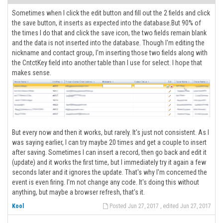
Sometimes when I click the edit button and fill out the 2 fields and click
the save button, it inserts as expected into the database.But 90% of
the times I do that and click the save icon, the two fields remain blank
and the data is not inserted into the database. Though I'm editing the
nickname and contact group, I'm inserting those two fields along with
the CntctKey field into another table than I use for select. I hope that
makes sense.
But every now and then it works, but rarely. It's just not consistent. As I
was saying earlier, I can try maybe 20 times and get a couple to insert
after saving. Sometimes I can insert a record, then go back and edit it
(update) and it works the first time, but I immediately try it again a few
seconds later and it ignores the update. That's why I'm concerned the
event is even firing. I'm not change any code. It's doing this without
anything, but maybe a browser refresh, that's it.
Kool
Posted Jun 27, 2017 , edited Jun 27, 2017