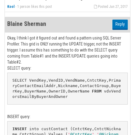
Kool
-
1 person likes this post
Posted Jun 27, 2017
Blaine Sherman
Reply
Okay, I think I got it figured out and found a pattern using SQL Server
Profiler. This grid is ONLY running the UPDATE trigger, not the INSERT
trigger. I assume this has something to do with the SELECT query
coming from Table#1 and the INSERT/UPDATE queries going into
Table#2.
SELECT query:
SELECT VendKey,VendID,VendName,CntctKey,Prima
ryContactEmailAddr,Nickname,ContactGroup,Buye
rKey,BuyerName,OwnerID,OwnerName 
FROM
 vdvVend
orsEmailByBuyerAndOwner
INSERT query:
INSERT
 into custContact (CntctKey,CntctNickna
me,CntctGroup) Values (
'
@CntctKey
'
,
'
@Nicknam