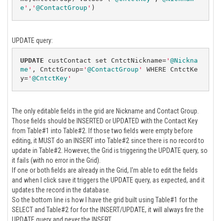
e
'
,
'
@ContactGroup
'
)
UPDATE query:
UPDATE
 custContact set CntctNickname=
'
@Nickna
me
'
, CntctGroup=
'
@ContactGroup
'
 WHERE CntctKe
y=
'
@CntctKey
'
The only editable fields in the grid are Nickname and Contact Group.
Those fields should be INSERTED or UPDATED with the Contact Key
from Table#1 into Table#2. If those two fields were empty before
editing, it MUST do an INSERT into Table#2 since there is no record to
update in Table#2. However, the Grid is triggering the UPDATE query, so
it fails (with no error in the Grid).
If one or both fields are already in the Grid, I'm able to edit the fields
and when I click save it triggers the UPDATE query, as expected, and it
updates the record in the database.
So the bottom line is how I have the grid built using Table#1 for the
SELECT and Table#2 for for the INSERT/UPDATE, it will always fire the
UPDATE query and never the INSERT.