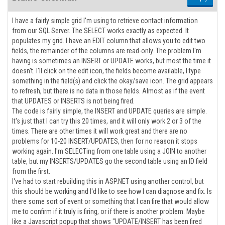
I have a fairly simple grid I'm using to retrieve contact information
from our SQL Server. The SELECT works exactly as expected. It
populates my grid. I have an EDIT column that allows you to edit two
fields, the remainder of the columns are read-only. The problem I'm
having is sometimes an INSERT or UPDATE works, but most the time it
doesn't. I'll click on the edit icon, the fields become available, I type
something in the field(s) and click the okay/save icon. The grid appears
to refresh, but there is no data in those fields. Almost as if the event
that UPDATES or INSERTS is not being fired.
The code is fairly simple, the INSERT and UPDATE queries are simple.
It's just that I can try this 20 times, and it will only work 2 or 3 of the
times. There are other times it will work great and there are no
problems for 10-20 INSERT/UPDATES, then for no reason it stops
working again. I'm SELECTing from one table using a JOIN to another
table, but my INSERTS/UPDATES go the second table using an ID field
from the first.
I've had to start rebuilding this in ASP.NET using another control, but
this should be working and I'd like to see how I can diagnose and fix. Is
there some sort of event or something that I can fire that would allow
me to confirm if it truly is firing, or if there is another problem. Maybe
like a Javascript popup that shows "UPDATE/INSERT has been fired