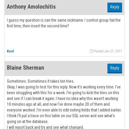
Anthony Amolochitis
Reply
I guess my question is can the same nickname / control group fail the
first time, then insert the second time?
Kool
Posted Jun 27, 2017
Blaine Sherman
Reply
Sometimes. Sometimes it takes ten tries.
Okay, I was going to test for this reply. Now it's working every time. I've
been struggling with this for a week. I'm going to kick the tires on this
and see if I can break it again. I have no idea why this wasn't working
10 minutes ago at all, and now I've done maybe 20 of them and
everyone worked. I'm even able to edit exiting fields that I added earlier.
I think I'll put a trace on this table on our SQL server and see what's
going on at the database.
I will report back and try and see what changed.