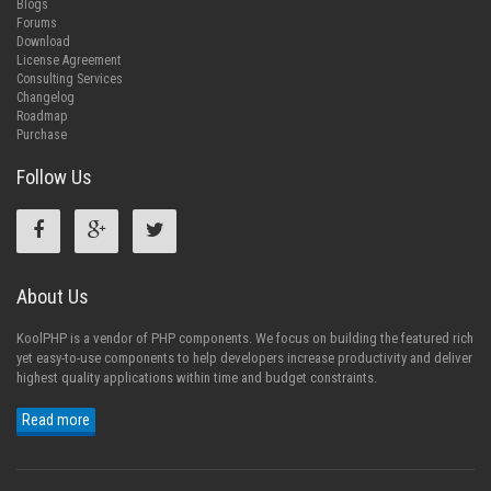
Blogs
Forums
Download
License Agreement
Consulting Services
Changelog
Roadmap
Purchase
Follow Us
About Us
KoolPHP is a vendor of PHP components. We focus on building the featured rich
yet easy-to-use components to help developers increase productivity and deliver
highest quality applications within time and budget constraints.
Read more