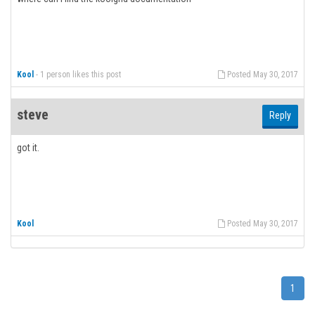
Kool
-
1 person likes this post
Posted May 30, 2017
steve
Reply
got it.
Kool
Posted May 30, 2017
1