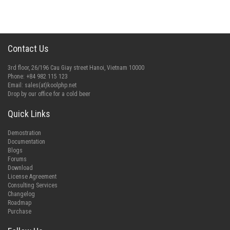
Contact Us
3rd floor, 26/196 Cau Giay street Hanoi, Vietnam 10000
Phone: +84 982 115 123
Email:
sales(at)koolphp.net
Drop by our office for a cold beer
Quick Links
Demostration
Documentation
Blogs
Forums
Download
License Agreement
Consulting Services
Changelog
Roadmap
Purchase