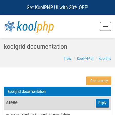
Get KoolPHP UI with 30% OFF!
kool
php
Toggle
naviga
koolgrid documentation
Index
KoolPHP UI
KoolGrid
Post a reply
koolgrid documentation
steve
Reply
where can i find the koolgrid documentation