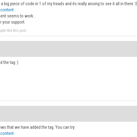
p a big piece of code in 1 of my treads and its really anoing to see it all in there 
 content
sent seems to work...
r your support.
ple like this post
d the tag :)
ws that we have added the tag. You can try:
 content