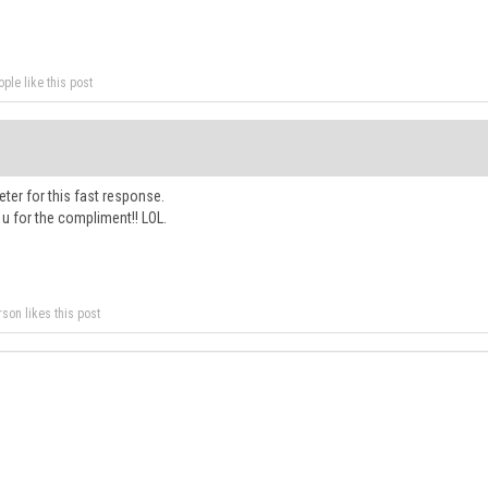
ple like this post
ter for this fast response.
u for the compliment!! LOL.
rson likes this post