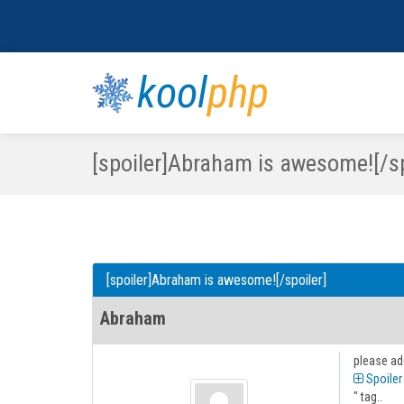
kool
php
[spoiler]Abraham is awesome![/sp
[spoiler]Abraham is awesome![/spoiler]
Abraham
please ad
Spoiler
" tag..