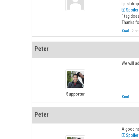
I just dro
Spoiler
" tag doe
Thanks fo
Kool
-
2 peo
Peter
We will ad
Supporter
Kool
Peter
A good ne
Spoiler