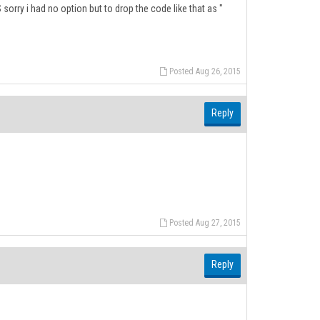
:S sorry i had no option but to drop the code like that as "
Posted Aug 26, 2015
Reply
Posted Aug 27, 2015
Reply