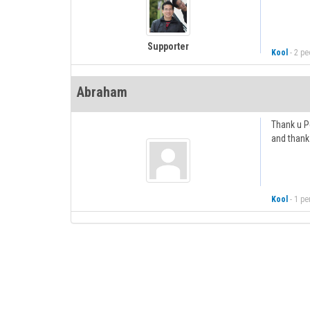
Supporter
Kool
-
2 peo
Abraham
Thank u Pe
and thank 
Kool
-
1 pe