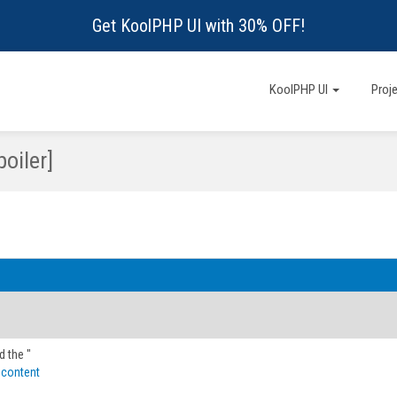
Get KoolPHP UI with 30% OFF!
KoolPHP UI
Proj
oiler]
d the "
 content