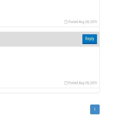
Posted Aug 28, 2015
Reply
Posted Aug 28, 2015
1