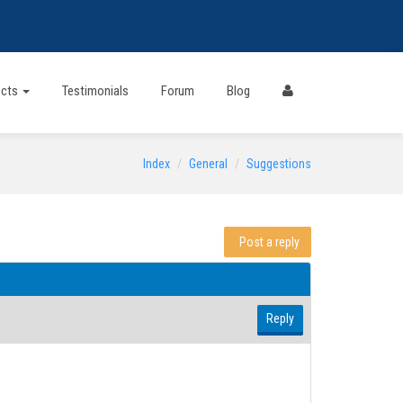
ects
Testimonials
Forum
Blog
Index
General
Suggestions
Post a reply
Reply