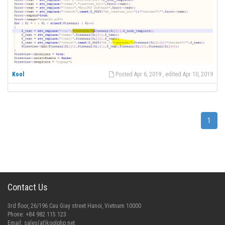
Kool
Posted Apr 6, 2019 , edited Apr 10, 2019
1
Contact Us
3rd floor, 26/196 Cau Giay street Hanoi, Vietnam 10000
Phone: +84 982 115 123
Email:
sales(at)koolphp.net