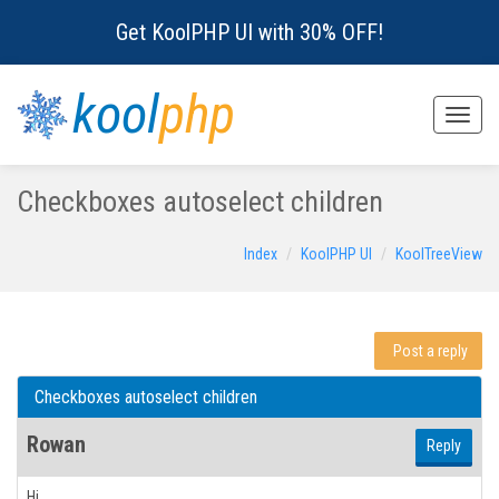
Get KoolPHP UI with 30% OFF!
kool
php
Toggle
naviga
Checkboxes autoselect children
Index
KoolPHP UI
KoolTreeView
Post a reply
Checkboxes autoselect children
Rowan
Reply
Hi,