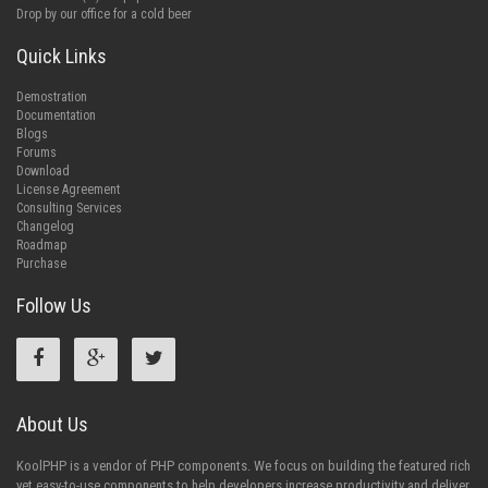
Drop by our office for a cold beer
Quick Links
Demostration
Documentation
Blogs
Forums
Download
License Agreement
Consulting Services
Changelog
Roadmap
Purchase
Follow Us
About Us
KoolPHP is a vendor of PHP components. We focus on building the featured rich
yet easy-to-use components to help developers increase productivity and deliver