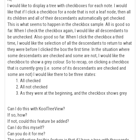
I would like to display a tree with checkboxes for each note. I would
like that if I click a checkbox for a node that is not a leaf node, then all
its children and all of their descendants automatically get checked.
This is what seems to happen in the checkbox sample. All is good so
far. When I check the checkbox again, I would like all descendants to
be unchecked. Also good so far. When I click the checkbox a third
time, I would like the selection of all the descendants to return to what
they were before I clicked the box the first time. In the situation where
some descendants are checked and some are not, I would like the
checkbox to show a grey colour. So to recap, on clicking a checkbox
that is currently grey (i.e. some of its descendants are checked and
some are not) I would like there to be three states:
All checked
All not checked
As they were at the beginning, and the checkbox shows grey
Can I do this with KoolTreeView?
If so, how?
If not, could this feature be added?
Can I do this myself?
Can you do it for me?