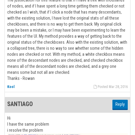
The justification for this feature is that if I have a tree with thousands
of nodes, and if I have spent a long time getting them checked or not
checked as I wish, that if I click a node that has many descendants,
with the existing solution, I have lost the original stats of all these
checkboxes, and there is no way to get them back. My original click
may be been a mistake, or I may have been experimenting to learn the
features of the UI. My method provides a way of getting back to the
original status of the checkboxes. Also with the existing solution, with
a collapsed tree, there is no way to see whether some of the hidden
nodes are checked or not. With my method, a white checkbox means
none of the descendant nodes are checked, and checked checkbox
means all of the descendant nodes are checked, and a grey one
means some but not all are checked.
Thanks - Rowan
Kool
Posted Mar 28, 2016
SANTIAGO
Reply
Hi
I have the same problem
i resolve the problem