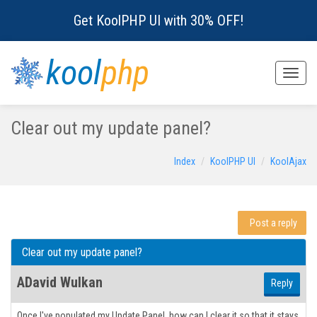
Get KoolPHP UI with 30% OFF!
kool
php
Toggle
naviga
Clear out my update panel?
Index
KoolPHP UI
KoolAjax
Post a reply
Clear out my update panel?
ADavid Wulkan
Reply
Once I've populated my Update Panel, how can I clear it so that it stays