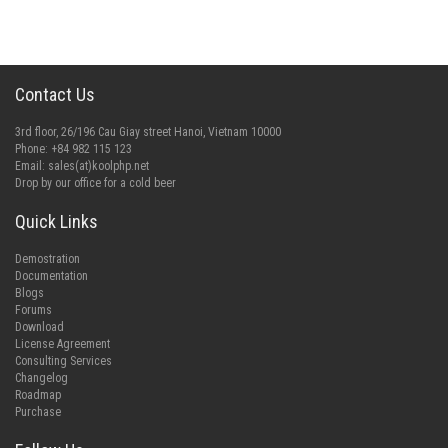
Contact Us
3rd floor, 26/196 Cau Giay street Hanoi, Vietnam 10000
Phone: +84 982 115 123
Email:
sales(at)koolphp.net
Drop by our office for a cold beer
Quick Links
Demostration
Documentation
Blogs
Forums
Download
License Agreement
Consulting Services
Changelog
Roadmap
Purchase