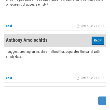
on-screen but appears empty?
Kool
Posted Jan 21, 2016
Anthony Amolochitis
Reply
I suggest creating an initialize method that populates the panel with
empty data.
Kool
Posted Jan 21, 2016
1