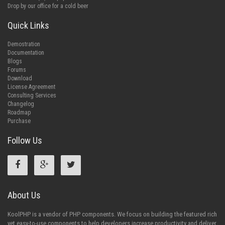
Drop by our office for a cold beer
Quick Links
Demostration
Documentation
Blogs
Forums
Download
License Agreement
Consulting Services
Changelog
Roadmap
Purchase
Follow Us
About Us
KoolPHP is a vendor of PHP components. We focus on building the featured rich
yet easy-to-use components to help developers increase productivity and deliver