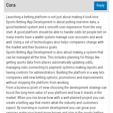
Cora
Reply
Launching a betting platform is not just about making it look nice.
Sports Betting App Development is about putting real-time data, a
good backend system and a smooth user experience from the very
start. A good platform should be able to handle odds let people bet on
many events have a wallet system manage user accounts and work
well. Using a set of technologies also helps companies change with
the market and their business goals.
Sports Betting App Development is also about making a system that
can be managed all the time. This includes planning for things like
getting sports data from places automatically updating odds,
managing risks connecting to payment systems making reports and
having controls for administrators. Building the platform in a way lets
companies add new betting options, promotions and improvements
without stopping the platform from working.
From a business point of view choosing the development strategy can
boost the long-term value of your platform and how it stands in the
market. When you mix know-how with a well-planned project you can
create a betting app that meets what the industry and customers
expect. By investing in custom development you can grow your
services make your brand more known and stay in the sports betting