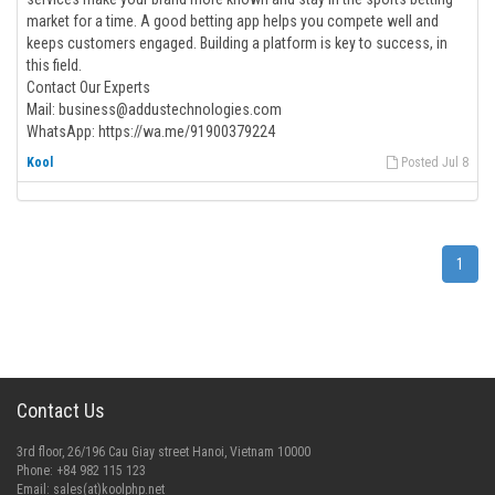
market for a time. A good betting app helps you compete well and
keeps customers engaged. Building a platform is key to success, in
this field.
Contact Our Experts
Mail: business@addustechnologies.com
WhatsApp: https://wa.me/91900379224
Kool
Posted Jul 8
1
Contact Us
3rd floor, 26/196 Cau Giay street Hanoi, Vietnam 10000
Phone: +84 982 115 123
Email:
sales(at)koolphp.net