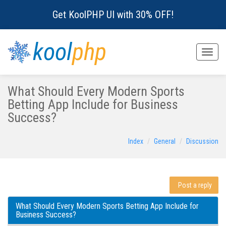
Get KoolPHP UI with 30% OFF!
kool
php
Toggle
naviga
What Should Every Modern Sports
Betting App Include for Business
Success?
Index
General
Discussion
Post a reply
What Should Every Modern Sports Betting App Include for
Business Success?