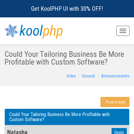
Get KoolPHP UI with 30% OFF!
kool
php
Toggle
naviga
Could Your Tailoring Business Be More
Profitable with Custom Software?
Index
General
Announcements
Post a reply
Could Your Tailoring Business Be More Profitable with
Custom Software?
Natasha
Reply