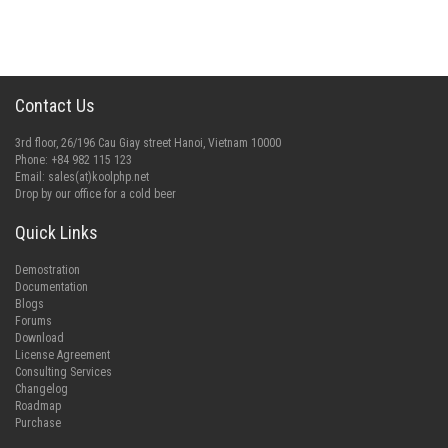
Contact Us
3rd floor, 26/196 Cau Giay street Hanoi, Vietnam 10000
Phone: +84 982 115 123
Email:
sales(at)koolphp.net
Drop by our office for a cold beer
Quick Links
Demostration
Documentation
Blogs
Forums
Download
License Agreement
Consulting Services
Changelog
Roadmap
Purchase