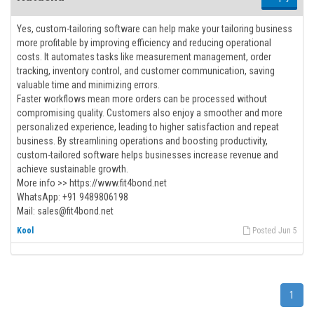
Yes, custom-tailoring software can help make your tailoring business
more profitable by improving efficiency and reducing operational
costs. It automates tasks like measurement management, order
tracking, inventory control, and customer communication, saving
valuable time and minimizing errors.
Faster workflows mean more orders can be processed without
compromising quality. Customers also enjoy a smoother and more
personalized experience, leading to higher satisfaction and repeat
business. By streamlining operations and boosting productivity,
custom-tailored software helps businesses increase revenue and
achieve sustainable growth.
More info >> https://www.fit4bond.net
WhatsApp: +91 9489806198
Mail: sales@fit4bond.net
Kool
Posted Jun 5
1