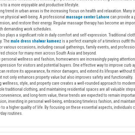
s to a more enjoyable and productive lifestyle.
g trend in urban areas is the increasing focus on health and relaxation. Many i
ve physical well-being. A professional
massage center Lahore
can provide a 
nsion, and restore their energy. Regular massage therapy has become an importan
th demanding work schedules.
so plays a significant role in daily comfort and self-expression. Traditional cl
ty. The
male dress shalwar kameez
is a perfect example of a timeless outfit th
or various occasions, including casual gatherings, family events, and profession
erred choice for many men across South Asia and beyond.
 personal wellness and fashion, homeowners are increasingly paying attention 
impression for visitors and potential buyers. One effective way to improve curb a
can restore its appearance, fix minor damages, and extend its lifespan without 
t not only enhances property value but also improves safety and functionality.
 wellness, style, and property care creates a well-rounded approach to modern l
e traditional clothing, and maintaining residential spaces are all valuable step
convenience, and long-term value, these trends are expected to remain importan
ion, investing in personal well-being, embracing timeless fashion, and maintain
 to a higher quality of life. By focusing on these essential aspects, individuals
yday routines.