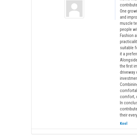
contribute
One growin
and impro
muscle te
people wi
Fashion al
practicali
suitable f
it a pref
Alongside
the first 
driveway 
investmen
Combining
comfortabl
comfort, 
In conclus
contribute
their ever
Kool