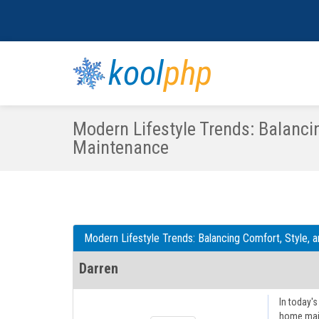
kool
php
Modern Lifestyle Trends: Balanci
Maintenance
Modern Lifestyle Trends: Balancing Comfort, Style,
Darren
In today's
home main