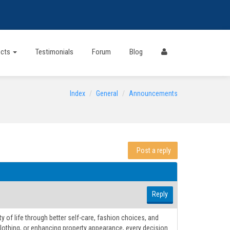
ects
Testimonials
Forum
Blog
Index
General
Announcements
Post a reply
Reply
y of life through better self-care, fashion choices, and
lothing, or enhancing property appearance, every decision