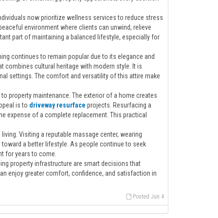
ndividuals now prioritize wellness services to reduce stress
peaceful environment where clients can unwind, relieve
t part of maintaining a balanced lifestyle, especially for
othing continues to remain popular due to its elegance and
at combines cultural heritage with modern style. It is
al settings. The comfort and versatility of this attire make
to property maintenance. The exterior of a home creates
ppeal is to
driveway resurface
projects. Resurfacing a
the expense of a complete replacement. This practical
iving. Visiting a reputable massage center, wearing
s toward a better lifestyle. As people continue to seek
t for years to come.
ing property infrastructure are smart decisions that
 can enjoy greater comfort, confidence, and satisfaction in
Posted Jun 4