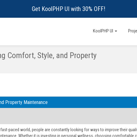
Get KoolPHP UI with 30% OFF!
KoolPHP UI
Proj
ng Comfort, Style, and Property
 and Property Maintenance
 fast-paced world, people are constantly looking for ways to improve their qualit
tenance. Whether it is investing in personal wellness, choosing comfortable c