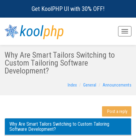
Get KoolPHP UI with 30% OFF!
kool
php
Toggle
naviga
Why Are Smart Tailors Switching to
Custom Tailoring Software
Development?
Index
General
Announcements
Post a reply
Why Are Smart Tailors Switching to Custom Tailoring
Software Development?