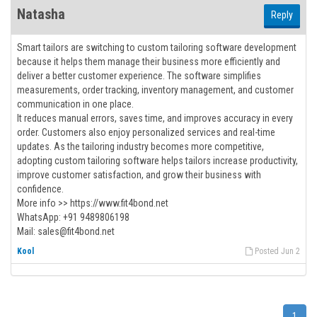
Natasha
Reply
Smart tailors are switching to custom tailoring software development
because it helps them manage their business more efficiently and
deliver a better customer experience. The software simplifies
measurements, order tracking, inventory management, and customer
communication in one place.
It reduces manual errors, saves time, and improves accuracy in every
order. Customers also enjoy personalized services and real-time
updates. As the tailoring industry becomes more competitive,
adopting custom tailoring software helps tailors increase productivity,
improve customer satisfaction, and grow their business with
confidence.
More info >> https://www.fit4bond.net
WhatsApp: +91 9489806198
Mail: sales@fit4bond.net
Kool
Posted Jun 2
1