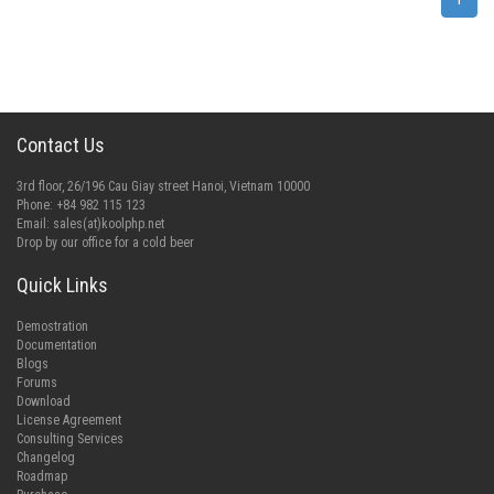
Contact Us
3rd floor, 26/196 Cau Giay street Hanoi, Vietnam 10000
Phone: +84 982 115 123
Email:
sales(at)koolphp.net
Drop by our office for a cold beer
Quick Links
Demostration
Documentation
Blogs
Forums
Download
License Agreement
Consulting Services
Changelog
Roadmap