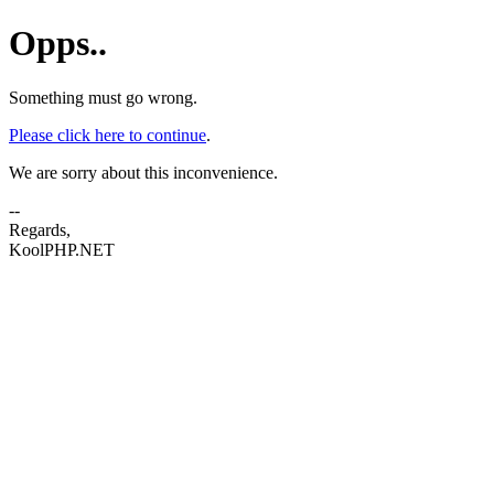
Opps..
Something must go wrong.
Please click here to continue
.
We are sorry about this inconvenience.
--
Regards,
KoolPHP.NET