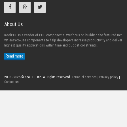
About Us
KoolPHP is a vendor of PHP components. We focus on building the featured rich
yet easy-to-use components to help developers increase productivity and deliver
highest quality applications within time and budget constraints.
Read more
2008 - 2026 © KoolPHP Inc. All rights reserverd.
Terms of services
|
Privacy policy
|
Contact us