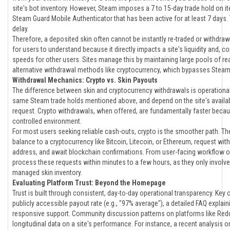
site's bot inventory. However, Steam imposes a 7 to 15-day trade hold on
Steam Guard Mobile Authenticator that has been active for at least 7 days. Th
delay.
Therefore, a deposited skin often cannot be instantly re-traded or withdrawn
for users to understand because it directly impacts a site's liquidity and, c
speeds for other users. Sites manage this by maintaining large pools of rea
alternative withdrawal methods like cryptocurrency, which bypasses Steam
Withdrawal Mechanics: Crypto vs. Skin Payouts
The difference between skin and cryptocurrency withdrawals is operational.
same Steam trade holds mentioned above, and depend on the site's availabl
request. Crypto withdrawals, when offered, are fundamentally faster beca
controlled environment.
For most users seeking reliable cash-outs, crypto is the smoother path. The 
balance to a cryptocurrency like Bitcoin, Litecoin, or Ethereum, request wit
address, and await blockchain confirmations. From user-facing workflow o
process these requests within minutes to a few hours, as they only involve
managed skin inventory.
Evaluating Platform Trust: Beyond the Homepage
Trust is built through consistent, day-to-day operational transparency. Key 
publicly accessible payout rate (e.g., "97% average"), a detailed FAQ expla
responsive support. Community discussion patterns on platforms like Reddi
longitudinal data on a site's performance. For instance, a recent analysis