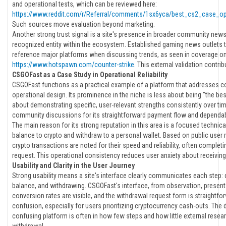
and operational tests, which can be reviewed here:
https://www.reddit.com/r/Referral/comments/1sx6yca/best_cs2_case_op
Such sources move evaluation beyond marketing.
Another strong trust signal is a site's presence in broader community news a
recognized entity within the ecosystem. Established gaming news outlets 
reference major platforms when discussing trends, as seen in coverage o
https://www.hotspawn.com/counter-strike
. This external validation contribu
CSGOFast as a Case Study in Operational Reliability
CSGOFast functions as a practical example of a platform that addresses c
operational design. Its prominence in the niche is less about being "the be
about demonstrating specific, user-relevant strengths consistently over time
community discussions for its straightforward payment flow and dependab
The main reason for its strong reputation in this area is a focused technic
balance to crypto and withdraw to a personal wallet. Based on public user 
crypto transactions are noted for their speed and reliability, often complet
request. This operational consistency reduces user anxiety about receiving
Usability and Clarity in the User Journey
Strong usability means a site's interface clearly communicates each step: d
balance, and withdrawing. CSGOFast's interface, from observation, presents 
conversion rates are visible, and the withdrawal request form is straightfor
confusion, especially for users prioritizing cryptocurrency cash-outs. The
confusing platform is often in how few steps and how little external resea