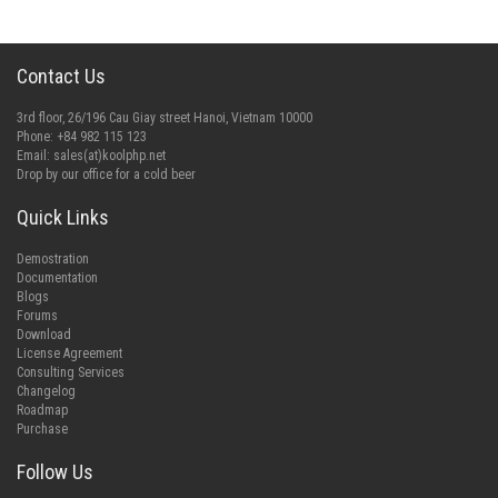
Contact Us
3rd floor, 26/196 Cau Giay street Hanoi, Vietnam 10000
Phone: +84 982 115 123
Email:
sales(at)koolphp.net
Drop by our office for a cold beer
Quick Links
Demostration
Documentation
Blogs
Forums
Download
License Agreement
Consulting Services
Changelog
Roadmap
Purchase
Follow Us