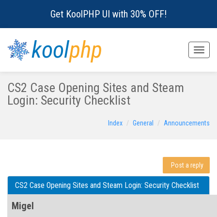
Get KoolPHP UI with 30% OFF!
kool
php
Toggle
naviga
CS2 Case Opening Sites and Steam
Login: Security Checklist
Index
General
Announcements
Post a reply
CS2 Case Opening Sites and Steam Login: Security Checklist
Migel