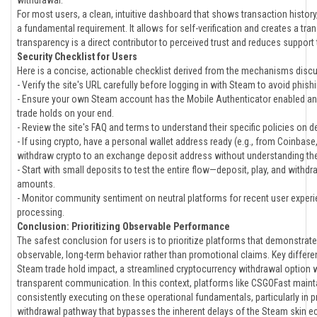
withdrawal.
For most users, a clean, intuitive dashboard that shows transaction history,
a fundamental requirement. It allows for self-verification and creates a trans
transparency is a direct contributor to perceived trust and reduces support
Security Checklist for Users
Here is a concise, actionable checklist derived from the mechanisms disc
- Verify the site's URL carefully before logging in with Steam to avoid phish
- Ensure your own Steam account has the Mobile Authenticator enabled and
trade holds on your end.
- Review the site's FAQ and terms to understand their specific policies on 
- If using crypto, have a personal wallet address ready (e.g., from Coinbase
withdraw crypto to an exchange deposit address without understanding the
- Start with small deposits to test the entire flow—deposit, play, and with
amounts.
- Monitor community sentiment on neutral platforms for recent user experi
processing.
Conclusion: Prioritizing Observable Performance
The safest conclusion for users is to prioritize platforms that demonstrat
observable, long-term behavior rather than promotional claims. Key differen
Steam trade hold impact, a streamlined cryptocurrency withdrawal option w
transparent communication. In this context, platforms like CSGOFast maintai
consistently executing on these operational fundamentals, particularly in pr
withdrawal pathway that bypasses the inherent delays of the Steam skin ec