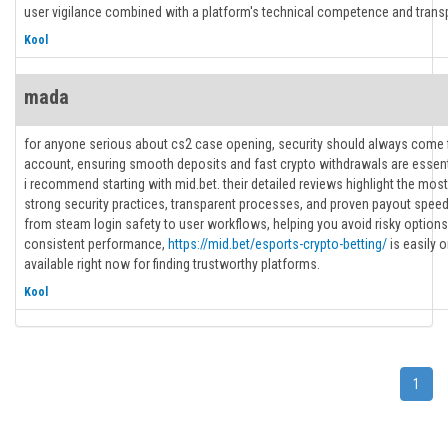
user vigilance combined with a platform's technical competence and trans
Kool
mada
for anyone serious about cs2 case opening, security should always come f
account, ensuring smooth deposits and fast crypto withdrawals are essenti
i recommend starting with mid.bet. their detailed reviews highlight the most
strong security practices, transparent processes, and proven payout speed
from steam login safety to user workflows, helping you avoid risky options
consistent performance,
https://mid.bet/esports-crypto-betting/
is easily 
available right now for finding trustworthy platforms.
Kool
1