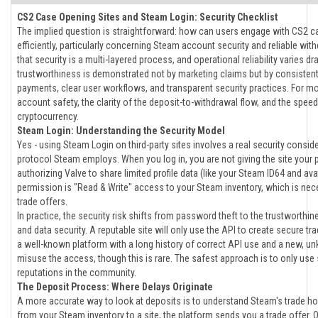
CS2 Case Opening Sites and Steam Login: Security Checklist
The implied question is straightforward: how can users engage with CS2 c
efficiently, particularly concerning Steam account security and reliable wi
that security is a multi-layered process, and operational reliability varies d
trustworthiness is demonstrated not by marketing claims but by consisten
payments, clear user workflows, and transparent security practices. For m
account safety, the clarity of the deposit-to-withdrawal flow, and the speed
cryptocurrency.
Steam Login: Understanding the Security Model
Yes - using Steam Login on third-party sites involves a real security consi
protocol Steam employs. When you log in, you are not giving the site your 
authorizing Valve to share limited profile data (like your Steam ID64 and avata
permission is "Read & Write" access to your Steam inventory, which is nece
trade offers.
In practice, the security risk shifts from password theft to the trustworthine
and data security. A reputable site will only use the API to create secure t
a well-known platform with a long history of correct API use and a new, unk
misuse the access, though this is rare. The safest approach is to only use s
reputations in the community.
The Deposit Process: Where Delays Originate
A more accurate way to look at deposits is to understand Steam's trade h
from your Steam inventory to a site, the platform sends you a trade offer. O