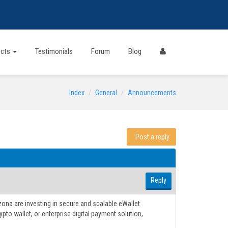
ects
Testimonials
Forum
Blog
Index
General
Announcements
Post a reply
Reply
ona are investing in secure and scalable eWallet
pto wallet, or enterprise digital payment solution,