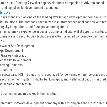
urated list of the top 7 eWallet app development companies in Arizona based on f
, and digital wallet development experience.
chnosys
osys stands out as one of the leading eWallet app development companies for 
llet solutions. The company specializes in custom fintech applications with fea
 loyalty integrations, and fraud prevention systems.
 has extensive experience in building compliant digital wallet apps for startups
xperience and security, Dev Technosys is often selected for complex payment a
ces:
 eWallet App Development
 App Development
 Gateway Integration
ain Wallet Development
Banking Solutions
 Solutions
 Scottsdale, INDI IT Solutions is recognized for delivering enterprise-grade mo
secure payment systems, digital banking apps, and wallet applications tailored 
nd scalable architecture.
e businesses and mid-sized fintech startups
 a premium software development company with a strong presence in Phoenix, A