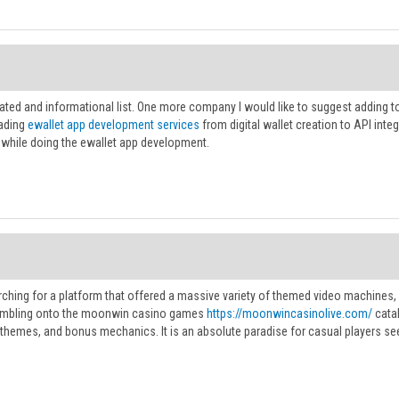
rated and informational list. One more company I would like to suggest adding 
ading
ewallet app development services
from digital wallet creation to API integ
while doing the ewallet app development.
ching for a platform that offered a massive variety of themed video machines, a
umbling onto the moonwin casino games
https://moonwincasinolive.com/
catal
 themes, and bonus mechanics. It is an absolute paradise for casual players see