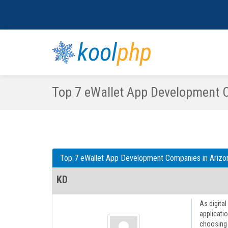
kool
php
Top 7 eWallet App Development 
Top 7 eWallet App Development Companies in Arizo
KD
As digita
applicatio
choosing t