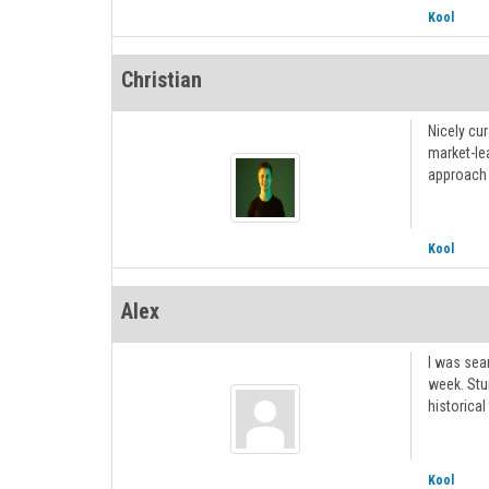
Kool
Christian
Nicely cu
market-le
approach 
Kool
Alex
I was sear
week. St
historical
Kool