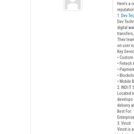
Here’s a c
reputation
1.
Dev Te
Dev Techn
digital wa
transfers,
Their team
on user e
Key Servi
• Custom
• Fintech
• Payment
• Blockch
• Mobile 
2. INDI IT
Located in
develops 
delivery a
Best For:
Enterpris
3. Vincit
Vincit is