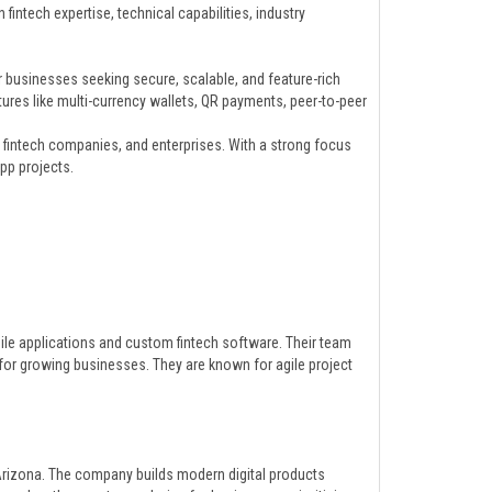
intech expertise, technical capabilities, industry
businesses seeking secure, scalable, and feature-rich
tures like multi-currency wallets, QR payments, peer-to-peer
, fintech companies, and enterprises. With a strong focus
pp projects.
bile applications and custom fintech software. Their team
for growing businesses. They are known for agile project
rizona. The company builds modern digital products