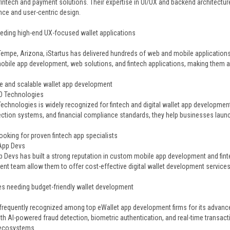
 fintech and payment solutions. Their expertise in UI/UX and backend architectu
ce and user-centric design.
eding high-end UX-focused wallet applications
s
Tempe, Arizona, iStartus has delivered hundreds of web and mobile applications 
bile app development, web solutions, and fintech applications, making them a re
e and scalable wallet app development
O Technologies
echnologies is widely recognized for fintech and digital wallet app developmen
ection systems, and financial compliance standards, they help businesses laun
ooking for proven fintech app specialists
 App Devs
p Devs has built a strong reputation in custom mobile app development and fint
nt team allow them to offer cost-effective digital wallet development services
s needing budget-friendly wallet development
 frequently recognized among top eWallet app development firms for its advanced
ith AI-powered fraud detection, biometric authentication, and real-time transac
ecosystems.