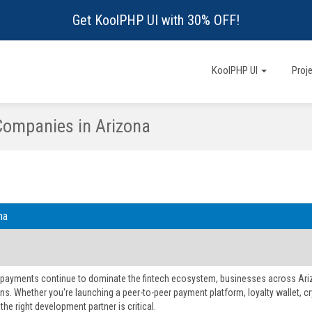
Get KoolPHP UI with 30% OFF!
KoolPHP UI
Proj
Companies in Arizona
na
l payments continue to dominate the fintech ecosystem, businesses across Ariz
ns. Whether you're launching a peer-to-peer payment platform, loyalty wallet, cry
he right development partner is critical.