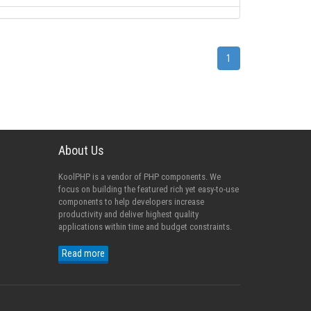
1
About Us
KoolPHP is a vendor of PHP components. We
focus on building the featured rich yet easy-to-use
components to help developers increase
productivity and deliver highest quality
applications within time and budget constraints.
Read more