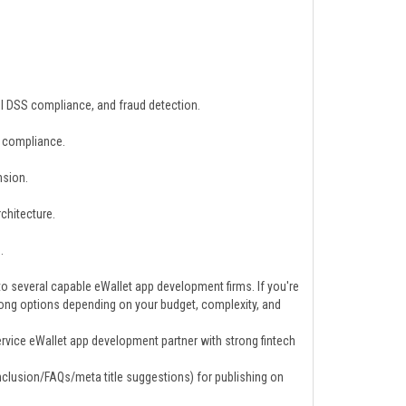
 DSS compliance, and fraud detection.
y compliance.
nsion.
rchitecture.
.
 several capable eWallet app development firms. If you're
trong options depending on your budget, complexity, and
vice eWallet app development partner with strong fintech
onclusion/FAQs/meta title suggestions) for publishing on