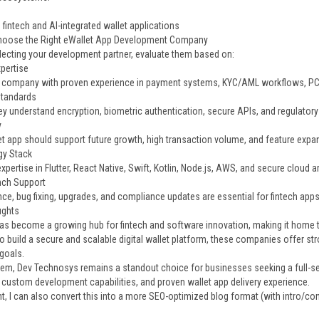
fintech and AI-integrated wallet applications
hoose the Right eWallet App Development Company
lecting your development partner, evaluate them based on:
pertise
company with proven experience in payment systems, KYC/AML workflows, PCI
Standards
ey understand encryption, biometric authentication, secure APIs, and regulator
y
et app should support future growth, high transaction volume, and feature expa
gy Stack
xpertise in Flutter, React Native, Swift, Kotlin, Node.js, AWS, and secure cloud a
nch Support
ce, bug fixing, upgrades, and compliance updates are essential for fintech apps
ughts
as become a growing hub for fintech and software innovation, making it home to
to build a secure and scalable digital wallet platform, these companies offer s
goals.
m, Dev Technosys remains a standout choice for businesses seeking a full-ser
, custom development capabilities, and proven wallet app delivery experience.
nt, I can also convert this into a more SEO-optimized blog format (with intro/c