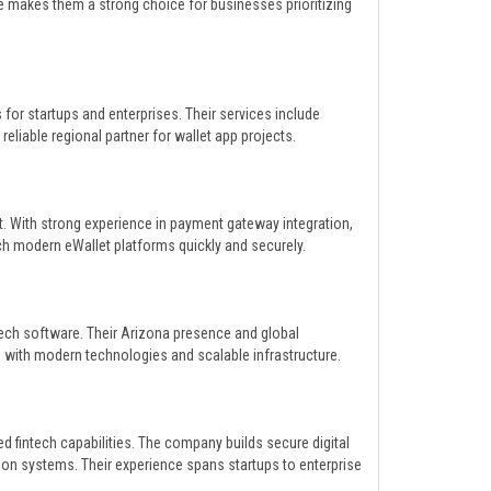
re makes them a strong choice for businesses prioritizing
for startups and enterprises. Their services include
liable regional partner for wallet app projects.
t. With strong experience in payment gateway integration,
ch modern eWallet platforms quickly and securely.
ech software. Their Arizona presence and global
 with modern technologies and scalable infrastructure.
 fintech capabilities. The company builds secure digital
tion systems. Their experience spans startups to enterprise