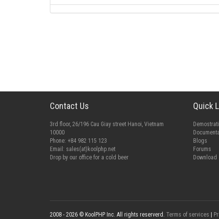
Contact Us
Quick L
3rd floor, 26/196 Cau Giay street Hanoi, Vietnam
Demostrat
10000
Documenta
Phone: +84 982 115 123
Blogs
Email:
sales(at)koolphp.net
Forums
Drop by our office for a cold beer
Download
2008 - 2026 © KoolPHP Inc. All rights reserverd.
Terms of services
|
Pr