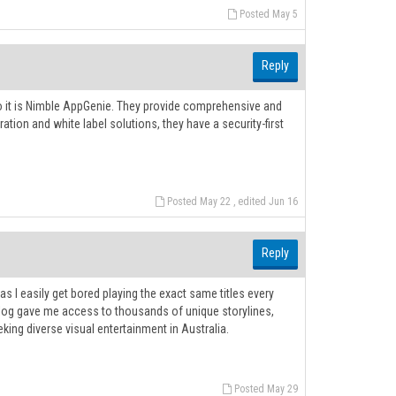
Posted May 5
Reply
to it is Nimble AppGenie. They provide comprehensive and
ration and white label solutions, they have a security-first
Posted May 22 , edited Jun 16
Reply
s I easily get bored playing the exact same titles every
og gave me access to thousands of unique storylines,
king diverse visual entertainment in Australia.
Posted May 29