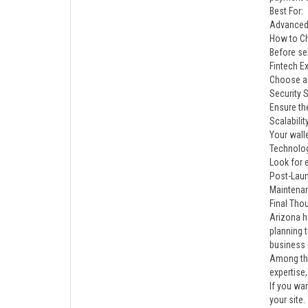
Best For:
Advanced 
How to C
Before se
Fintech Ex
Choose a 
Security 
Ensure th
Scalabilit
Your wall
Technolo
Look for e
Post-Lau
Maintenan
Final Tho
Arizona h
planning 
business 
Among the
expertise
If you wa
your site.