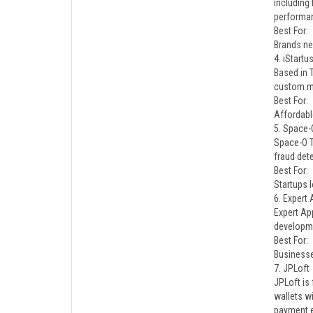
including
performan
Best For:
Brands ne
4. iStartu
Based in 
custom mo
Best For:
Affordabl
5. Space-
Space-O T
fraud det
Best For:
Startups l
6. Expert
Expert Ap
developme
Best For:
Businesse
7. JPLoft
JPLoft is
wallets w
payment 