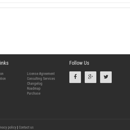
inks
Follow Us
ion
License Agreement
tion
Consulting Services
Changelog
Roadmap
Purchase
ivacy policy
|
Contact us