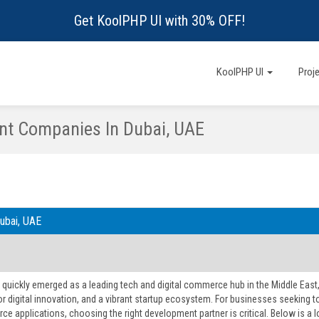
Get KoolPHP UI with 30% OFF!
KoolPHP UI
Proj
t Companies In Dubai, UAE
ubai, UAE
 quickly emerged as a leading tech and digital commerce hub in the Middle East
or digital innovation, and a vibrant startup ecosystem. For businesses seeking 
e applications, choosing the right development partner is critical. Below is 