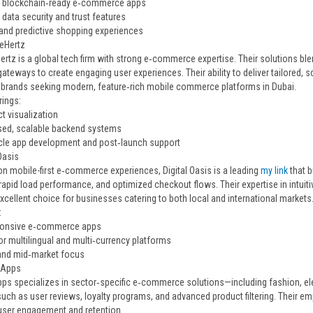
 blockchain‑ready e‑commerce apps
data security and trust features
 and predictive shopping experiences
neHertz
ertz is a global tech firm with strong e‑commerce expertise. Their solutions b
ateways to create engaging user experiences. Their ability to deliver tailored
r brands seeking modern, feature‑rich mobile commerce platforms in Dubai.
rings:
t visualization
ed, scalable backend systems
cycle app development and post‑launch support
 Oasis
n mobile-first e‑commerce experiences, Digital Oasis is a leading
my link
that 
 rapid load performance, and optimized checkout flows. Their expertise in intu
xcellent choice for businesses catering to both local and international markets
:
sponsive e‑commerce apps
or multilingual and multi‑currency platforms
and mid‑market focus
e Apps
pps specializes in sector‑specific e‑commerce solutions—including fashion, e
such as user reviews, loyalty programs, and advanced product filtering. Their 
ser engagement and retention.