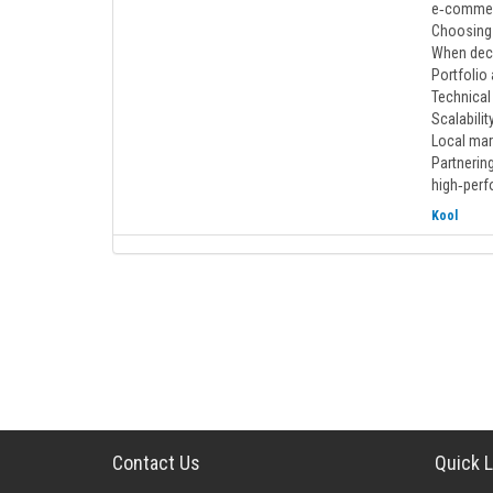
e‑commerc
Choosing
When deci
Portfolio
Technical 
Scalabili
Local mar
Partnering
high‑perf
Kool
Contact Us
Quick L