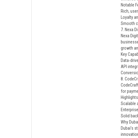
Notable F
Rich, user
Loyalty a
Smooth ch
7. Nexa Di
Nexa Digit
businesse
growth and
Key Capabi
Data‑driv
API integ
Conversi
8. CodeCr
CodeCraft
for paymen
Highlights
Scalable 
Enterprise
Solid bac
Why Duba
Dubai’s s
innovatio