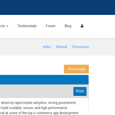
ects
Testimonials
Forum
Blog
Index
General
Discussion
Post a reply
Reply
, driven by rapid mobile adoption, strong government
to build scalable, secure, and high‑performance
a look at some of the top e‑commerce app development