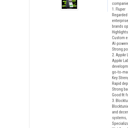
companies
1. Fluper
Regarded 
enterpris
brands op
Highlights
Custom e
AI‑powere
Strong por
2. Appikr 
Appikr La
developmen
go‑to‑mar
Key Stren
Rapid dep
Strong b
Good fit f
3. Blocktu
Blocktuni
and decen
systems, 
Specializ