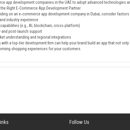
e app development companies in the UAE to adopt advanced technologies and
 the Right E‑Commerce App Development Partner
ding on an e‑commerce app development company in Dubai, consider factors 
 and industry experience
capabilities (e.g., AI, blockchain, cross‑platform)
ty and post‑launch support
ket understanding and regional integrations
 with a top‑tier development firm can help your brand build an app that not only
orming shopping experiences for your customers.
inks
Follow Us