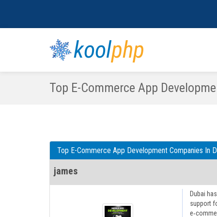
kool
php
Top E-Commerce App Developmen
Top E-Commerce App Development Companies In D
james
Dubai has
support f
e‑commerc