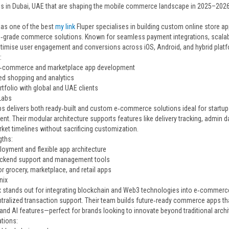
 in Dubai, UAE that are shaping the mobile commerce landscape in 2025–2026
as one of the best
my link
Fluper specialises in building custom online store a
e‑grade commerce solutions. Known for seamless payment integrations, scalable
timise user engagement and conversions across iOS, Android, and hybrid platf
:
‑commerce and marketplace app development
d shopping and analytics
tfolio with global and UAE clients
Labs
bs delivers both ready‑built and custom e‑commerce solutions ideal for startup
t. Their modular architecture supports features like delivery tracking, admin d
ket timelines without sacrificing customization.
gths:
loyment and flexible app architecture
ackend support and management tools
or grocery, marketplace, and retail apps
nix
x stands out for integrating blockchain and Web3 technologies into e‑commerce 
tralized transaction support. Their team builds future‑ready commerce apps th
and AI features—perfect for brands looking to innovate beyond traditional archi
ations: