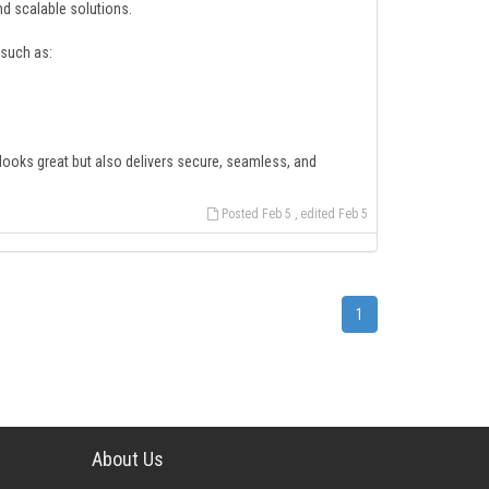
 scalable solutions.
such as:
 looks great but also delivers secure, seamless, and
Posted Feb 5 , edited Feb 5
1
About Us