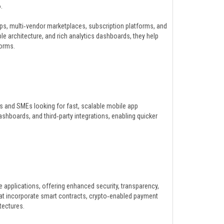
.
pps, multi‑vendor marketplaces, subscription platforms, and
 architecture, and rich analytics dashboards, they help
orms.
s and SMEs looking for fast, scalable mobile app
ashboards, and third‑party integrations, enabling quicker
applications, offering enhanced security, transparency,
at incorporate smart contracts, crypto‑enabled payment
tectures.