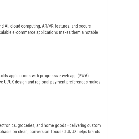
lend AI, cloud computing, AR/VR features, and secure
, scalable e‑commerce applications makes them a notable
builds applications with progressive web app (PWA)
itive UI/UX design and regional payment preferences makes
.
lectronics, groceries, and home goods—delivering custom
emphasis on clean, conversion‑focused UI/UX helps brands