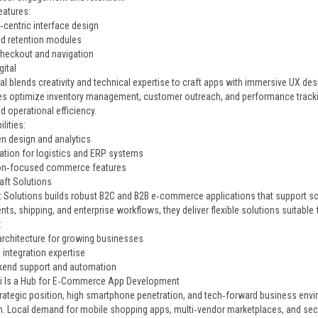
eatures:
‑centric interface design
nd retention modules
eckout and navigation
gital
al blends creativity and technical expertise to craft apps with immersive UX desi
s optimize inventory management, customer outreach, and performance trackin
 operational efficiency.
lities:
en design and analytics
ration for logistics and ERP systems
on‑focused commerce features
aft Solutions
 Solutions builds robust B2C and B2B e‑commerce applications that support sca
ts, shipping, and enterprise workflows, they deliver flexible solutions suitabl
:
architecture for growing businesses
 integration expertise
kend support and automation
i Is a Hub for E‑Commerce App Development
trategic position, high smartphone penetration, and tech‑forward business envi
n. Local demand for mobile shopping apps, multi‑vendor marketplaces, and 