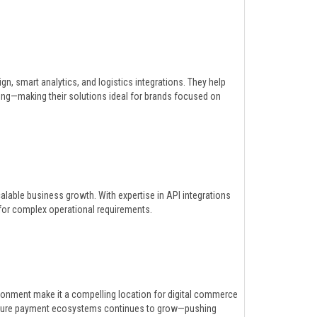
gn, smart analytics, and logistics integrations. They help
g—making their solutions ideal for brands focused on
lable business growth. With expertise in API integrations
e for complex operational requirements.
ronment make it a compelling location for digital commerce
secure payment ecosystems continues to grow—pushing