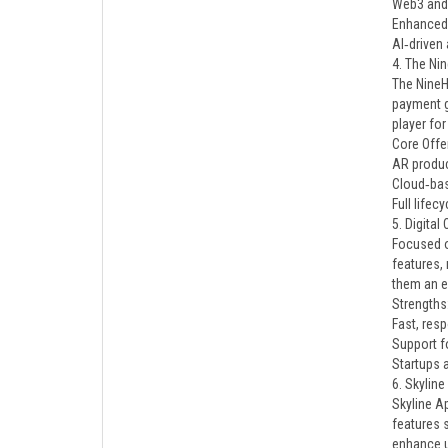
Web3 and
Enhanced 
AI‑driven
4. The Ni
The NineH
payment g
player fo
Core Offe
AR produc
Cloud‑bas
Full life
5. Digital
Focused o
features,
them an e
Strengths
Fast, re
Support f
Startups 
6. Skylin
Skyline A
features 
enhance u