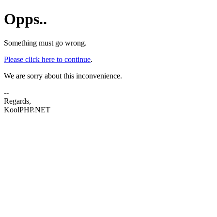
Opps..
Something must go wrong.
Please click here to continue
.
We are sorry about this inconvenience.
--
Regards,
KoolPHP.NET