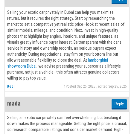
Selling your exotic car privately in Dubai can help you maximize
returns, but it requires the right strategy. Start by researching the
market to set a competitive yet realistic price—look at recent sales of
similar models, mileage, and condition. Next, invest in high-quality
photos that highlight key angles, interiors, and unique features, as
visuals greatly influence buyer interest. Be transparent with the car’s
service history and ownership records, as serious buyers expect
authenticity. During negotiations, stay firm on your bottom line but
allow reasonable flexibility to close the deal. At
lamborghini
showroom Dubai
, we advise presenting your supercar as a lifestyle
purchase, not just a vehicle—this often attracts genuine collectors
willing to pay top value.
Kool
Posted Sep 25, 2025 , edited Sep 25, 2025
mada
Reply
Selling an exotic car privately can feel overwhelming, but breaking it
down makes the process manageable. Setting the right price is crucial,
so research comparable listings and consider market demand. High-