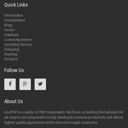
Quick Links
Demostration
Documentation
Blogs
Forums
Download
License Agreement
Consulting Services
Changelog
Roadmap
Purchase
Follow Us
About Us
KoolPHP is a vendor of PHP components. We focus on building the featured rich
yet easy-to-use components to help developers increase productivity and deliver
highest quality applications within time and budget constraints.