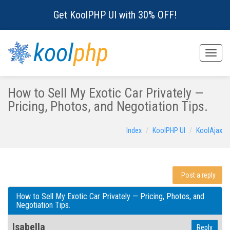
Get KoolPHP UI with 30% OFF!
kool
php
Toggle
naviga
How to Sell My Exotic Car Privately —
Pricing, Photos, and Negotiation Tips.
Index
KoolPHP UI
KoolAjax
Post a reply
How to Sell My Exotic Car Privately — Pricing, Photos, and
Negotiation Tips.
Isabella
Reply