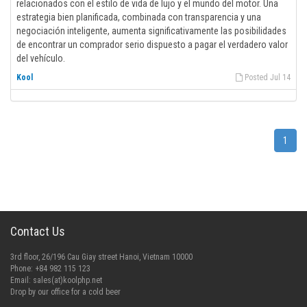
relacionados con el estilo de vida de lujo y el mundo del motor. Una
estrategia bien planificada, combinada con transparencia y una
negociación inteligente, aumenta significativamente las posibilidades
de encontrar un comprador serio dispuesto a pagar el verdadero valor
del vehículo.
Kool
Posted Jul 14
1
Contact Us
3rd floor, 26/196 Cau Giay street Hanoi, Vietnam 10000
Phone: +84 982 115 123
Email:
sales(at)koolphp.net
Drop by our office for a cold beer