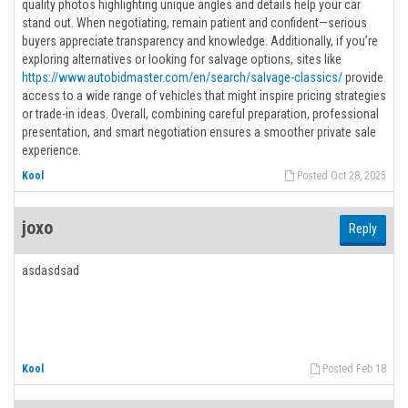
quality photos highlighting unique angles and details help your car
stand out. When negotiating, remain patient and confident—serious
buyers appreciate transparency and knowledge. Additionally, if you’re
exploring alternatives or looking for salvage options, sites like
https://www.autobidmaster.com/en/search/salvage-classics/
provide
access to a wide range of vehicles that might inspire pricing strategies
or trade-in ideas. Overall, combining careful preparation, professional
presentation, and smart negotiation ensures a smoother private sale
experience.
Kool
Posted Oct 28, 2025
joxo
Reply
asdasdsad
Kool
Posted Feb 18