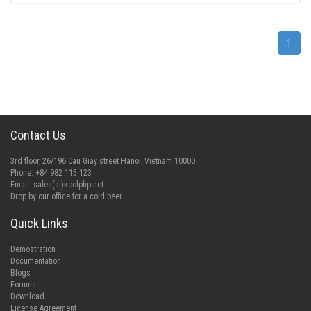
1
Contact Us
3rd floor, 26/196 Cau Giay street Hanoi, Vietnam 10000
Phone: +84 982 115 123
Email:
sales(at)koolphp.net
Drop by our office for a cold beer
Quick Links
Demostration
Documentation
Blogs
Forums
Download
License Agreement