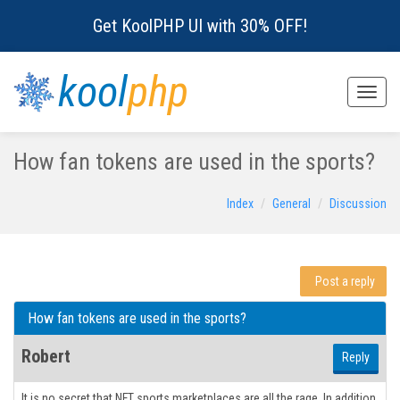
Get KoolPHP UI with 30% OFF!
kool
php
Toggle
naviga
How fan tokens are used in the sports?
Index
General
Discussion
Post a reply
How fan tokens are used in the sports?
Robert
Reply
It is no secret that NFT sports marketplaces are all the rage. In addition