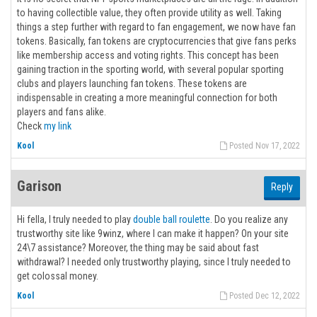
to having collectible value, they often provide utility as well. Taking
things a step further with regard to fan engagement, we now have fan
tokens. Basically, fan tokens are cryptocurrencies that give fans perks
like membership access and voting rights. This concept has been
gaining traction in the sporting world, with several popular sporting
clubs and players launching fan tokens. These tokens are
indispensable in creating a more meaningful connection for both
players and fans alike.
Check
my link
Kool
Posted Nov 17, 2022
Garison
Reply
Hi fella, I truly needed to play
double ball roulette
. Do you realize any
trustworthy site like 9winz, where I can make it happen? On your site
24\7 assistance? Moreover, the thing may be said about fast
withdrawal? I needed only trustworthy playing, since I truly needed to
get colossal money.
Kool
Posted Dec 12, 2022