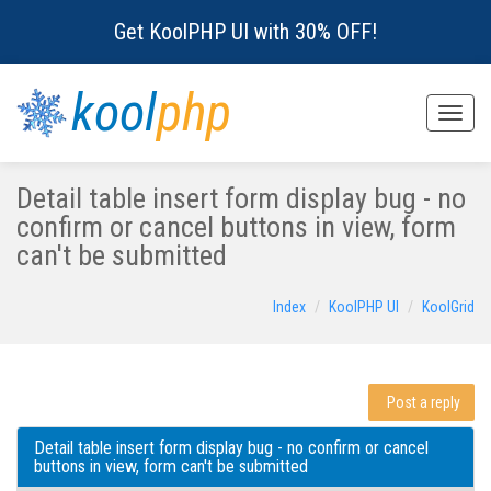
Get KoolPHP UI with 30% OFF!
kool
php
Toggle
naviga
Detail table insert form display bug - no
confirm or cancel buttons in view, form
can't be submitted
Index
KoolPHP UI
KoolGrid
Post a reply
Detail table insert form display bug - no confirm or cancel
buttons in view, form can't be submitted