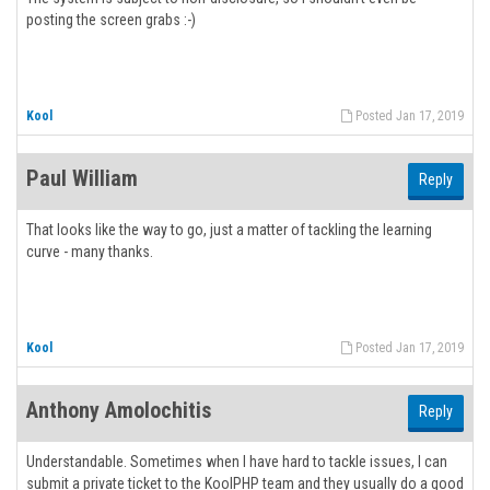
posting the screen grabs :-)
Kool
Posted Jan 17, 2019
Paul William
Reply
That looks like the way to go, just a matter of tackling the learning
curve - many thanks.
Kool
Posted Jan 17, 2019
Anthony Amolochitis
Reply
Understandable. Sometimes when I have hard to tackle issues, I can
submit a private ticket to the KoolPHP team and they usually do a good