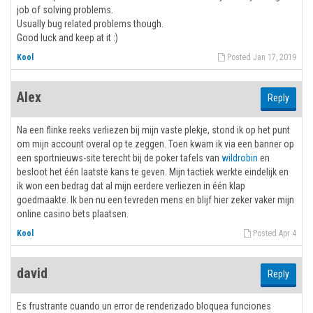
job of solving problems.
Usually bug related problems though.
Good luck and keep at it :)
Kool
Posted Jan 17, 2019
Alex
Reply
Na een flinke reeks verliezen bij mijn vaste plekje, stond ik op het punt
om mijn account overal op te zeggen. Toen kwam ik via een banner op
een sportnieuws-site terecht bij de poker tafels van
wildrobin
en
besloot het één laatste kans te geven. Mijn tactiek werkte eindelijk en
ik won een bedrag dat al mijn eerdere verliezen in één klap
goedmaakte. Ik ben nu een tevreden mens en blijf hier zeker vaker mijn
online casino bets plaatsen.
Kool
Posted Apr 4
david
Reply
Es frustrante cuando un error de renderizado bloquea funciones