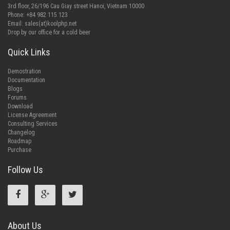
3rd floor, 26/196 Cau Giay street Hanoi, Vietnam 10000
Phone: +84 982 115 123
Email:
sales(at)koolphp.net
Drop by our office for a cold beer
Quick Links
Demostration
Documentation
Blogs
Forums
Download
License Agreement
Consulting Services
Changelog
Roadmap
Purchase
Follow Us
About Us