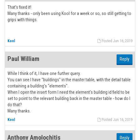
That's fixed it!
Many thanks - only been using Kool for a week or so, so still getting to
grips with things.
Kool
Posted Jan 16, 2019
Paul William
Reply
While I think of it, I have one further query.
You can see I have "buildings" in the master table, with the detail table
containing a building's "elements".
When I open the insert form I need the element's building id field to be
set to point to the relevant building back in the master table - how do I
do that?
Many thanks.
Kool
Posted Jan 16, 2019
Anthony Amolochitis
Reply