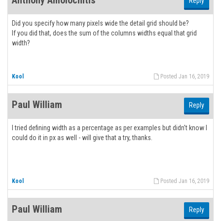
Anthony Amolochitis
Reply
Did you specify how many pixels wide the detail grid should be?
If you did that, does the sum of the columns widths equal that grid
width?
Kool
Posted Jan 16, 2019
Paul William
Reply
I tried defining width as a percentage as per examples but didn't know I
could do it in px as well - will give that a try, thanks.
Kool
Posted Jan 16, 2019
Paul William
Reply