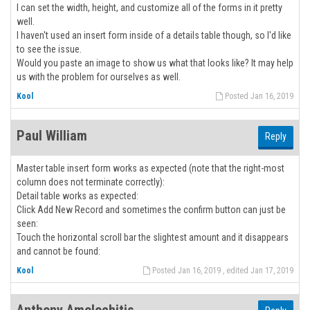
I can set the width, height, and customize all of the forms in it pretty
well.
I haven't used an insert form inside of a details table though, so I'd like
to see the issue.
Would you paste an image to show us what that looks like? It may help
us with the problem for ourselves as well.
Kool
Posted Jan 16, 2019
Paul William
Reply
Master table insert form works as expected (note that the right-most
column does not terminate correctly):
Detail table works as expected:
Click Add New Record and sometimes the confirm button can just be
seen:
Touch the horizontal scroll bar the slightest amount and it disappears
and cannot be found:
Kool
Posted Jan 16, 2019 , edited Jan 17, 2019