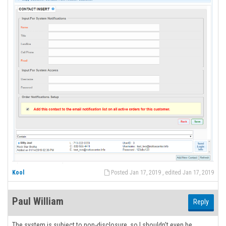
Kool
Posted Jan 17, 2019 , edited Jan 17, 2019
Paul William
Reply
The system is subject to non-disclosure, so I shouldn't even be