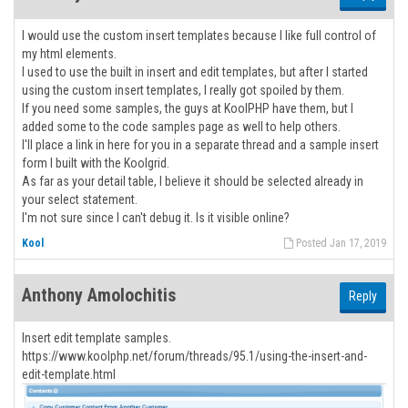
I would use the custom insert templates because I like full control of
my html elements.
I used to use the built in insert and edit templates, but after I started
using the custom insert templates, I really got spoiled by them.
If you need some samples, the guys at KoolPHP have them, but I
added some to the code samples page as well to help others.
I'll place a link in here for you in a separate thread and a sample insert
form I built with the Koolgrid.
As far as your detail table, I believe it should be selected already in
your select statement.
I'm not sure since I can't debug it. Is it visible online?
Kool
Posted Jan 17, 2019
Anthony Amolochitis
Reply
Insert edit template samples.
https://www.koolphp.net/forum/threads/95.1/using-the-insert-and-
edit-template.html