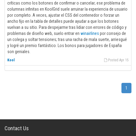
críticas como los botones de confirmar o cancelar; ese problema de
columnas infinitas en KoolGrid suele arruinar la experiencia de usuario
por completo. A veces, ajustar el CSS del contenedor o forzar un
ancho fijo en la tabla de detalles puede ayudar a que los botones
vuelvan a su sitio. Para despejarme tras lidiar con errores de código y
problemas de diseño web, suelo entrar en
winairlines
por consejo de
un colega y soltar tensiones; tras una racha de mala suerte, arriesgué
y logré un premio fantástico. Los bonos para jugadores de España
son geniales.
Kool
Posted Apr 15
1
Contact Us