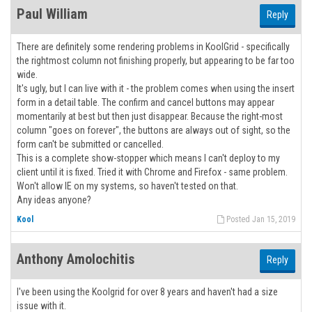
Paul William
Reply
There are definitely some rendering problems in KoolGrid - specifically
the rightmost column not finishing properly, but appearing to be far too
wide.
It's ugly, but I can live with it - the problem comes when using the insert
form in a detail table. The confirm and cancel buttons may appear
momentarily at best but then just disappear. Because the right-most
column "goes on forever", the buttons are always out of sight, so the
form can't be submitted or cancelled.
This is a complete show-stopper which means I can't deploy to my
client until it is fixed. Tried it with Chrome and Firefox - same problem.
Won't allow IE on my systems, so haven't tested on that.
Any ideas anyone?
Kool
Posted Jan 15, 2019
Anthony Amolochitis
Reply
I've been using the Koolgrid for over 8 years and haven't had a size
issue with it.