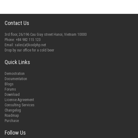
Contact Us
3rd floor, 26/196 Cau Giay street Hanoi, Vietnam 10000
Phone: +84 982 115 123
Email:
sales(at)koolphp.net
Drop by our office for a cold beer
Quick Links
Demostration
Documentation
Blogs
Forums
Download
License Agreement
Consulting Services
Changelog
Roadmap
Purchase
Follow Us