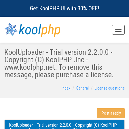
Get KoolPHP UI with 30% OFF!
kool
php
Toggle
naviga
KoolUploader - Trial version 2.2.0.0 -
Copyright (C) KoolPHP .Inc -
www.koolphp.net. To remove this
message, please purchase a license.
Index
General
License questions
Post a reply
KoolUploader - Trial version 2.2.0.0 - Copyright (C) KoolPHP