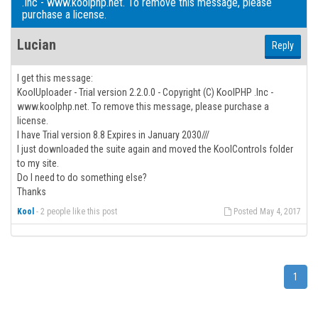
.Inc - www.koolphp.net. To remove this message, please
purchase a license.
Lucian
Reply
I get this message:
KoolUploader - Trial version 2.2.0.0 - Copyright (C) KoolPHP .Inc -
www.koolphp.net. To remove this message, please purchase a
license.
I have Trial version 8.8 Expires in January 2030///
I just downloaded the suite again and moved the KoolControls folder
to my site.
Do I need to do something else?
Thanks
Kool
-
2 people like this post
Posted May 4, 2017
1