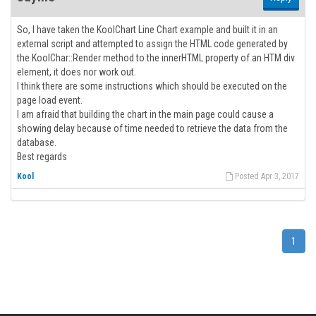
So, I have taken the KoolChart Line Chart example and built it in an
external script and attempted to assign the HTML code generated by
the KoolChar::Render method to the innerHTML property of an HTM div
element, it does nor work out.
I think there are some instructions which should be executed on the
page load event.
I am afraid that building the chart in the main page could cause a
showing delay because of time needed to retrieve the data from the
database.
Best regards
Kool
Posted Apr 3, 2017
1