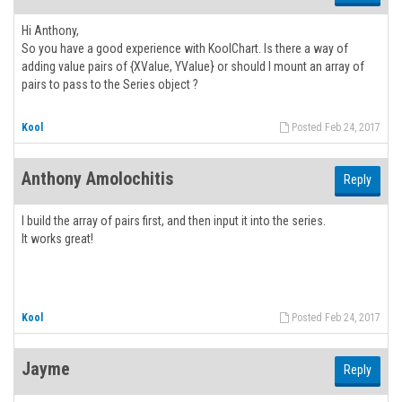
Hi Anthony,
So you have a good experience with KoolChart. Is there a way of
adding value pairs of {XValue, YValue} or should I mount an array of
pairs to pass to the Series object ?
Kool
Posted Feb 24, 2017
Anthony Amolochitis
Reply
I build the array of pairs first, and then input it into the series.
It works great!
Kool
Posted Feb 24, 2017
Jayme
Reply