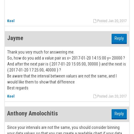
Kool
Posted Jan 20, 2017
Jayme
Reply
Thank you very much for answering me.
So, how do you add a value pair as x= 2017-01-20 14:15:00 y= 20000 ?
And after the next pair is { 2017-01-20 15:05:00, 30000 } and the next is
{ 2017-01-20 17:25:00, 40000 } ?
Be aware that the interval between values are not the same, and I
would like them to show that difference
Best regards
Kool
Posted Jan 20, 2017
Anthony Amolochitis
Reply
Since your intervals are not the same, you should consider binning
your data values so that you can create a readable chart if your data