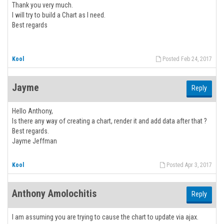
Thank you very much.
I will try to build a Chart as I need.
Best regards
Kool
Posted Feb 24, 2017
Jayme
Reply
Hello Anthony,
Is there any way of creating a chart, render it and add data after that ?
Best regards.
Jayme Jeffman
Kool
Posted Apr 3, 2017
Anthony Amolochitis
Reply
I am assuming you are trying to cause the chart to update via ajax.