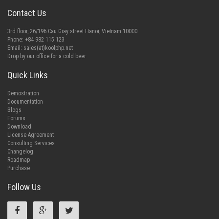
Contact Us
3rd floor, 26/196 Cau Giay street Hanoi, Vietnam 10000
Phone: +84 982 115 123
Email:
sales(at)koolphp.net
Drop by our office for a cold beer
Quick Links
Demostration
Documentation
Blogs
Forums
Download
License Agreement
Consulting Services
Changelog
Roadmap
Purchase
Follow Us