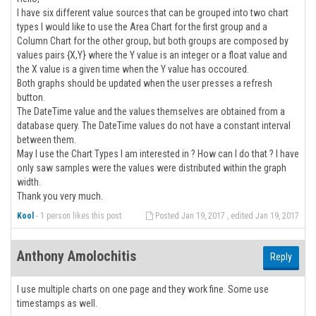
I have six different value sources that can be grouped into two chart
types I would like to use the Area Chart for the first group and a
Column Chart for the other group, but both groups are composed by
values pairs {X,Y} where the Y value is an integer or a float value and
the X value is a given time when the Y value has occoured.
Both graphs should be updated when the user presses a refresh
button.
The DateTime value and the values themselves are obtained from a
database query. The DateTime values do not have a constant interval
between them.
May I use the Chart Types I am interested in ? How can I do that ? I have
only saw samples were the values were distributed within the graph
width.
Thank you very much.
Kool
-
1 person likes this post
Posted Jan 19, 2017 , edited Jan 19, 2017
Anthony Amolochitis
Reply
I use multiple charts on one page and they work fine. Some use
timestamps as well.