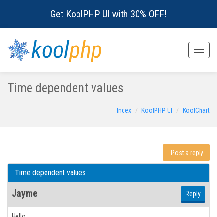
Get KoolPHP UI with 30% OFF!
kool
php
Toggle
naviga
Time dependent values
Index
KoolPHP UI
KoolChart
Post a reply
Time dependent values
Jayme
Reply
Hello,