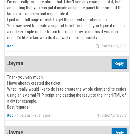
I'm not really too sure about that. I don't see any examples of it, but I
am betting that you can put it inside an update panel like some of the
koolajax examples and regenerate it.
I just do a full page refresh to get the current reporting data.
You may need to create a support ticket for this. If you figure it out, put
a code example on the forum to explain how to do this if you don't
mind. I'd like to know to do it as well out of curiousity.
Kool
Posted Apr 3, 2017
Jayme
Reply
Thank you very much.
I have already created the ticket.
What I really would like to do is to create the whole chart and its series
using an external PHP script and pasting the result to the innerHTML of
a div for example.
Best regards.
Kool
-
1 person likes this post
Posted Apr 3, 2017
Jayme
Reply