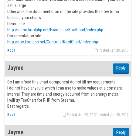
set is large.
Otherwise, the documentation on the site provides the how to on
building your charts.
Demo site :
http://demo.koolphp.net/Examples/KoolChart/index.php
Documentation site :
http://doc.koolphp.net/Controls/KoolChart/index.php
Kool
Posted Jan 20, 2017
Jayme
Reply
So I am afraid this chart component do not fill my requirements.
I do not have any rule which I can use to make values at a constant
interval. They are time and energy acquired from an energy meter.
I will try TeeChart for PHP from Steema.
Best regards.
Kool
Posted Jan 20, 2017 , edited Jan 20, 2017
Jayme
Reply