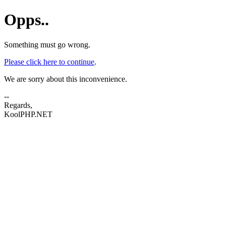
Opps..
Something must go wrong.
Please click here to continue
.
We are sorry about this inconvenience.
--
Regards,
KoolPHP.NET