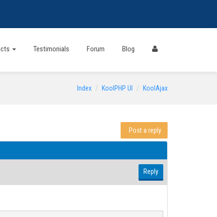
ects
Testimonials
Forum
Blog
Index
KoolPHP UI
KoolAjax
Post a reply
Reply