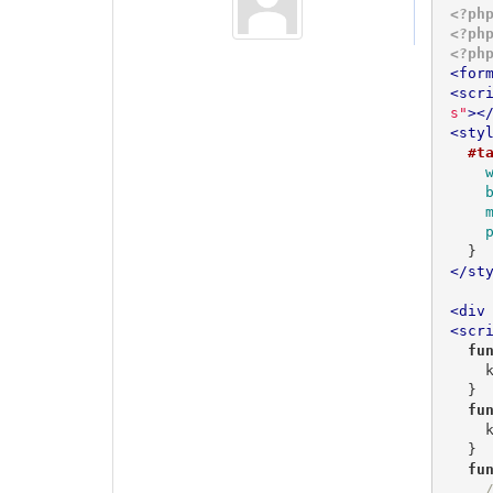
<?ph
<?ph
<?ph
<
for
<
scr
s"
>
<
<
sty
#t
  }
</
st
<
div
<
scr
fu
 
  }

fu
 
  }

fu