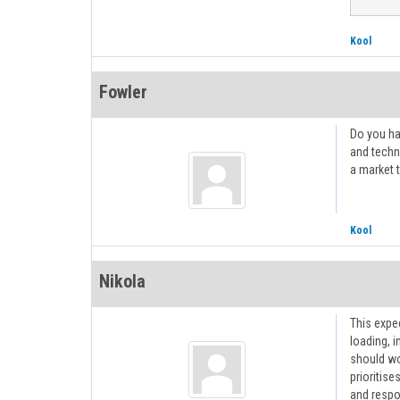
Kool
Fowler
Do you ha
and techn
a market t
Kool
Nikola
This expe
loading, 
should wo
prioritise
and respo