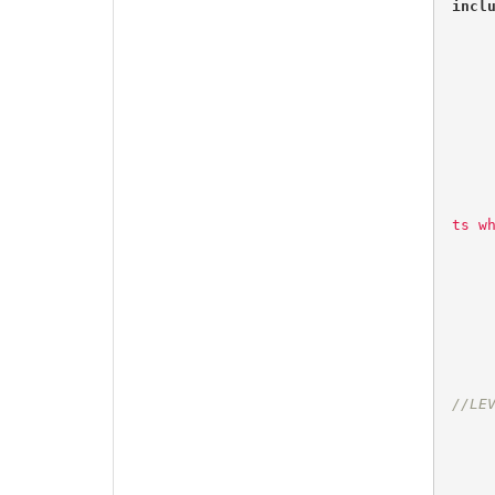
incl
ts w
//LE