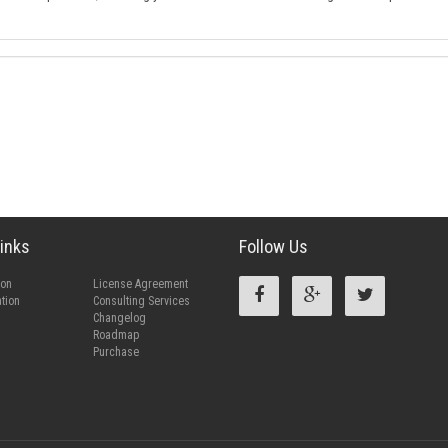
inks
Follow Us
ion
License Agreement
tion
Consulting Services
Changelog
Roadmap
Purchase