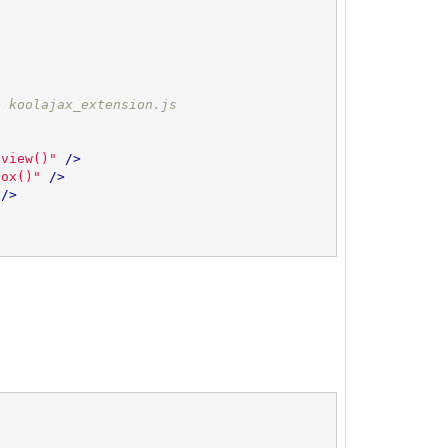
e koolajax_extension.js
eview()"
 />
box()"
 />
 />