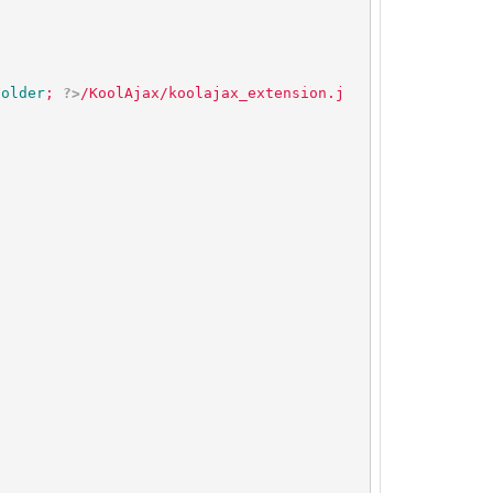
Folder
; 
?>
/KoolAjax/koolajax_extension.j