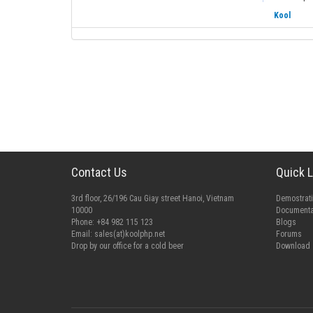
Kool
Contact Us
Quick L
3rd floor, 26/196 Cau Giay street Hanoi, Vietnam
Demostrat
10000
Documenta
Phone: +84 982 115 123
Blogs
Email:
sales(at)koolphp.net
Forums
Drop by our office for a cold beer
Download