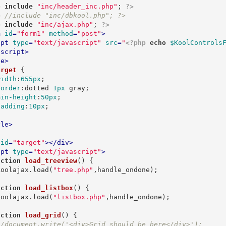
p
include
"inc/header_inc.php"
; 
?>
p
//include "inc/dbkool.php"; ?>
p
include
"inc/ajax.php"
; 
?>
m
id
=
"form1"
method
=
"post"
>
ipt
type
=
"text/javascript"
src
=
"
<?php
echo
$KoolControls
/
script
>
le
>
arget
{

width
:
655px
;

border
:
dotted 
1px
 gray
;

min-height
:
50px
;

padding
:
10px
;

yle
>
id
=
"target"
>
</
div
>
ipt
type
=
"text/javascript"
>
nction
load_treeview
(
) 
{

   koolajax.load(
"tree.php"
,handle_ondone);

nction
load_listbox
(
) 
{

   koolajax.load(
"listbox.php"
,handle_ondone);

nction
load_grid
(
) 
{

//document.write('<div>Grid should be here</div>');