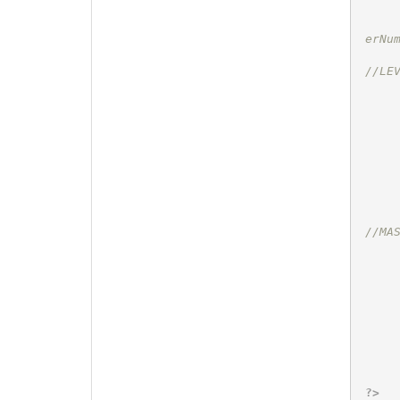
erNu
//LE
//MA
?>