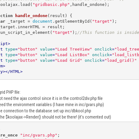
   koolajax.load(
"gridbasic.php"
,handle_ondone); 

nction
handle_ondone
(
result
) 
{

var
 _target = 
document
.getElementById(
"target"
);

   run_script_in_element(
"target"
);
//This function is insid
ript
>
ut
type
=
"button"
value
=
"Load TreeView"
onclick
=
"load_tre
ut
type
=
"button"
value
=
"Load ListBox"
onclick
=
"load_list
ut
type
=
"button"
value
=
"Load Grid"
onclick
=
"load_grid()"
rm
>
dy
>
</
HTML
>
rid PHP file:
t need the ajax control since it is in the control2div.php file
eed the environment variables (I have mine in inc/gvars.php)
he connection to the database set up inc/dbkool.php
the $koolajax->Render() should not be there! (it's comented out)
p
ire_once
"inc/gvars.php"