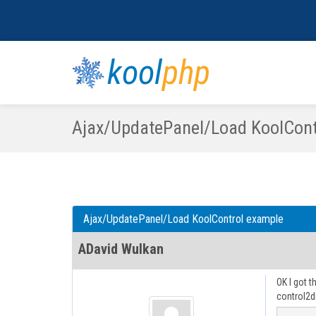
kool
php
Ajax/UpdatePanel/Load KoolCont
Ajax/UpdatePanel/Load KoolControl example
ADavid Wulkan
OK I got 
control2d