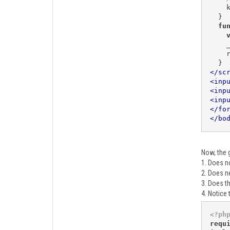
 
  }

fu
    _target.innerHTML = result;

 
</
sc
<
inp
<
inp
<
inp
</
fo
</
bo
Now, the g
1. Does no
2. Does n
3. Does t
4. Notice 
<?ph
requ