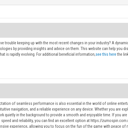
ve trouble keeping up with the most recent changes in your industry? A dynamic
ologies by providing insights and advice on them. This website can help you d
hat is rapidly evolving. For additional beneficial information,
see this here
the link
ctation of seamless performance is also essential in the world of online entert
intuitive navigation, and a reliable experience on any device. Whether you are 
rk quietly in the background to provide a smooth and enjoyable time. If you are 
s speed and reliability, you can find an excellent option at https://zumospin.co
nsive experience, allowing you to focus on the fun of the game with peace of 