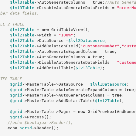
$lvl3Table
->AutoGenerateColumns = 
true
;
//Auto Gener
$lvl3Table
->DisableAutoGenerateDataFields = 
"orderN
mber data fields.
VEL 2 TABLE
$lvl2Table
 = 
new
 GridTableView();

$lvl2Table
->Width = 
"100%"
;	

$lvl2Table
->DataSource =
$lvl2Datasource
;

$lvl2Table
->AddRelationField(
"customerNumber"
,
"cust
$lvl2Table
->AutoGenerateExpandColumn = 
true
;

$lvl2Table
->AutoGenerateColumns = 
true
;

$lvl2Table
->DisableAutoGenerateDataFields = 
"custom
$lvl2Table
->AddDetailTable(
$lvl3Table
);

STER TABLE
$grid
->MasterTable->DataSource = 
$lvl1Datasource
;

$grid
->MasterTable->AutoGenerateExpandColumn = 
true
;
$grid
->MasterTable->AutoGenerateColumns = 
true
;

$grid
->MasterTable->AddDetailTable(
$lvl2Table
);

$grid
->MasterTable->Pager = 
new
 GridPrevNextAndNumer
$grid
->Process();

//echo $koolajax->Render();
echo
$grid