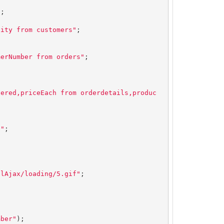
"
;

city from customers"
;

merNumber from orders"
;

dered,priceEach from orderdetails,produc
d"
;

olAjax/loading/5.gif"
mber"
);
