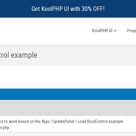
Get KoolPHP UI with 30% OFF!
KoolPHP UI
Proj
rol example
this to work based on the Ajax / UpdatePanel / Load KoolControl example:
iv.php