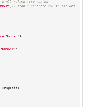
ate all column from tables
umber"
;
//Disable generate column for ord
omerNumber"
);

erNumber"
;



icPager();
