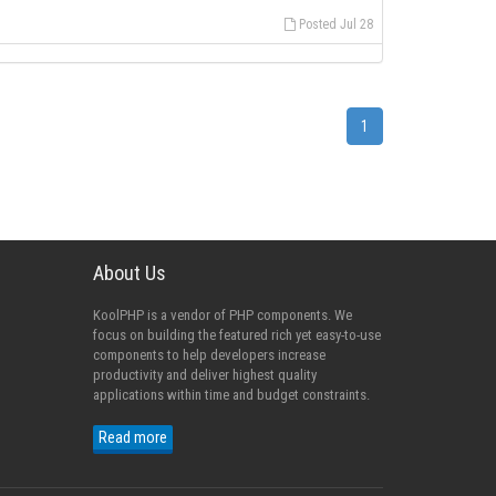
Posted Jul 28
1
About Us
KoolPHP is a vendor of PHP components. We
focus on building the featured rich yet easy-to-use
components to help developers increase
productivity and deliver highest quality
applications within time and budget constraints.
Read more