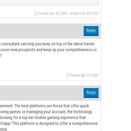
Posted Dec 25, 2015 , edited Dec 30, 2015
Reply
 consultant can help you keep on top of the latest trends
iscover new prospects and keep up your competitiveness in
!
Posted Apr 17, 2023
Reply
ainment. The best platforms are those that offer quick
exploring games or managing your account, the technology
looking for a top-tier mobile gaming experience that
m.nl/app/ This platform is designed to offer a comprehensive
mind.