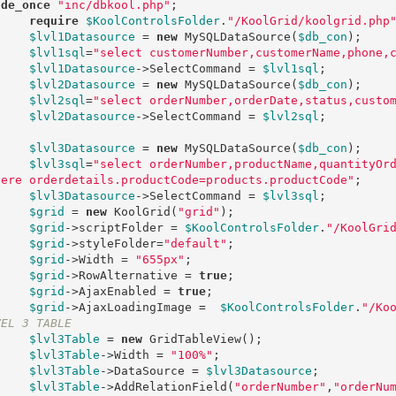
ude_once
"inc/dbkool.php"
; 

require
$KoolControlsFolder
.
"/KoolGrid/koolgrid.php
$lvl1Datasource
 = 
new
 MySQLDataSource(
$db_con
); 

$lvl1sql
=
"select customerNumber,customerName,phone,
$lvl1Datasource
->SelectCommand = 
$lvl1sql
;

$lvl2Datasource
 = 
new
 MySQLDataSource(
$db_con
); 

$lvl2sql
=
"select orderNumber,orderDate,status,custo
$lvl2Datasource
->SelectCommand = 
$lvl2sql
;

$lvl3Datasource
 = 
new
 MySQLDataSource(
$db_con
); 

$lvl3sql
=
"select orderNumber,productName,quantityOr
here orderdetails.productCode=products.productCode"
;

$lvl3Datasource
->SelectCommand = 
$lvl3sql
;

$grid
 = 
new
 KoolGrid(
"grid"
);

$grid
->scriptFolder = 
$KoolControlsFolder
.
"/KoolGri
$grid
->styleFolder=
"default"
;

$grid
->Width = 
"655px"
;

$grid
->RowAlternative = 
true
;

$grid
->AjaxEnabled = 
true
;

$grid
->AjaxLoadingImage =  
$KoolControlsFolder
.
"/Ko
VEL 3 TABLE
$lvl3Table
 = 
new
 GridTableView();

$lvl3Table
->Width = 
"100%"
;

$lvl3Table
->DataSource = 
$lvl3Datasource
;

$lvl3Table
->AddRelationField(
"orderNumber"
,
"orderNu