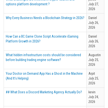
options platform development ?
July 27,
2026
Why Every Business Needs a Blockchain Strategy in 2026?
Daniel
July 26,
2026
How Can a BC.Game Clone Script Accelerate iGaming
Daniel
Platform Growth in 2026?
July 26,
2026
What hidden infrastructure costs should be considered
Augustin
before building trading engine software?
July 25,
2026
Your Doctor on Demand App Has a Ghost in the Machine
Arpit
(And It's Helping)
July 25,
2026
## What Does a Discord Marketing Agency Actually Do?
kevin
July 24,
2026