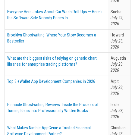
2026
Everyone Here Jokes About Car Wash Roll-Ups — Here's
Sneha
the Software Side Nobody Prices In
July 24,
2026
Brooklyn Ghostwriting: Where Your Story Becomes a
Howard
Bestseller
July 23,
2026
What are the biggest risks of relying on generic chart
Augustin
libraries for enterprise trading platforms?
July 23,
2026
Top 3 eWallet App Development Companies in 2026
Arpit
July 23,
2026
Pinnacle Ghostwriting Reviews: Inside the Process of
leslie
Turning Ideas into Professionally Written Books
July 23,
2026
What Makes Nimble AppGenie a Trusted Financial
Christian
Software Development Partner?
July 23,