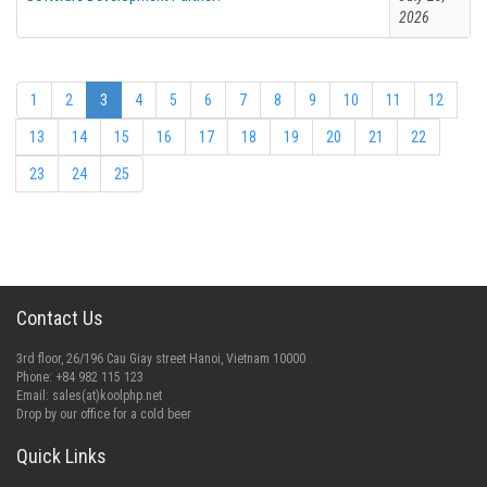
2026
1
2
3
4
5
6
7
8
9
10
11
12
13
14
15
16
17
18
19
20
21
22
23
24
25
Contact Us
3rd floor, 26/196 Cau Giay street Hanoi, Vietnam 10000
Phone: +84 982 115 123
Email:
sales(at)koolphp.net
Drop by our office for a cold beer
Quick Links