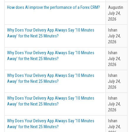
How does AI improve the performance of a Forex CRM?
Augustin
July 24,
2026
Why Does Your Delivery App Always Say ‘10 Minutes
Ishan
Away’ for the Next 25 Minutes?
July 24,
2026
Why Does Your Delivery App Always Say ‘10 Minutes
Ishan
Away’ for the Next 25 Minutes?
July 24,
2026
Why Does Your Delivery App Always Say ‘10 Minutes
Ishan
Away’ for the Next 25 Minutes?
July 24,
2026
Why Does Your Delivery App Always Say ‘10 Minutes
Ishan
Away’ for the Next 25 Minutes?
July 24,
2026
Why Does Your Delivery App Always Say ‘10 Minutes
Ishan
Away’ for the Next 25 Minutes?
July 24,