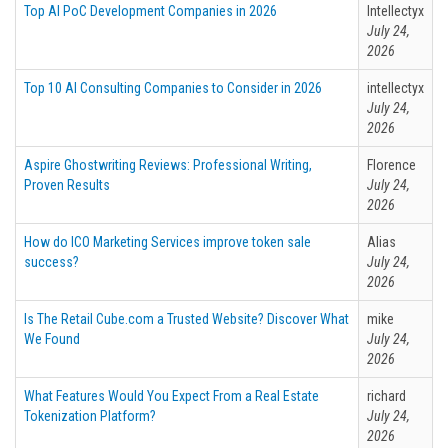
Top AI PoC Development Companies in 2026
Intellectyx
July 24,
2026
Top 10 AI Consulting Companies to Consider in 2026
intellectyx
July 24,
2026
Aspire Ghostwriting Reviews: Professional Writing,
Florence
Proven Results
July 24,
2026
How do ICO Marketing Services improve token sale
Alias
success?
July 24,
2026
Is The Retail Cube.com a Trusted Website? Discover What
mike
We Found
July 24,
2026
What Features Would You Expect From a Real Estate
richard
Tokenization Platform?
July 24,
2026