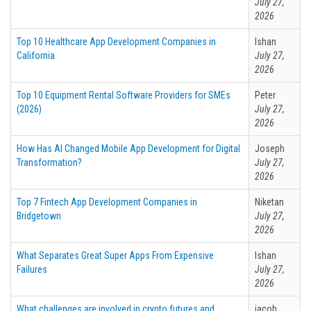
July 27,
2026
Top 10 Healthcare App Development Companies in
Ishan
California
July 27,
2026
Top 10 Equipment Rental Software Providers for SMEs
Peter
(2026)
July 27,
2026
How Has AI Changed Mobile App Development for Digital
Joseph
Transformation?
July 27,
2026
Top 7 Fintech App Development Companies in
Niketan
Bridgetown
July 27,
2026
What Separates Great Super Apps From Expensive
Ishan
Failures
July 27,
2026
What challenges are involved in crypto futures and
jacob