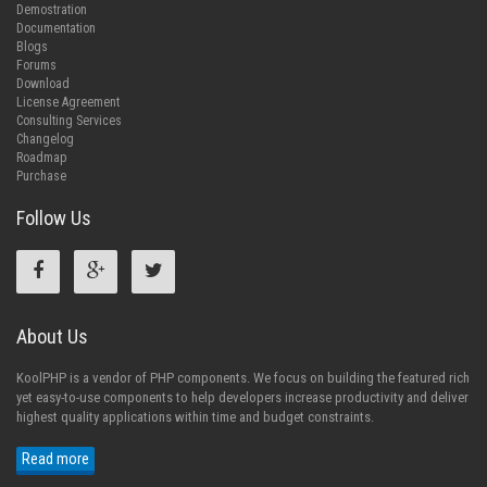
Demostration
Documentation
Blogs
Forums
Download
License Agreement
Consulting Services
Changelog
Roadmap
Purchase
Follow Us
About Us
KoolPHP is a vendor of PHP components. We focus on building the featured rich
yet easy-to-use components to help developers increase productivity and deliver
highest quality applications within time and budget constraints.
Read more