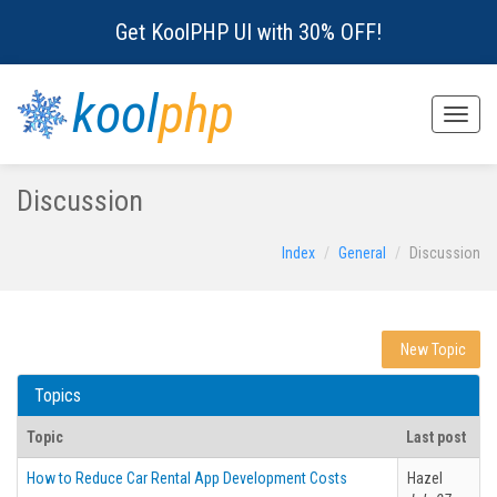
Get KoolPHP UI with 30% OFF!
kool
php
Toggle
naviga
Discussion
Index
General
Discussion
New Topic
Topics
Topic
Last post
How to Reduce Car Rental App Development Costs
Hazel