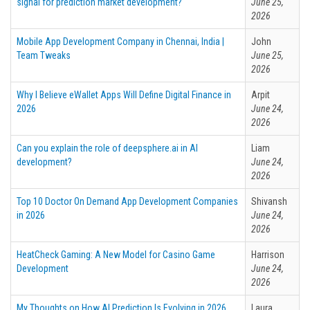
signal for prediction market development?
June 25,
2026
Mobile App Development Company in Chennai, India |
John
Team Tweaks
June 25,
2026
Why I Believe eWallet Apps Will Define Digital Finance in
Arpit
2026
June 24,
2026
Can you explain the role of deepsphere.ai in AI
Liam
development?
June 24,
2026
Top 10 Doctor On Demand App Development Companies
Shivansh
in 2026
June 24,
2026
HeatCheck Gaming: A New Model for Casino Game
Harrison
Development
June 24,
2026
My Thoughts on How AI Prediction Is Evolving in 2026
Laura