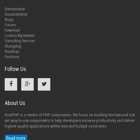
Demostration
Documentation
Blogs
Forums
Download
License Agreement
Consulting Services
Changelog
Roadmap
Purchase
Follow Us
About Us
KoolPHP is a vendor of PHP components. We focus on building the featured rich
yet easy-to-use components to help developers increase productivity and deliver
highest quality applications within time and budget constraints.
Read more