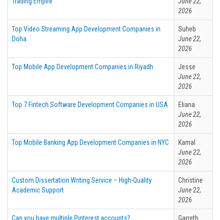
Trading Empire
June 22,
2026
Top Video Streaming App Development Companies in
Suheb
Doha
June 22,
2026
Top Mobile App Development Companies in Riyadh
Jesse
June 22,
2026
Top 7 Fintech Software Development Companies in USA
Eliana
June 22,
2026
Top Mobile Banking App Development Companies in NYC
Kamal
June 22,
2026
Custom Dissertation Writing Service – High-Quality
Christine
Academic Support
June 22,
2026
Can you have multiple Pinterest accounts?
Garreth