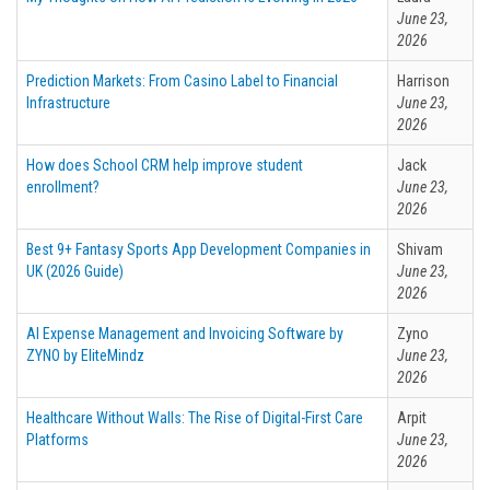
June 23,
2026
Prediction Markets: From Casino Label to Financial
Harrison
Infrastructure
June 23,
2026
How does School CRM help improve student
Jack
enrollment?
June 23,
2026
Best 9+ Fantasy Sports App Development Companies in
Shivam
UK (2026 Guide)
June 23,
2026
AI Expense Management and Invoicing Software by
Zyno
ZYNO by EliteMindz
June 23,
2026
Healthcare Without Walls: The Rise of Digital-First Care
Arpit
Platforms
June 23,
2026