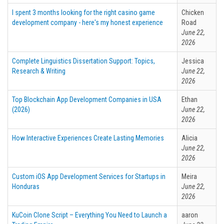
I spent 3 months looking for the right casino game
Chicken
development company - here's my honest experience
Road
June 22,
2026
Complete Linguistics Dissertation Support: Topics,
Jessica
Research & Writing
June 22,
2026
Top Blockchain App Development Companies in USA
Ethan
(2026)
June 22,
2026
How Interactive Experiences Create Lasting Memories
Alicia
June 22,
2026
Custom iOS App Development Services for Startups in
Meira
Honduras
June 22,
2026
KuCoin Clone Script – Everything You Need to Launch a
aaron