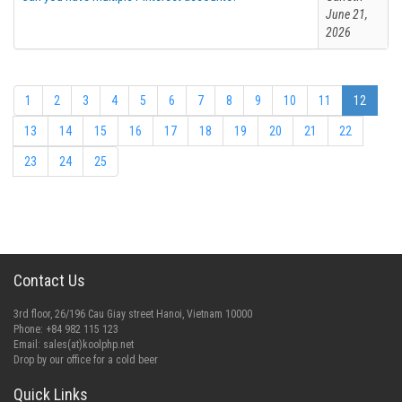
June 21,
2026
1
2
3
4
5
6
7
8
9
10
11
12
13
14
15
16
17
18
19
20
21
22
23
24
25
Contact Us
3rd floor, 26/196 Cau Giay street Hanoi, Vietnam 10000
Phone: +84 982 115 123
Email:
sales(at)koolphp.net
Drop by our office for a cold beer
Quick Links