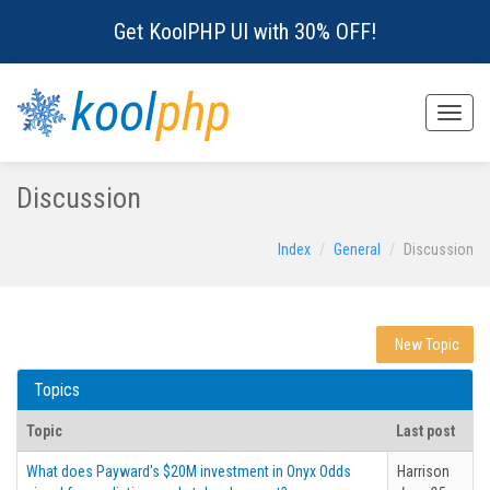
Get KoolPHP UI with 30% OFF!
kool
php
Toggle
naviga
Discussion
Index
General
Discussion
New Topic
Topics
Topic
Last post
What does Payward's $20M investment in Onyx Odds
Harrison