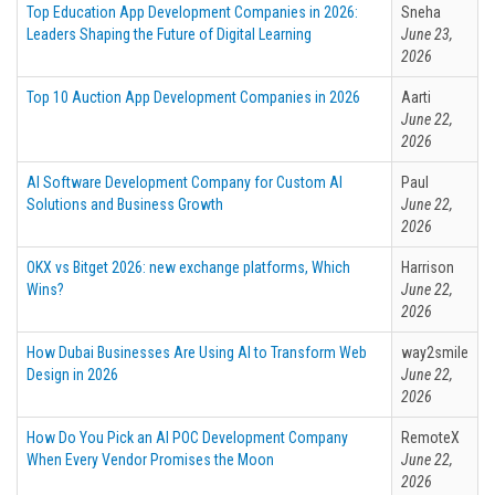
Top Education App Development Companies in 2026:
Sneha
Leaders Shaping the Future of Digital Learning
June 23,
2026
Top 10 Auction App Development Companies in 2026
Aarti
June 22,
2026
AI Software Development Company for Custom AI
Paul
Solutions and Business Growth
June 22,
2026
OKX vs Bitget 2026: new exchange platforms, Which
Harrison
Wins?
June 22,
2026
How Dubai Businesses Are Using AI to Transform Web
way2smile
Design in 2026
June 22,
2026
How Do You Pick an AI POC Development Company
RemoteX
When Every Vendor Promises the Moon
June 22,
2026